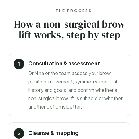
THE PROCESS
How a non-surgical brow
lift works, step by step
Consultation & assessment
Dr Nina or the team assess your brow
position, movement, symmetry, medical
history and goals, and confirm whether a
non-surgical brow lift is suitable or whether
another option is better.
Cleanse & mapping