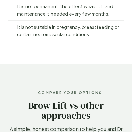
It is not permanent, the effect wears off and
maintenance is needed every few months.
It is not suitable in pregnancy, breastfeeding or
certain neuromuscular conditions.
COMPARE YOUR OPTIONS
Brow Lift vs other
approaches
A simple, honest comparison to help you and Dr