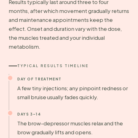
Results typically last around three to four
months, after which movement gradually returns
and maintenance appointments keep the
effect. Onset and duration vary with the dose,
the muscles treated and your individual
metabolism.
TYPICAL RESULTS TIMELINE
DAY OF TREATMENT
A few tiny injections; any pinpoint redness or
small bruise usually fades quickly.
DAYS 3–14
The brow-depressor muscles relax and the
brow gradually lifts and opens.