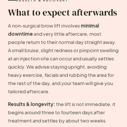
RESULTS & RECOVERY
What to expect afterwards
A non-surgical brow lift involves
minimal
downtime
and very little aftercare, most
people return to their normal day straight away.
A small bruise, slight redness or pinpoint swelling
at an injection site can occur and usually settles
quickly. We advise staying upright, avoiding
heavy exercise, facials and rubbing the area for
the rest of the day, and your team will give you
tailored aftercare.
Results & longevity:
the lift is not immediate, it
begins around three to fourteen days after
treatment and settles by about two weeks.