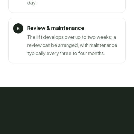
day.
Review & maintenance
The lift develops over up to two weeks; a
review can be arranged, with maintenance
typically every three to four months.