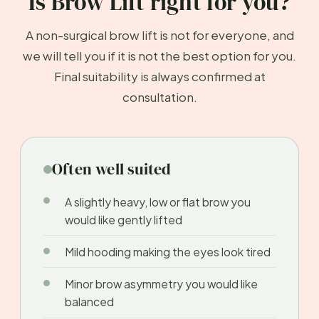
Is Brow Lift right for you?
A non-surgical brow lift is not for everyone, and
we will tell you if it is not the best option for you.
Final suitability is always confirmed at
consultation.
Often well suited
A slightly heavy, low or flat brow you
would like gently lifted
Mild hooding making the eyes look tired
Minor brow asymmetry you would like
balanced