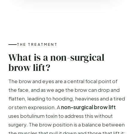
THE TREATMENT
What is a non-surgical
brow lift?
The brow and eyes are a central focal point of
the face, and as we age the brow can drop and
flatten, leading to hooding, heaviness and a tired
or stern expression. A
non-surgical brow lift
uses botulinum toxin to address this without
surgery. The brow position is a balance between
the muscles that pull it down and those that lift it;