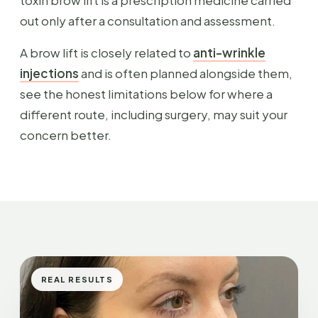
toxin brow lift is a prescription medicine carried
out only after a consultation and assessment.
A brow lift is closely related to
anti-wrinkle
injections
and is often planned alongside them,
see the honest limitations below for where a
different route, including surgery, may suit your
concern better.
REAL RESULTS