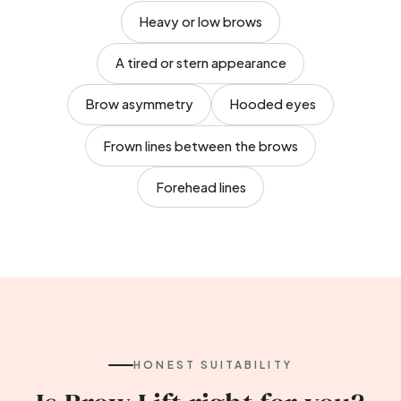
Heavy or low brows
A tired or stern appearance
Brow asymmetry
Hooded eyes
Frown lines between the brows
Forehead lines
HONEST SUITABILITY