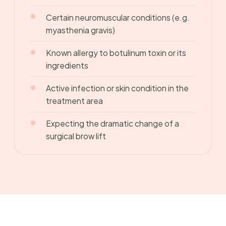
Certain neuromuscular conditions (e.g.
myasthenia gravis)
Known allergy to botulinum toxin or its
ingredients
Active infection or skin condition in the
treatment area
Expecting the dramatic change of a
surgical brow lift