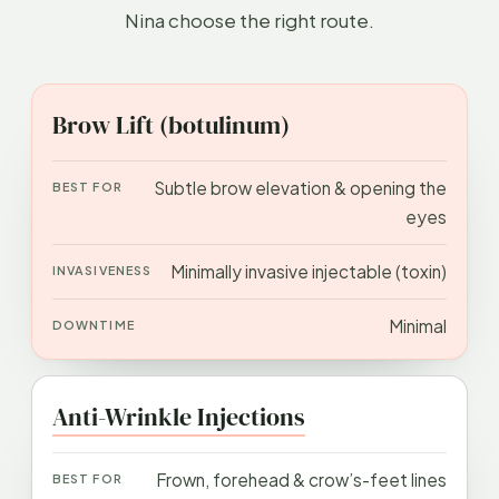
Nina choose the right route.
APPROACH
BEST FOR
INVASIVENESS
DOWN
Brow Lift (botulinum)
Subtle brow elevation & opening the
eyes
Minimally invasive injectable (toxin)
Minimal
Anti-Wrinkle Injections
Frown, forehead & crow’s-feet lines