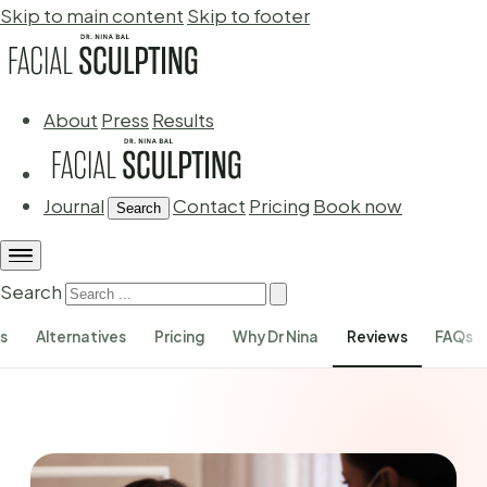
Skip to main content
Skip to footer
About
Press
Results
Journal
Contact
Pricing
Book now
Search
Search
ks
Alternatives
Pricing
Why Dr Nina
Reviews
FAQs