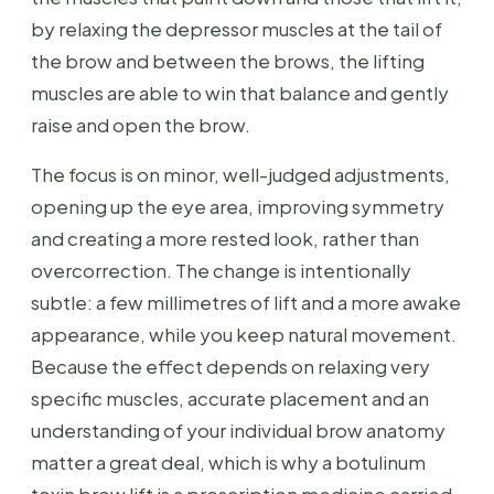
by relaxing the depressor muscles at the tail of
the brow and between the brows, the lifting
muscles are able to win that balance and gently
raise and open the brow.
The focus is on minor, well-judged adjustments,
opening up the eye area, improving symmetry
and creating a more rested look, rather than
overcorrection. The change is intentionally
subtle: a few millimetres of lift and a more awake
appearance, while you keep natural movement.
Because the effect depends on relaxing very
specific muscles, accurate placement and an
understanding of your individual brow anatomy
matter a great deal, which is why a botulinum