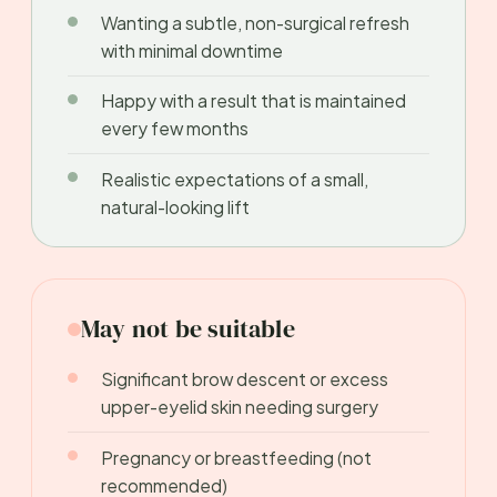
Wanting a subtle, non-surgical refresh
with minimal downtime
Happy with a result that is maintained
every few months
Realistic expectations of a small,
natural-looking lift
May not be suitable
Significant brow descent or excess
upper-eyelid skin needing surgery
Pregnancy or breastfeeding (not
recommended)