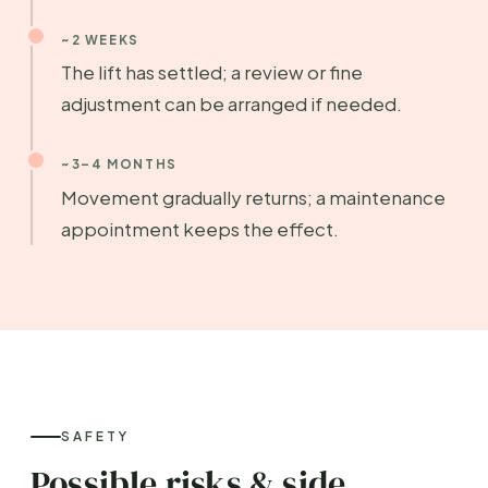
~2 WEEKS
The lift has settled; a review or fine
adjustment can be arranged if needed.
~3–4 MONTHS
Movement gradually returns; a maintenance
appointment keeps the effect.
SAFETY
Possible risks & side