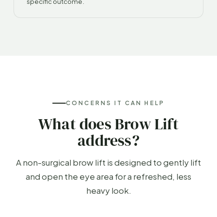
specific outcome.
CONCERNS IT CAN HELP
What does Brow Lift
address?
A non-surgical brow lift is designed to gently lift
and open the eye area for a refreshed, less
heavy look.