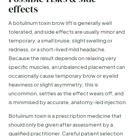
effects
A botulinum toxin brow lift is generally well
tolerated, and side effects are usually minor and
temporary, a small bruise, slight swelling or
redness, or a short-lived mild headache.
Because the result depends on relaxing very
specific muscles, an unbalanced placement can
occasionally cause temporary brow or eyelid
heaviness or slight asymmetry; this is
uncommon, settles as the effect wears off, and
is minimised by accurate, anatomy-led injection.
Botulinum toxin is a prescription medicine that
should only be given after assessment by a
qualified practitioner. Careful patient selection