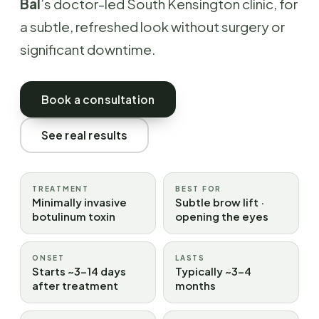
Bal
’s doctor-led South Kensington clinic, for
a subtle, refreshed look without surgery or
significant downtime.
Book a consultation
See real results
TREATMENT
BEST FOR
Minimally invasive
Subtle brow lift ·
botulinum toxin
opening the eyes
ONSET
LASTS
Starts ~3–14 days
Typically ~3–4
after treatment
months