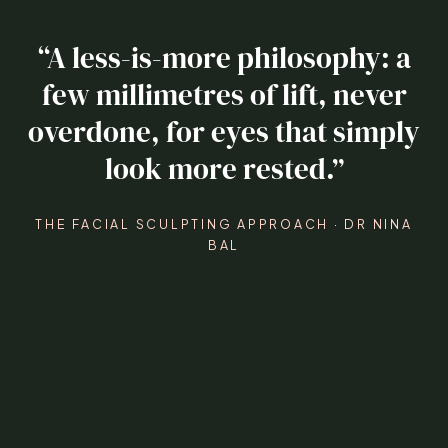
“A less-is-more philosophy: a
few millimetres of lift, never
overdone, for eyes that simply
look more rested.”
THE FACIAL SCULPTING APPROACH · DR NINA
BAL