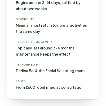
Begins around 3–14 days; settled by
about two weeks
DOWNTIME
Minimal, most return to normal activities
the same day
RESULTS & LONGEVITY
Typically last around 3–4 months;
maintenance keeps the effect
PERFORMED BY
Dr Nina Bal & the Facial Sculpting team
PRICE
From £600, confirmed at consultation