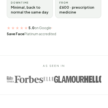
DOWNTIME
FROM
Minimal, back to
£600 · prescription
normal the same day
medicine
★★★★★
5.0
on Google
Save Face
Platinum accredited
AS SEEN IN