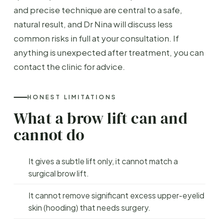
and precise technique are central to a safe,
natural result, and Dr Nina will discuss less
common risks in full at your consultation. If
anything is unexpected after treatment, you can
contact the clinic for advice.
HONEST LIMITATIONS
What a brow lift can and
cannot do
It gives a subtle lift only, it cannot match a
surgical brow lift.
It cannot remove significant excess upper-eyelid
skin (hooding) that needs surgery.