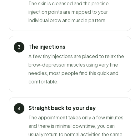
The skin is cleansed and the precise
injection points are mapped to your
individual brow and muscle pattern.
The injections
A few tiny injections are placed to relax the
brow-depressor muscles using very fine
needles, most people find this quick and
comfortable.
Straight back to your day
The appointment takes only a few minutes
and there is minimal downtime, you can
usually return to normal activities the same