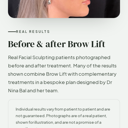
REAL RESULTS
Before & after Brow Lift
Real Facial Sculpting patients photographed
before and after treatment. Many of the results
shown combine Brow Lift with complementary
treatments in a bespoke plan designed by Dr
Nina Bal and her team.
Individual results vary from patient to patient and are
not guaranteed. Photographs are of a real patient,
shown for illustration, and are not a promise of a