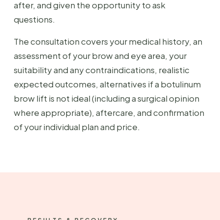
after, and given the opportunity to ask
questions.
The consultation covers your medical history, an
assessment of your brow and eye area, your
suitability and any contraindications, realistic
expected outcomes, alternatives if a botulinum
brow lift is not ideal (including a surgical opinion
where appropriate), aftercare, and confirmation
of your individual plan and price.