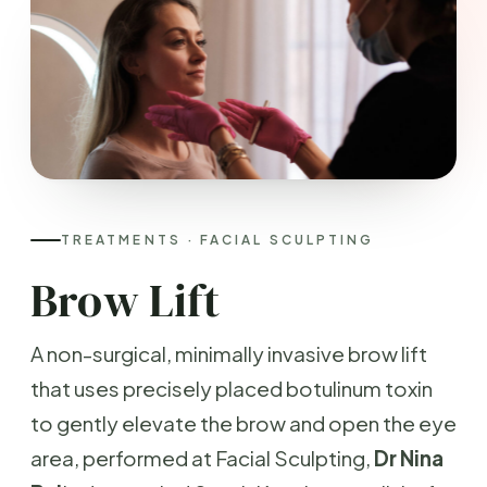
TREATMENTS · FACIAL SCULPTING
Brow Lift
A non-surgical, minimally invasive brow lift
that uses precisely placed botulinum toxin
to gently elevate the brow and open the eye
area, performed at Facial Sculpting,
Dr Nina