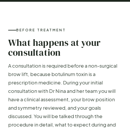
BEFORE TREATMENT
What happens at your
consultation
A consultation is required before a non-surgical
brow lift, because botulinum toxin is a
prescription medicine. During your initial
consultation with Dr Nina and her team you will
have a clinical assessment, your brow position
and symmetry reviewed, and your goals
discussed. You will be talked through the
procedure in detail, what to expect during and