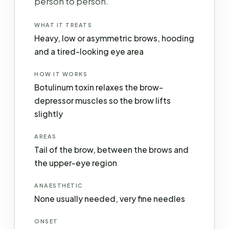
person to person.
WHAT IT TREATS
Heavy, low or asymmetric brows, hooding
and a tired-looking eye area
HOW IT WORKS
Botulinum toxin relaxes the brow-
depressor muscles so the brow lifts
slightly
AREAS
Tail of the brow, between the brows and
the upper-eye region
ANAESTHETIC
None usually needed, very fine needles
ONSET