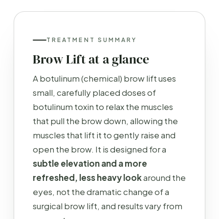
TREATMENT SUMMARY
Brow Lift at a glance
A botulinum (chemical) brow lift uses
small, carefully placed doses of
botulinum toxin to relax the muscles
that pull the brow down, allowing the
muscles that lift it to gently raise and
open the brow. It is designed for a
subtle elevation and a more
refreshed, less heavy look
around the
eyes, not the dramatic change of a
surgical brow lift, and results vary from