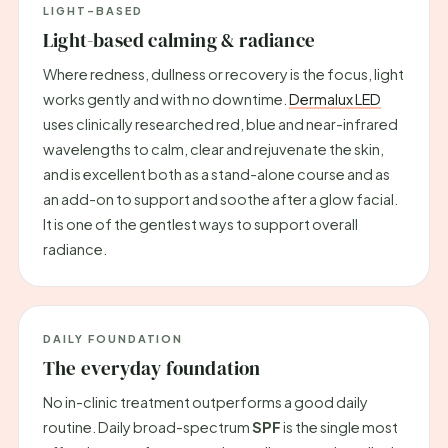
LIGHT-BASED
Light-based calming & radiance
Where redness, dullness or recovery is the focus, light
works gently and with no downtime.
Dermalux LED
uses clinically researched red, blue and near-infrared
wavelengths to calm, clear and rejuvenate the skin,
and is excellent both as a stand-alone course and as
an add-on to support and soothe after a glow facial.
It is one of the gentlest ways to support overall
radiance.
DAILY FOUNDATION
The everyday foundation
No in-clinic treatment outperforms a good daily
routine. Daily broad-spectrum
SPF
is the single most