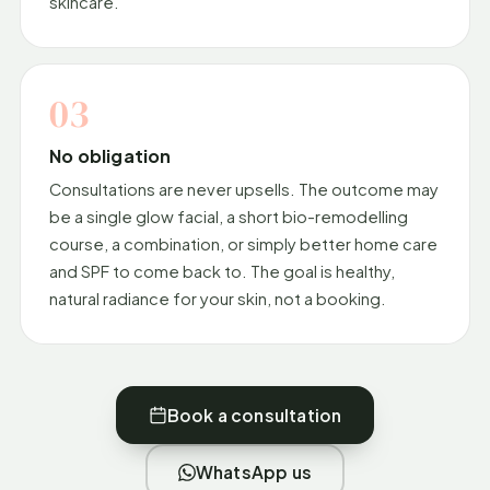
skincare.
03
No obligation
Consultations are never upsells. The outcome may
be a single glow facial, a short bio-remodelling
course, a combination, or simply better home care
and SPF to come back to. The goal is healthy,
natural radiance for your skin, not a booking.
Book a consultation
WhatsApp us