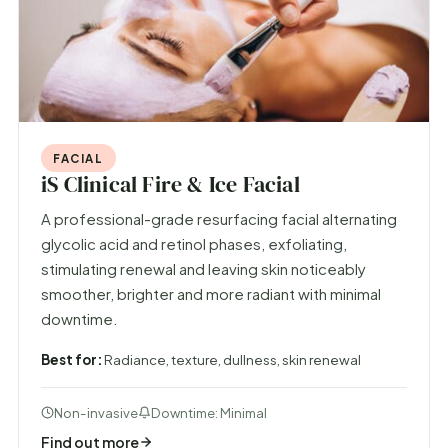
FACIAL
iS Clinical Fire & Ice Facial
A professional-grade resurfacing facial alternating
glycolic acid and retinol phases, exfoliating,
stimulating renewal and leaving skin noticeably
smoother, brighter and more radiant with minimal
downtime.
Best for:
Radiance, texture, dullness, skin renewal
Non-invasive
Downtime: Minimal
Find out more