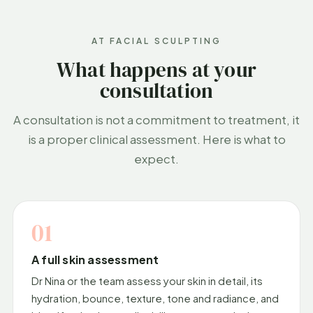
AT FACIAL SCULPTING
What happens at your
consultation
A consultation is not a commitment to treatment, it
is a proper clinical assessment. Here is what to
expect.
01
A full skin assessment
Dr Nina or the team assess your skin in detail, its
hydration, bounce, texture, tone and radiance, and