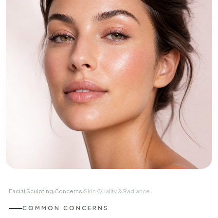
Facial Sculpting
›
Concerns
›
Skin Quality & Radiance
COMMON CONCERNS