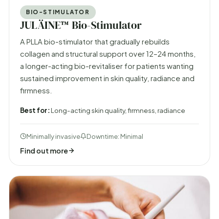
BIO-STIMULATOR
JULÄINE™ Bio-Stimulator
A PLLA bio-stimulator that gradually rebuilds
collagen and structural support over 12–24 months,
a longer-acting bio-revitaliser for patients wanting
sustained improvement in skin quality, radiance and
firmness.
Best for:
Long-acting skin quality, firmness, radiance
Minimally invasive
Downtime: Minimal
Find out more