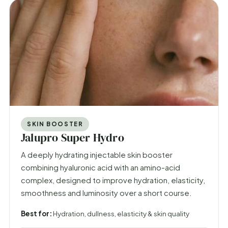
SKIN BOOSTER
Jalupro Super Hydro
A deeply hydrating injectable skin booster
combining hyaluronic acid with an amino-acid
complex, designed to improve hydration, elasticity,
smoothness and luminosity over a short course.
Best for:
Hydration, dullness, elasticity & skin quality