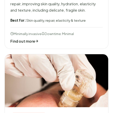
repair, improving skin quality, hydration, elasticity
and texture, including delicate, fragile skin.
Best for:
Skin quality, repair, elasticity & texture
Minimally invasive
Downtime: Minimal
Find out more