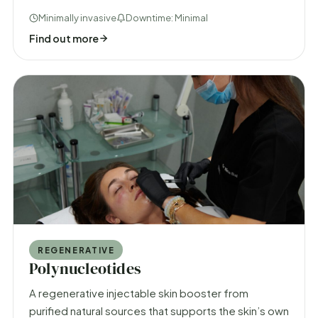
Minimally invasive
Downtime: Minimal
Find out more
REGENERATIVE
Polynucleotides
A regenerative injectable skin booster from
purified natural sources that supports the skin’s own