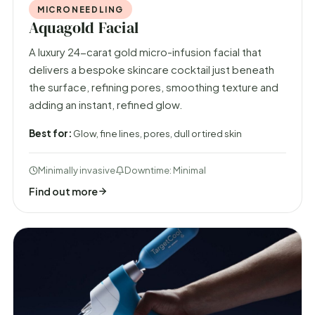
MICRONEEDLING
Aquagold Facial
A luxury 24-carat gold micro-infusion facial that
delivers a bespoke skincare cocktail just beneath
the surface, refining pores, smoothing texture and
adding an instant, refined glow.
Best for:
Glow, fine lines, pores, dull or tired skin
Minimally invasive
Downtime: Minimal
Find out more