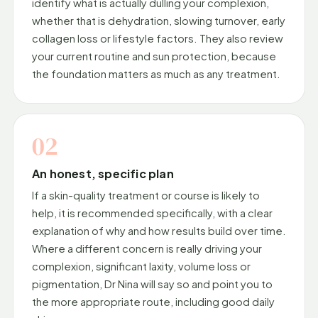
identify what is actually dulling your complexion,
whether that is dehydration, slowing turnover, early
collagen loss or lifestyle factors. They also review
your current routine and sun protection, because
the foundation matters as much as any treatment.
02
An honest, specific plan
If a skin-quality treatment or course is likely to
help, it is recommended specifically, with a clear
explanation of why and how results build over time.
Where a different concern is really driving your
complexion, significant laxity, volume loss or
pigmentation, Dr Nina will say so and point you to
the more appropriate route, including good daily