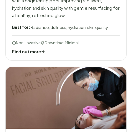
with a brightening peel, improving radiance,
hydration and skin quality with gentle resurfacing for
a healthy, refreshed glow.
Best for:
Radiance, dullness, hydration, skin quality
Non-invasive
Downtime: Minimal
Find out more