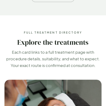
FULL TREATMENT DIRECTORY
Explore the treatments
Each card links to a full treatment page with
procedure details, suitability, and what to expect.
Your exact route is confirmed at consultation.