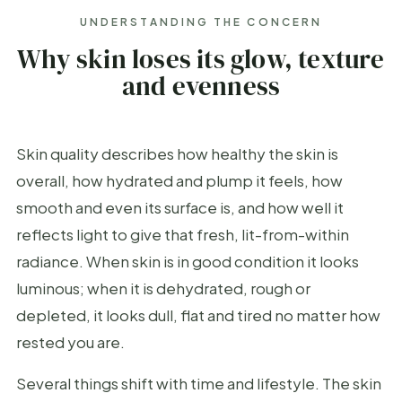
UNDERSTANDING THE CONCERN
Why skin loses its glow, texture
and evenness
Skin quality describes how healthy the skin is
overall, how hydrated and plump it feels, how
smooth and even its surface is, and how well it
reflects light to give that fresh, lit-from-within
radiance. When skin is in good condition it looks
luminous; when it is dehydrated, rough or
depleted, it looks dull, flat and tired no matter how
rested you are.
Several things shift with time and lifestyle. The skin