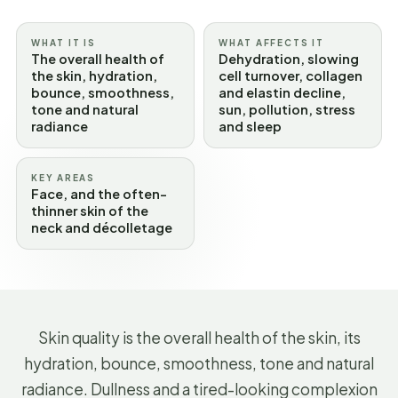
WHAT IT IS
WHAT AFFECTS IT
The overall health of
Dehydration, slowing
the skin, hydration,
cell turnover, collagen
bounce, smoothness,
and elastin decline,
tone and natural
sun, pollution, stress
radiance
and sleep
KEY AREAS
Face, and the often-
thinner skin of the
neck and décolletage
Skin quality is the overall health of the skin, its
hydration, bounce, smoothness, tone and natural
radiance. Dullness and a tired-looking complexion