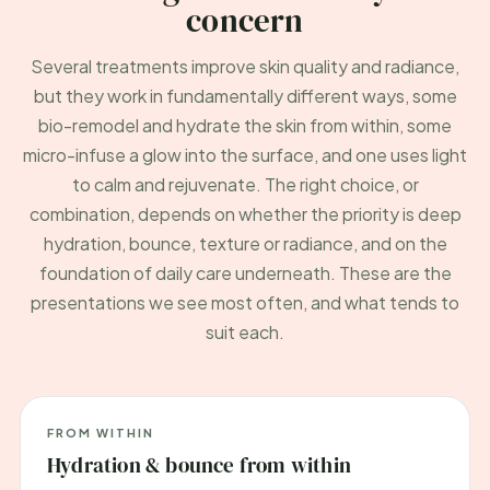
concern
Several treatments improve skin quality and radiance,
but they work in fundamentally different ways, some
bio-remodel and hydrate the skin from within, some
micro-infuse a glow into the surface, and one uses light
to calm and rejuvenate. The right choice, or
combination, depends on whether the priority is deep
hydration, bounce, texture or radiance, and on the
foundation of daily care underneath. These are the
presentations we see most often, and what tends to
suit each.
FROM WITHIN
Hydration & bounce from within