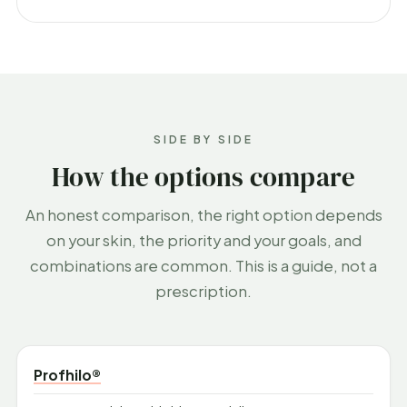
SIDE BY SIDE
How the options compare
An honest comparison, the right option depends
on your skin, the priority and your goals, and
combinations are common. This is a guide, not a
prescription.
Profhilo®