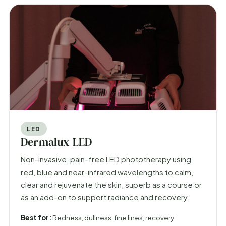
LED
Dermalux LED
Non-invasive, pain-free LED phototherapy using
red, blue and near-infrared wavelengths to calm,
clear and rejuvenate the skin, superb as a course or
as an add-on to support radiance and recovery.
Best for:
Redness, dullness, fine lines, recovery