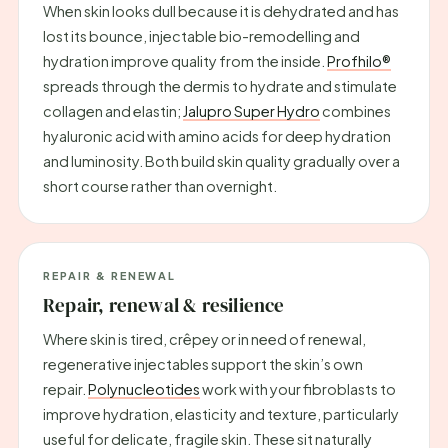
When skin looks dull because it is dehydrated and has
lost its bounce, injectable bio-remodelling and
hydration improve quality from the inside.
Profhilo®
spreads through the dermis to hydrate and stimulate
collagen and elastin;
Jalupro Super Hydro
combines
hyaluronic acid with amino acids for deep hydration
and luminosity. Both build skin quality gradually over a
short course rather than overnight.
REPAIR & RENEWAL
Repair, renewal & resilience
Where skin is tired, crêpey or in need of renewal,
regenerative injectables support the skin’s own
repair.
Polynucleotides
work with your fibroblasts to
improve hydration, elasticity and texture, particularly
useful for delicate, fragile skin. These sit naturally