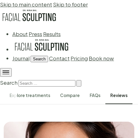
Skip to main content
Skip to footer
About
Press
Results
Journal
Contact
Pricing
Book now
Search
Search
Explore treatments
Compare
FAQs
Reviews