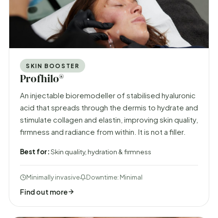
SKIN BOOSTER
Profhilo®
An injectable bioremodeller of stabilised hyaluronic
acid that spreads through the dermis to hydrate and
stimulate collagen and elastin, improving skin quality,
firmness and radiance from within. It is not a filler.
Best for:
Skin quality, hydration & firmness
Minimally invasive
Downtime: Minimal
Find out more