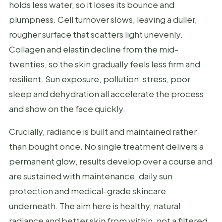
holds less water, so it loses its bounce and
plumpness. Cell turnover slows, leaving a duller,
rougher surface that scatters light unevenly.
Collagen and elastin decline from the mid-
twenties, so the skin gradually feels less firm and
resilient. Sun exposure, pollution, stress, poor
sleep and dehydration all accelerate the process
and show on the face quickly.
Crucially, radiance is built and maintained rather
than bought once. No single treatment delivers a
permanent glow, results develop over a course and
are sustained with maintenance, daily sun
protection and medical-grade skincare
underneath. The aim here is healthy, natural
radiance and better skin from within, not a filtered,