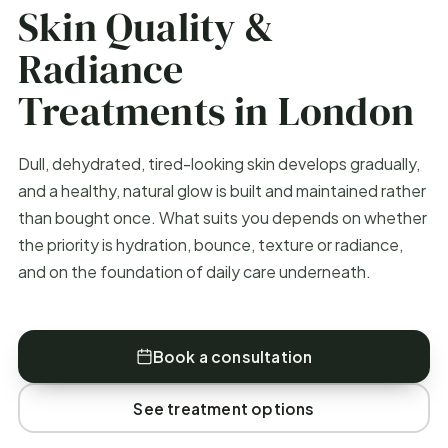
Skin Quality &
Radiance
Treatments in London
Dull, dehydrated, tired-looking skin develops gradually,
and a healthy, natural glow is built and maintained rather
than bought once. What suits you depends on whether
the priority is hydration, bounce, texture or radiance,
and on the foundation of daily care underneath.
Book a consultation
See treatment options