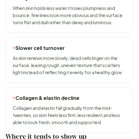
When skin holds less water it loses plumpness and
bounce, fine lines look more obvious and the surface
turns flat and dull rather than dewy and luminous.
Slower cell turnover
As skin renews more slowly, dead cells linger on the
surface, leaving rough, uneven texture that scatters
light instead of reflecting it evenly for a healthy glow.
Collagen & elastin decline
Collagen and elastin fall gradually from the mid-
twenties, so skin feels less firm, less resilient and less
able to look fresh, smooth and supported.
Where it tends to show up