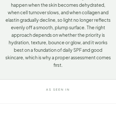
happen when the skin becomes dehydrated,
when cell turnover slows, and when collagen and
elastin gradually decline, so light no longer reflects
evenly off a smooth, plump surface. The right
approach depends on whether the priority is
hydration, texture, bounce or glow, and it works
best on a foundation of daily SPF and good
skincare, which is why a proper assessment comes
first.
AS SEEN IN