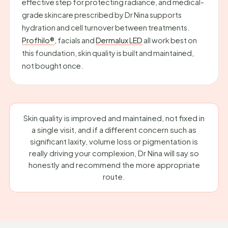
effective step for protecting radiance, and medical-
grade skincare prescribed by Dr Nina supports
hydration and cell turnover between treatments.
Profhilo®
, facials and
Dermalux LED
all work best on
this foundation, skin quality is built and maintained,
not bought once.
Skin quality is improved and maintained, not fixed in
a single visit, and if a different concern such as
significant laxity, volume loss or pigmentation is
really driving your complexion, Dr Nina will say so
honestly and recommend the more appropriate
route.