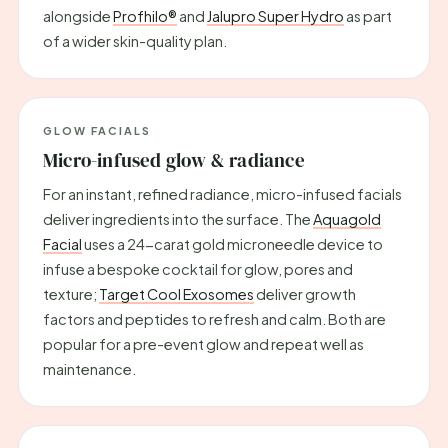
alongside
Profhilo®
and
Jalupro Super Hydro
as part
of a wider skin-quality plan.
GLOW FACIALS
Micro-infused glow & radiance
For an instant, refined radiance, micro-infused facials
deliver ingredients into the surface. The
Aquagold
Facial
uses a 24-carat gold microneedle device to
infuse a bespoke cocktail for glow, pores and
texture;
Target Cool Exosomes
deliver growth
factors and peptides to refresh and calm. Both are
popular for a pre-event glow and repeat well as
maintenance.