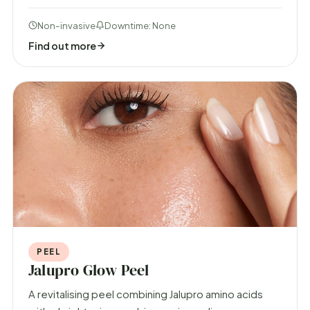
Non-invasive
Downtime: None
Find out more
PEEL
Jalupro Glow Peel
A revitalising peel combining Jalupro amino acids