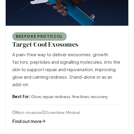
BESPOKE PROTOCOL
Target Cool Exosomes
A pain-free way to deliver exosomes, growth
factors, peptides and signalling molecules, into the
skin to support repair and rejuvenation, improving
glow and calming redness. Stand-alone or as an
add-on.
Best for:
Glow, repair, redness, fine lines, recovery
Non-invasive
Downtime: Minimal
Find out more