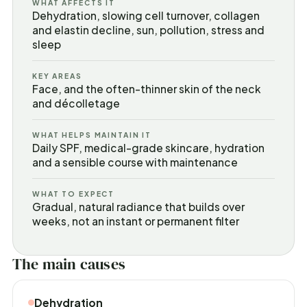
WHAT AFFECTS IT
Dehydration, slowing cell turnover, collagen
and elastin decline, sun, pollution, stress and
sleep
KEY AREAS
Face, and the often-thinner skin of the neck
and décolletage
WHAT HELPS MAINTAIN IT
Daily SPF, medical-grade skincare, hydration
and a sensible course with maintenance
WHAT TO EXPECT
Gradual, natural radiance that builds over
weeks, not an instant or permanent filter
The main causes
Dehydration