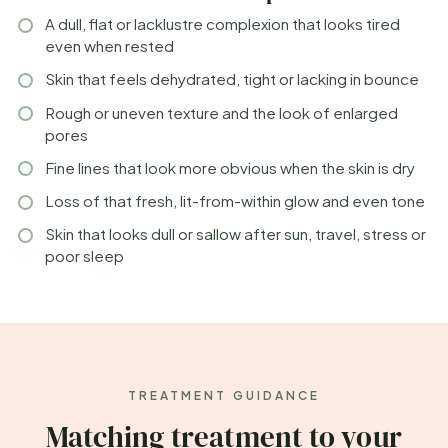
A dull, flat or lacklustre complexion that looks tired
even when rested
Skin that feels dehydrated, tight or lacking in bounce
Rough or uneven texture and the look of enlarged
pores
Fine lines that look more obvious when the skin is dry
Loss of that fresh, lit-from-within glow and even tone
Skin that looks dull or sallow after sun, travel, stress or
poor sleep
TREATMENT GUIDANCE
Matching treatment to your