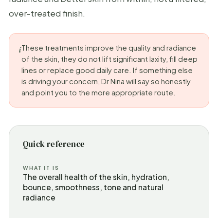
over-treated finish.
These treatments improve the quality and radiance
of the skin, they do not lift significant laxity, fill deep
lines or replace good daily care. If something else
is driving your concern, Dr Nina will say so honestly
and point you to the more appropriate route.
Quick reference
WHAT IT IS
The overall health of the skin, hydration,
bounce, smoothness, tone and natural
radiance