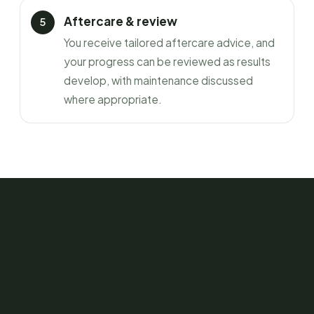
Aftercare & review
You receive tailored aftercare advice, and
your progress can be reviewed as results
develop, with maintenance discussed
where appropriate.