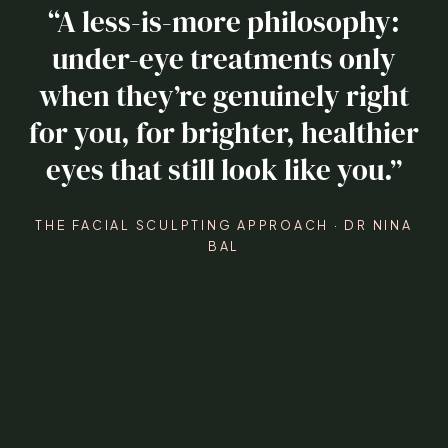
“A less-is-more philosophy:
under-eye treatments only
when they’re genuinely right
for you, for brighter, healthier
eyes that still look like you.”
THE FACIAL SCULPTING APPROACH · DR NINA
BAL