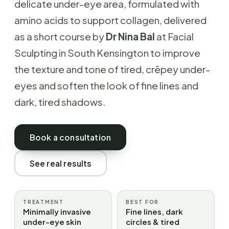
delicate under-eye area, formulated with
amino acids to support collagen, delivered
as a short course by
Dr Nina Bal
at Facial
Sculpting in South Kensington to improve
the texture and tone of tired, crêpey under-
eyes and soften the look of fine lines and
dark, tired shadows.
Book a consultation
See real results
TREATMENT
BEST FOR
Minimally invasive
Fine lines, dark
under-eye skin
circles & tired