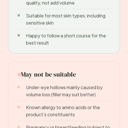
quality, not add volume
Suitable for most skin types, including
sensitive skin
Happy to follow a short course for the
best result
May not be suitable
Under-eye hollows mainly caused by
volume loss (filler may suit better)
Known allergy to amino acids or the
product’s constituents
Pregnancy or breastfeeding (subject to