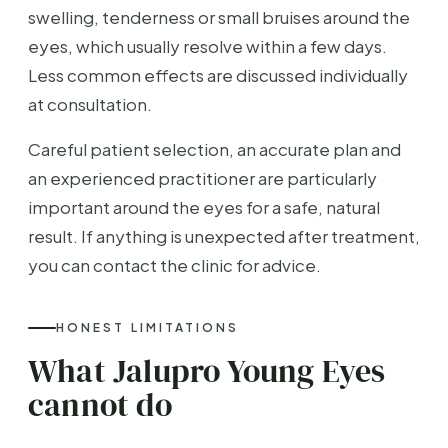
swelling, tenderness or small bruises around the
eyes, which usually resolve within a few days.
Less common effects are discussed individually
at consultation.
Careful patient selection, an accurate plan and
an experienced practitioner are particularly
important around the eyes for a safe, natural
result. If anything is unexpected after treatment,
you can contact the clinic for advice.
HONEST LIMITATIONS
What Jalupro Young Eyes
cannot do