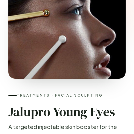
TREATMENTS · FACIAL SCULPTING
Jalupro Young Eyes
A targeted injectable skin booster for the