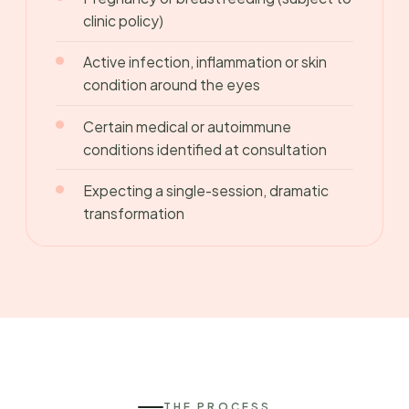
clinic policy)
Active infection, inflammation or skin
condition around the eyes
Certain medical or autoimmune
conditions identified at consultation
Expecting a single-session, dramatic
transformation
THE PROCESS