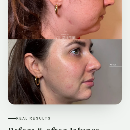
REAL RESULTS