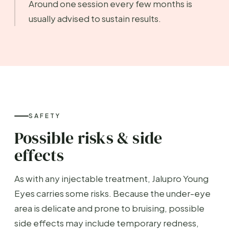
Around one session every few months is
usually advised to sustain results.
SAFETY
Possible risks & side
effects
As with any injectable treatment, Jalupro Young
Eyes carries some risks. Because the under-eye
area is delicate and prone to bruising, possible
side effects may include temporary redness,