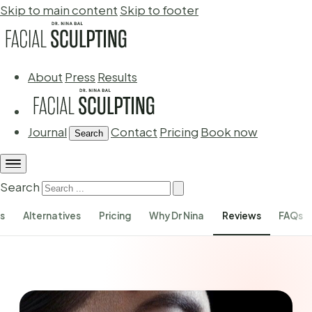
Skip to main content
Skip to footer
About
Press
Results
Journal
Contact
Pricing
Book now
Search
Search
ks
Alternatives
Pricing
Why Dr Nina
Reviews
FAQs