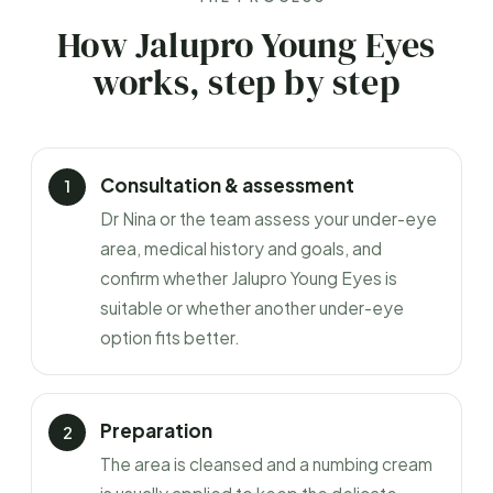
How Jalupro Young Eyes
works, step by step
Consultation & assessment
Dr Nina or the team assess your under-eye
area, medical history and goals, and
confirm whether Jalupro Young Eyes is
suitable or whether another under-eye
option fits better.
Preparation
The area is cleansed and a numbing cream