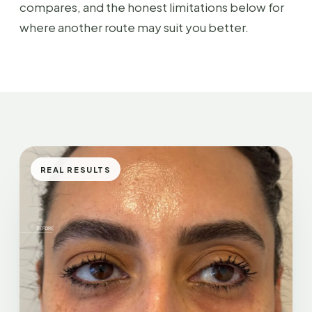
compares, and the honest limitations below for
where another route may suit you better.
REAL RESULTS