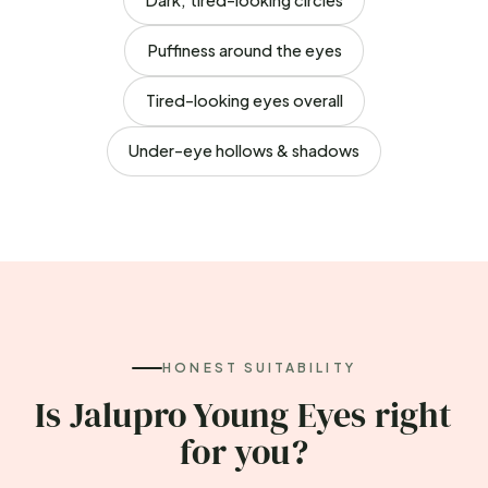
Puffiness around the eyes
Tired-looking eyes overall
Under-eye hollows & shadows
HONEST SUITABILITY
Is Jalupro Young Eyes right
for you?