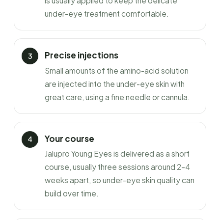
is usually applied to keep the delicate
under-eye treatment comfortable.
Precise injections
Small amounts of the amino-acid solution
are injected into the under-eye skin with
great care, using a fine needle or cannula.
Your course
Jalupro Young Eyes is delivered as a short
course, usually three sessions around 2–4
weeks apart, so under-eye skin quality can
build over time.