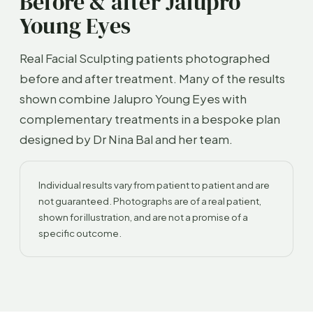
Before & after Jalupro
Young Eyes
Real Facial Sculpting patients photographed
before and after treatment. Many of the results
shown combine Jalupro Young Eyes with
complementary treatments in a bespoke plan
designed by Dr Nina Bal and her team.
Individual results vary from patient to patient and are
not guaranteed. Photographs are of a real patient,
shown for illustration, and are not a promise of a
specific outcome.