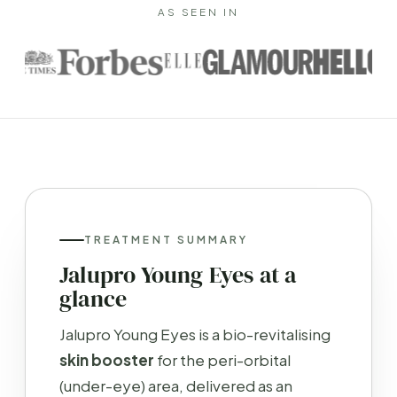
AS SEEN IN
TREATMENT SUMMARY
Jalupro Young Eyes at a
glance
Jalupro Young Eyes is a bio-revitalising
skin booster
for the peri-orbital
(under-eye) area, delivered as an