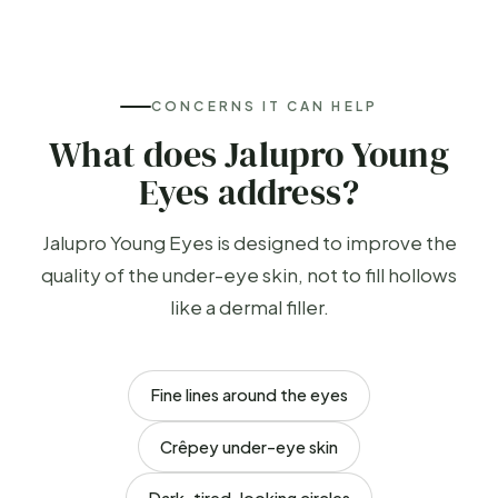
CONCERNS IT CAN HELP
What does Jalupro Young
Eyes address?
Jalupro Young Eyes is designed to improve the
quality of the under-eye skin, not to fill hollows
like a dermal filler.
Fine lines around the eyes
Crêpey under-eye skin
Dark, tired-looking circles