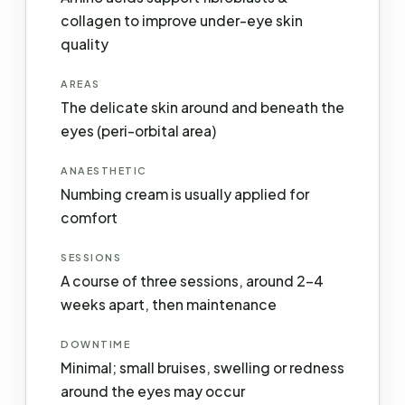
collagen to improve under-eye skin
quality
AREAS
The delicate skin around and beneath the
eyes (peri-orbital area)
ANAESTHETIC
Numbing cream is usually applied for
comfort
SESSIONS
A course of three sessions, around 2–4
weeks apart, then maintenance
DOWNTIME
Minimal; small bruises, swelling or redness
around the eyes may occur