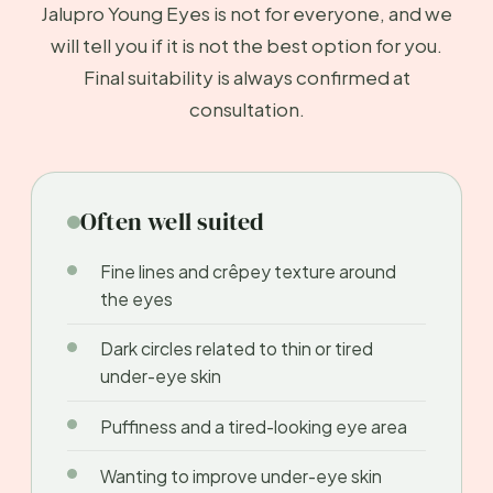
Jalupro Young Eyes is not for everyone, and we
will tell you if it is not the best option for you.
Final suitability is always confirmed at
consultation.
Often well suited
Fine lines and crêpey texture around
the eyes
Dark circles related to thin or tired
under-eye skin
Puffiness and a tired-looking eye area
Wanting to improve under-eye skin