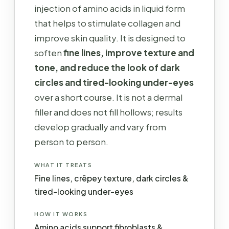
injection of amino acids in liquid form
that helps to stimulate collagen and
improve skin quality. It is designed to
soften
fine lines, improve texture and
tone, and reduce the look of dark
circles and tired-looking under-eyes
over a short course. It is not a dermal
filler and does not fill hollows; results
develop gradually and vary from
person to person.
WHAT IT TREATS
Fine lines, crêpey texture, dark circles &
tired-looking under-eyes
HOW IT WORKS
Amino acids support fibroblasts &