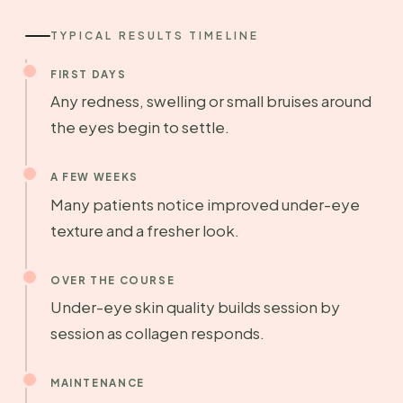
TYPICAL RESULTS TIMELINE
FIRST DAYS
Any redness, swelling or small bruises around
the eyes begin to settle.
A FEW WEEKS
Many patients notice improved under-eye
texture and a fresher look.
OVER THE COURSE
Under-eye skin quality builds session by
session as collagen responds.
MAINTENANCE