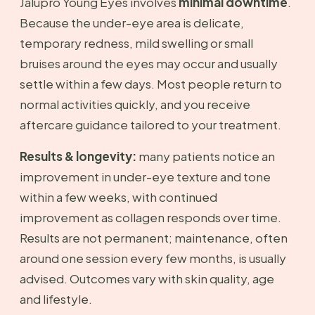
Jalupro Young Eyes involves
minimal downtime
.
Because the under-eye area is delicate,
temporary redness, mild swelling or small
bruises around the eyes may occur and usually
settle within a few days. Most people return to
normal activities quickly, and you receive
aftercare guidance tailored to your treatment.
Results & longevity:
many patients notice an
improvement in under-eye texture and tone
within a few weeks, with continued
improvement as collagen responds over time.
Results are not permanent; maintenance, often
around one session every few months, is usually
advised. Outcomes vary with skin quality, age
and lifestyle.