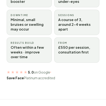
booster
under-eyes
DOWNTIME
SESSIONS
Minimal, small
A course of 3,
bruises or swelling
around 2–4 weeks
may occur
apart
RESULTS BUILD
FROM
Often within a few
£550 per session,
weeks · improve
consultation first
over time
★★★★★
5.0
on Google
Save Face
Platinum accredited