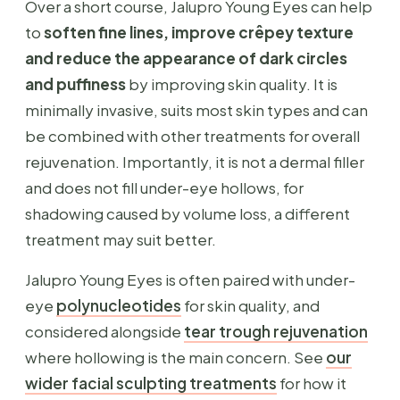
Over a short course, Jalupro Young Eyes can help
to
soften fine lines, improve crêpey texture
and reduce the appearance of dark circles
and puffiness
by improving skin quality. It is
minimally invasive, suits most skin types and can
be combined with other treatments for overall
rejuvenation. Importantly, it is not a dermal filler
and does not fill under-eye hollows, for
shadowing caused by volume loss, a different
treatment may suit better.
Jalupro Young Eyes is often paired with under-
eye
polynucleotides
for skin quality, and
considered alongside
tear trough rejuvenation
where hollowing is the main concern. See
our
wider facial sculpting treatments
for how it