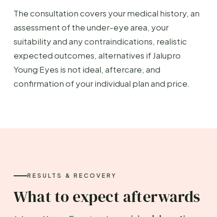
The consultation covers your medical history, an
assessment of the under-eye area, your
suitability and any contraindications, realistic
expected outcomes, alternatives if Jalupro
Young Eyes is not ideal, aftercare, and
confirmation of your individual plan and price.
RESULTS & RECOVERY
What to expect afterwards