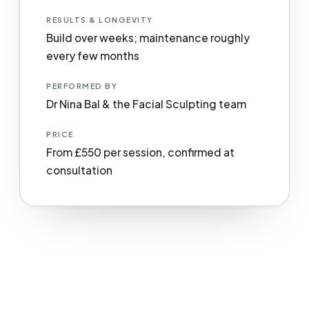
RESULTS & LONGEVITY
Build over weeks; maintenance roughly
every few months
PERFORMED BY
Dr Nina Bal & the Facial Sculpting team
PRICE
From £550 per session, confirmed at
consultation