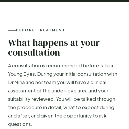
BEFORE TREATMENT
What happens at your
consultation
A consultation is recommended before Jalupro
Young Eyes. During your initial consultation with
Dr Nina and her team you will have a clinical
assessment of the under-eye area and your
suitability reviewed. You will be talked through
the procedure in detail, what to expect during
and after, and given the opportunity to ask
questions.