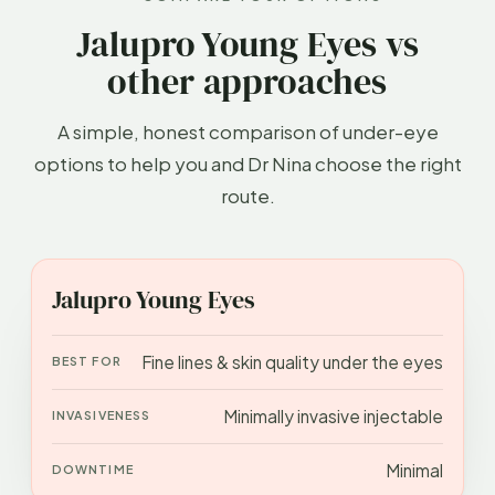
Jalupro Young Eyes vs
other approaches
A simple, honest comparison of under-eye
options to help you and Dr Nina choose the right
route.
APPROACH
BEST FOR
INVASIVENESS
DOWN
Jalupro Young Eyes
Fine lines & skin quality under the eyes
Minimally invasive injectable
Minimal