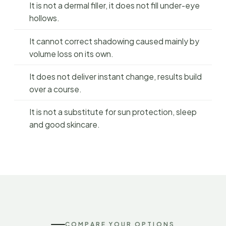
It is not a dermal filler, it does not fill under-eye
hollows.
It cannot correct shadowing caused mainly by
volume loss on its own.
It does not deliver instant change, results build
over a course.
It is not a substitute for sun protection, sleep
and good skincare.
COMPARE YOUR OPTIONS