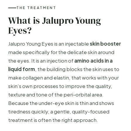
THE TREATMENT
What is Jalupro Young
Eyes?
Jalupro Young Eyes is an injectable
skin booster
made specifically for the delicate skin around
the eyes. It is an injection of
amino acids in a
liquid form
, the building blocks the skin uses to
make collagen and elastin, that works with your
skin’s own processes to improve the quality,
texture and tone of the peri-orbital area.
Because the under-eye skin is thin and shows
tiredness quickly, a gentle, quality-focused
treatment is often the right approach.