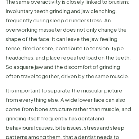
The same overactivity is closely linked to bruxism:
involuntary teeth grinding and jaw clenching,
frequently during sleep or under stress. An
overworking masseter does not only change the
shape of the face; it can leave the jaw feeling
tense, tired or sore, contribute to tension-type
headaches, and place repeated load on the teeth.
So a square jaw and the discomfort of grinding
often travel together, driven by the same muscle.
It is important to separate the muscular picture
from everything else. A wide lower face can also
come from bone structure rather than muscle, and
grinding itself frequently has dental and
behavioural causes, bite issues, stress and sleep
patterns among them, that a dentist needs to