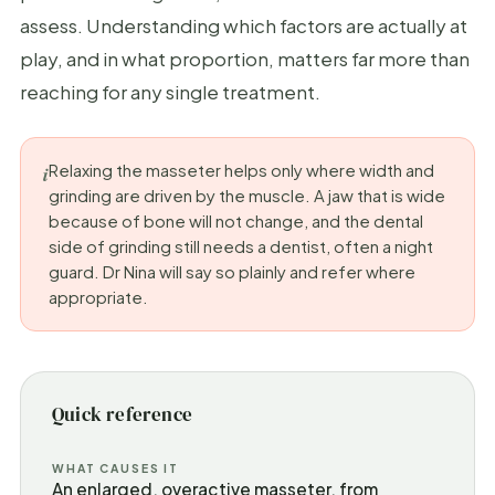
assess. Understanding which factors are actually at
play, and in what proportion, matters far more than
reaching for any single treatment.
Relaxing the masseter helps only where width and
grinding are driven by the muscle. A jaw that is wide
because of bone will not change, and the dental
side of grinding still needs a dentist, often a night
guard. Dr Nina will say so plainly and refer where
appropriate.
Quick reference
WHAT CAUSES IT
An enlarged, overactive masseter, from