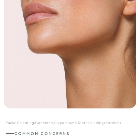
Facial Sculpting
›
Concerns
›
Square Jaw & Teeth Grinding (Bruxism)
COMMON CONCERNS