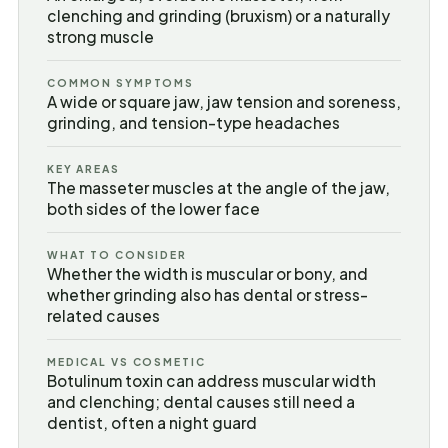
clenching and grinding (bruxism) or a naturally
strong muscle
COMMON SYMPTOMS
A wide or square jaw, jaw tension and soreness,
grinding, and tension-type headaches
KEY AREAS
The masseter muscles at the angle of the jaw,
both sides of the lower face
WHAT TO CONSIDER
Whether the width is muscular or bony, and
whether grinding also has dental or stress-
related causes
MEDICAL VS COSMETIC
Botulinum toxin can address muscular width
and clenching; dental causes still need a
dentist, often a night guard