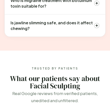
Who is migraine treatment with botulinum
toxin suitable for?
Is jawline slimming safe, and does it affect
chewing?
TRUSTED BY PATIENTS
What our patients say about
Facial Sculpting
Real Google reviews from verified patients,
unedited and unfiltered.