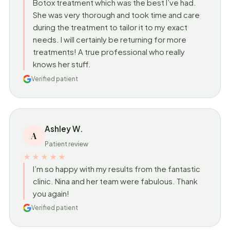
Botox treatment which was the best I’ve had.
She was very thorough and took time and care
during the treatment to tailor it to my exact
needs. I will certainly be returning for more
treatments! A true professional who really
knows her stuff.
Verified patient
Ashley W.
A
Patient review
★★★★★
I’m so happy with my results from the fantastic
clinic. Nina and her team were fabulous. Thank
you again!
Verified patient