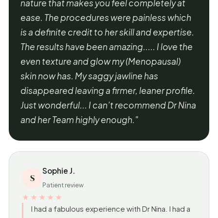
nature that makes you feel completely at
ease. The procedures were painless which
is a definite credit to her skill and expertise.
The results have been amazing..... I love the
even texture and glow my (Menopausal)
skin now has. My saggy jawline has
disappeared leaving a firmer, leaner profile.
Just wonderful... I can’t recommend Dr Nina
and her Team highly enough."
Sophie J.
S
Patient review
★★★★★
I had a fabulous experience with Dr Nina. I had a