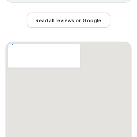
Read all reviews on Google