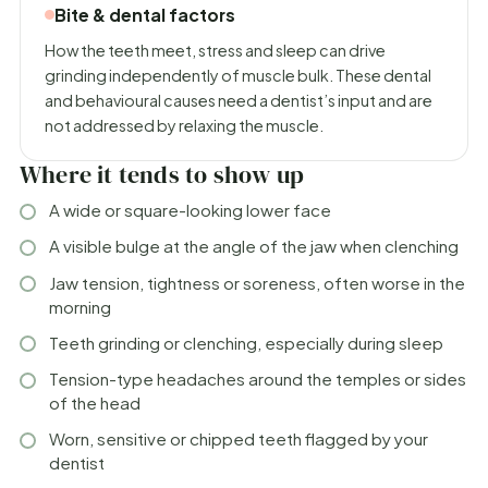
Bite & dental factors
How the teeth meet, stress and sleep can drive
grinding independently of muscle bulk. These dental
and behavioural causes need a dentist’s input and are
not addressed by relaxing the muscle.
Where it tends to show up
A wide or square-looking lower face
A visible bulge at the angle of the jaw when clenching
Jaw tension, tightness or soreness, often worse in the
morning
Teeth grinding or clenching, especially during sleep
Tension-type headaches around the temples or sides
of the head
Worn, sensitive or chipped teeth flagged by your
dentist