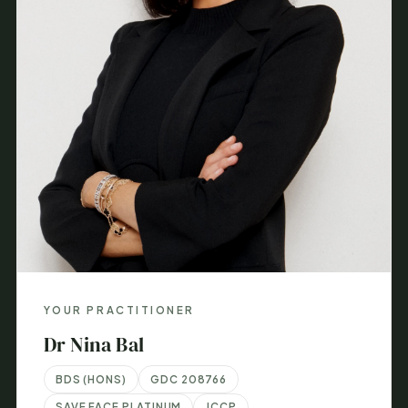
YOUR PRACTITIONER
Dr Nina Bal
BDS (HONS)
GDC 208766
SAVE FACE PLATINUM
JCCP