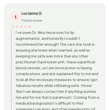
Lucianna G.
L
Patient review
★★★★★
I’ve seen Dr. Nina twice now for lip
augmentation, and honestly I couldn’t
recommend her enough! The care she took in
ensuring she knew what I wanted, as well as
keeping me safe was more than any other
practitioner I have been with. I have superficial
blood vessels, so I am more prone to having
complications, and she explained this to me and
took all the necessary measures to ensure I got
fabulous results while still being safe. I know
that I can always contact her if anything worries
me and for me that is paramount. Coming from a
medical background it’s difficult to find
someone I can trust, and after meeting lots of