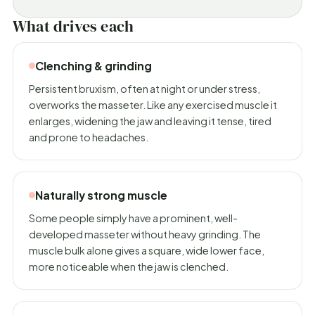
What drives each
Clenching & grinding
Persistent bruxism, often at night or under stress,
overworks the masseter. Like any exercised muscle it
enlarges, widening the jaw and leaving it tense, tired
and prone to headaches.
Naturally strong muscle
Some people simply have a prominent, well-
developed masseter without heavy grinding. The
muscle bulk alone gives a square, wide lower face,
more noticeable when the jaw is clenched.