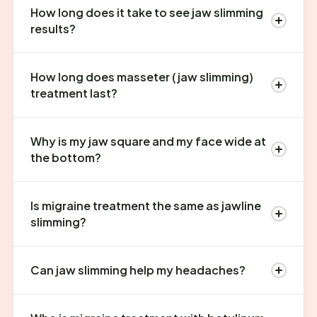
How long does it take to see jaw slimming
results?
How long does masseter (jaw slimming)
treatment last?
Why is my jaw square and my face wide at
the bottom?
Is migraine treatment the same as jawline
slimming?
Can jaw slimming help my headaches?