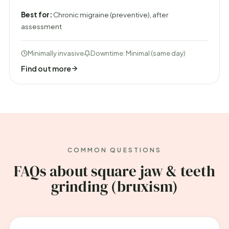
Best for:
Chronic migraine (preventive), after
assessment
Minimally invasive
Downtime: Minimal (same day)
Find out more
COMMON QUESTIONS
FAQs about square jaw & teeth
grinding (bruxism)