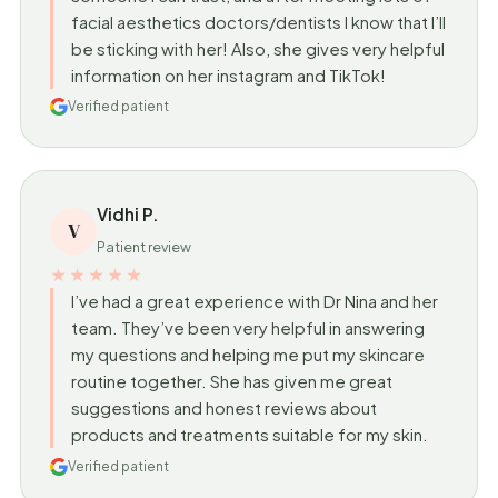
facial aesthetics doctors/dentists I know that I’ll
be sticking with her! Also, she gives very helpful
information on her instagram and TikTok!
Verified patient
Vidhi P.
V
Patient review
★★★★★
I’ve had a great experience with Dr Nina and her
team. They’ve been very helpful in answering
my questions and helping me put my skincare
routine together. She has given me great
suggestions and honest reviews about
products and treatments suitable for my skin.
Verified patient