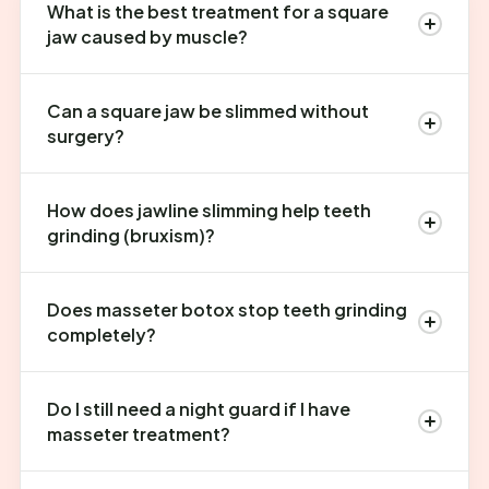
What is the best treatment for a square
jaw caused by muscle?
Can a square jaw be slimmed without
surgery?
How does jawline slimming help teeth
grinding (bruxism)?
Does masseter botox stop teeth grinding
completely?
Do I still need a night guard if I have
masseter treatment?