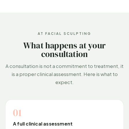
AT FACIAL SCULPTING
What happens at your
consultation
A consultation is not a commitment to treatment, it
is a proper clinical assessment. Here is what to
expect.
01
A full clinical assessment