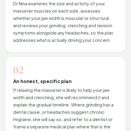
Dr Nina examines the size and activity of your
masseter muscles on each side, assesses
whether your jaw width is muscular or structural,
and reviews your grinding, clenching and tension
symptoms alongside any headaches, so the plan
addresses what is actually driving your concern.
02
An honest, specific plan
If relaxing the masseter is likely to help your jaw
width and clenching, she will recommend it and
explain the gradual timeline. Where grinding has a
dental cause, or headaches suggest chronic
migraine, she will say so, and refer to a dentist or
frame a separate medical plan where that is the