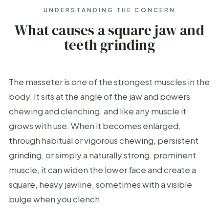
UNDERSTANDING THE CONCERN
What causes a square jaw and
teeth grinding
The masseter is one of the strongest muscles in the
body. It sits at the angle of the jaw and powers
chewing and clenching, and like any muscle it
grows with use. When it becomes enlarged,
through habitual or vigorous chewing, persistent
grinding, or simply a naturally strong, prominent
muscle, it can widen the lower face and create a
square, heavy jawline, sometimes with a visible
bulge when you clench.