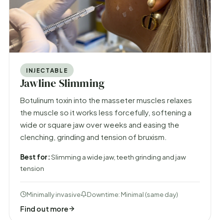
INJECTABLE
Jawline Slimming
Botulinum toxin into the masseter muscles relaxes
the muscle so it works less forcefully, softening a
wide or square jaw over weeks and easing the
clenching, grinding and tension of bruxism.
Best for:
Slimming a wide jaw, teeth grinding and jaw
tension
Minimally invasive
Downtime: Minimal (same day)
Find out more