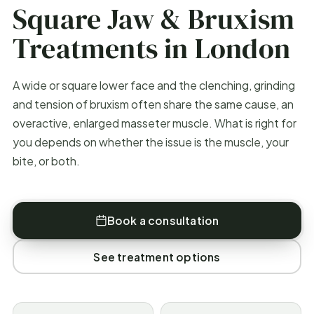
Square Jaw & Bruxism
Treatments in London
A wide or square lower face and the clenching, grinding
and tension of bruxism often share the same cause, an
overactive, enlarged masseter muscle. What is right for
you depends on whether the issue is the muscle, your
bite, or both.
Book a consultation
See treatment options