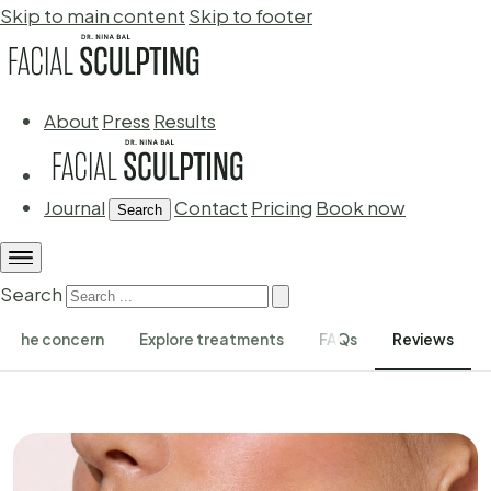
Skip to main content
Skip to footer
About
Press
Results
Journal
Contact
Pricing
Book now
Search
Search
The concern
Explore treatments
FAQs
Reviews