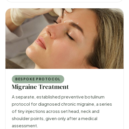
BESPOKE PROTOCOL
Migraine Treatment
A separate, established preventive botulinum
protocol for diagnosed chronic migraine, a series
of tiny injections across set head, neck and
shoulder points, given only after a medical
assessment.