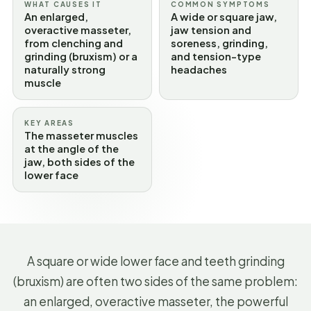
WHAT CAUSES IT
COMMON SYMPTOMS
An enlarged,
A wide or square jaw,
overactive masseter,
jaw tension and
from clenching and
soreness, grinding,
grinding (bruxism) or a
and tension-type
naturally strong
headaches
muscle
KEY AREAS
The masseter muscles
at the angle of the
jaw, both sides of the
lower face
A square or wide lower face and teeth grinding
(bruxism) are often two sides of the same problem:
an enlarged, overactive masseter, the powerful