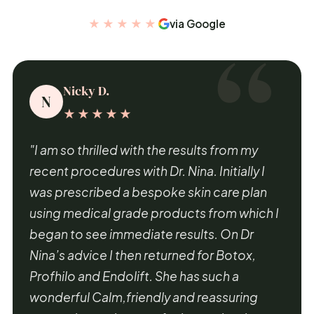
★★★★★
via Google
Nicky D.
N
★★★★★
"I am so thrilled with the results from my
recent procedures with Dr. Nina. Initially I
was prescribed a bespoke skin care plan
using medical grade products from which I
began to see immediate results. On Dr
Nina’s advice I then returned for Botox,
Profhilo and Endolift. She has such a
wonderful Calm,friendly and reassuring