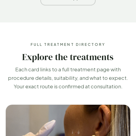
FULL TREATMENT DIRECTORY
Explore the treatments
Each card links to a full treatment page with
procedure details, suitability, and what to expect.
Your exact route is confirmed at consultation.