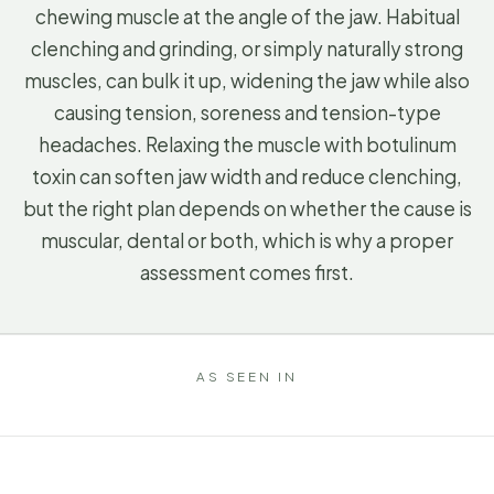
chewing muscle at the angle of the jaw. Habitual
clenching and grinding, or simply naturally strong
muscles, can bulk it up, widening the jaw while also
causing tension, soreness and tension-type
headaches. Relaxing the muscle with botulinum
toxin can soften jaw width and reduce clenching,
but the right plan depends on whether the cause is
muscular, dental or both, which is why a proper
assessment comes first.
AS SEEN IN