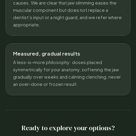
causes. We are clear that jaw slimming eases the
muscular component but does not replace a
dentist’s input or a night guard, and we refer where
appropriate.
Measured, gradual results
A less-is-more philosophy: doses placed
symmetrically for your anatomy, softening the jaw
gradually over weeks and calming clenching, never
an over-done or frozen result.
Ready to explore your options?