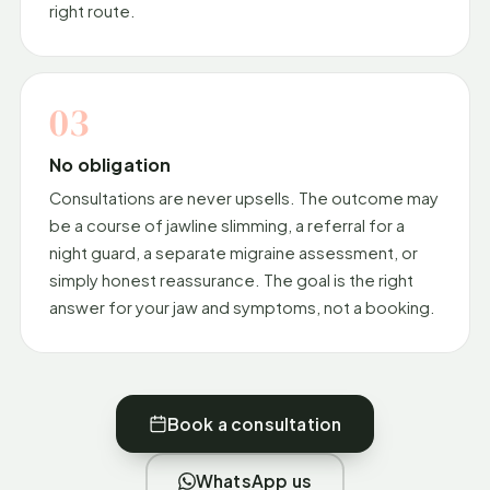
right route.
03
No obligation
Consultations are never upsells. The outcome may
be a course of jawline slimming, a referral for a
night guard, a separate migraine assessment, or
simply honest reassurance. The goal is the right
answer for your jaw and symptoms, not a booking.
Book a consultation
WhatsApp us