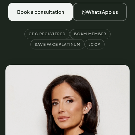
Book a consultation
WhatsApp us
GDC REGISTERED
BCAM MEMBER
SAVE FACE PLATINUM
JCCP