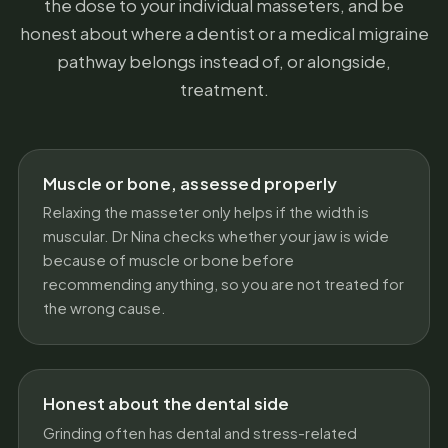
the dose to your individual masseters, and be
honest about where a dentist or a medical migraine
pathway belongs instead of, or alongside,
treatment.
Muscle or bone, assessed properly
Relaxing the masseter only helps if the width is
muscular. Dr Nina checks whether your jaw is wide
because of muscle or bone before
recommending anything, so you are not treated for
the wrong cause.
Honest about the dental side
Grinding often has dental and stress-related