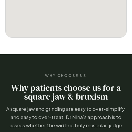
WHY CHOOSE US
Why patients choose us for a
square jaw & bruxism
A square jaw and grinding are easy to over-simplify,
and easy to over-treat. Dr Nina’s approach is to
assess whether the width is truly muscular, judge