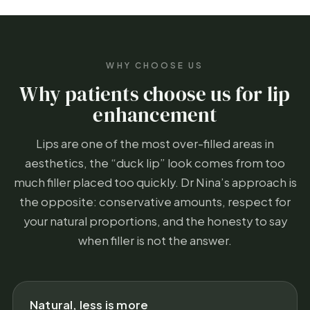
WHY CHOOSE US
Why patients choose us for lip
enhancement
Lips are one of the most over-filled areas in
aesthetics, the “duck lip” look comes from too
much filler placed too quickly. Dr Nina’s approach is
the opposite: conservative amounts, respect for
your natural proportions, and the honesty to say
when filler is not the answer.
Natural, less is more