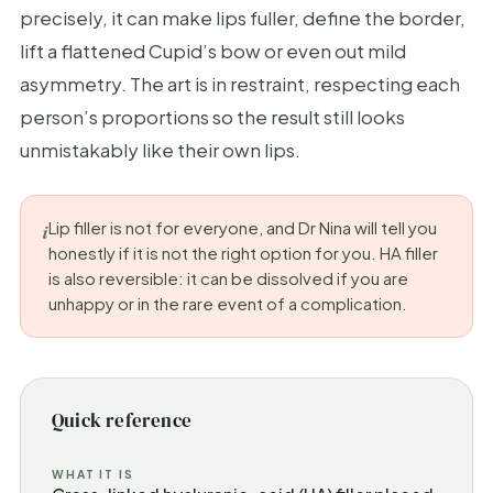
precisely, it can make lips fuller, define the border,
lift a flattened Cupid’s bow or even out mild
asymmetry. The art is in restraint, respecting each
person’s proportions so the result still looks
unmistakably like their own lips.
Lip filler is not for everyone, and Dr Nina will tell you
honestly if it is not the right option for you. HA filler
is also reversible: it can be dissolved if you are
unhappy or in the rare event of a complication.
Quick reference
WHAT IT IS