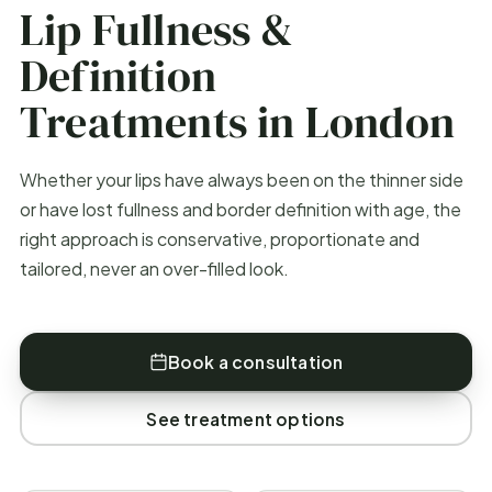
Lip Fullness &
Definition
Treatments in London
Whether your lips have always been on the thinner side
or have lost fullness and border definition with age, the
right approach is conservative, proportionate and
tailored, never an over-filled look.
Book a consultation
See treatment options