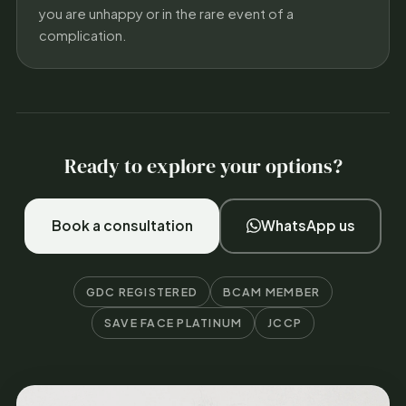
you are unhappy or in the rare event of a
complication.
Ready to explore your options?
Book a consultation
WhatsApp us
GDC REGISTERED
BCAM MEMBER
SAVE FACE PLATINUM
JCCP