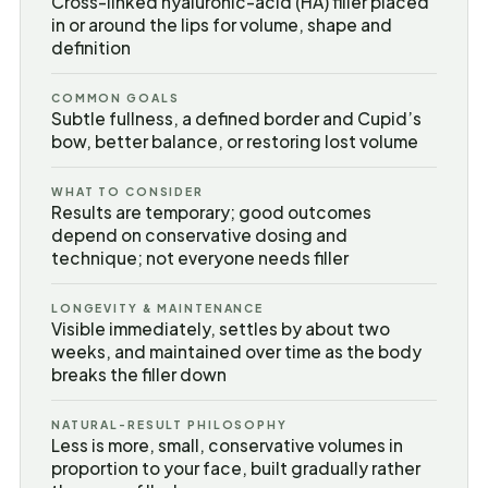
Cross-linked hyaluronic-acid (HA) filler placed
in or around the lips for volume, shape and
definition
COMMON GOALS
Subtle fullness, a defined border and Cupid’s
bow, better balance, or restoring lost volume
WHAT TO CONSIDER
Results are temporary; good outcomes
depend on conservative dosing and
technique; not everyone needs filler
LONGEVITY & MAINTENANCE
Visible immediately, settles by about two
weeks, and maintained over time as the body
breaks the filler down
NATURAL-RESULT PHILOSOPHY
Less is more, small, conservative volumes in
proportion to your face, built gradually rather