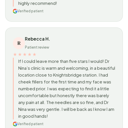
highly recommend!
Verified patient
Rebecca H.
R
Patient review
★★★★★
If I could leave more than five stars I would! Dr
Nina’s clinic is warm and welcoming, in a beautiful
location close to Knightsbridge station. I had
cheek fillers for the first time and my face was
numbed prior. I was expecting to find it a little
uncomfortable but honestly there was barely
any pain at all. The needles are so fine, and Dr
Nina was very gentle. I will be back as I know I am
in good hands!
Verified patient