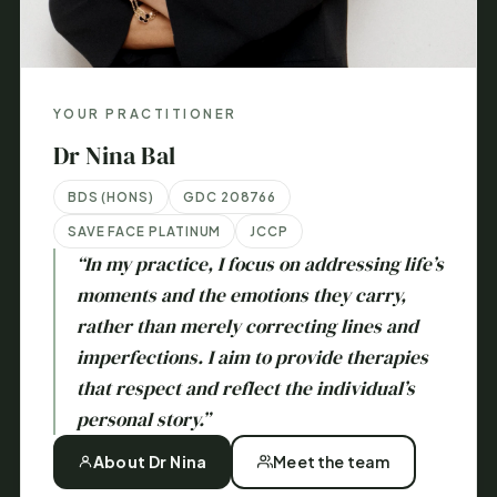
YOUR PRACTITIONER
Dr Nina Bal
BDS (HONS)
GDC 208766
SAVE FACE PLATINUM
JCCP
“In my practice, I focus on addressing life’s
moments and the emotions they carry,
rather than merely correcting lines and
imperfections. I aim to provide therapies
that respect and reflect the individual’s
personal story.”
About Dr Nina
Meet the team