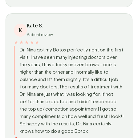
Kate S.
K
Patient review
★★★★★
Dr. Nina got my Botox perfectly right on the first
visit. I have seen many injecting doctors over
the years, I have tricky uneven brows - one is
higher than the other and I normally like to
balance and lift them slightly. It’s a difficult job
for many doctors.The results of treatment with
Dr. Nina are just what I was looking for, if not
better than expected and I didn’t even need
the top up/ correction appointment! I got so
many compliments on how well and fresh I look!!
So happy with the results, Dr. Nina certainly
knows how to do a good Botox