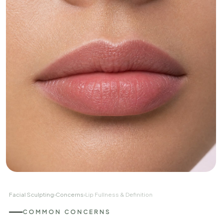
Facial Sculpting
›
Concerns
›
Lip Fullness & Definition
COMMON CONCERNS