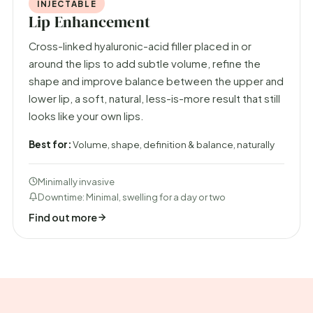
INJECTABLE
Lip Enhancement
Cross-linked hyaluronic-acid filler placed in or
around the lips to add subtle volume, refine the
shape and improve balance between the upper and
lower lip, a soft, natural, less-is-more result that still
looks like your own lips.
Best for:
Volume, shape, definition & balance, naturally
Minimally invasive
Downtime: Minimal, swelling for a day or two
Find out more