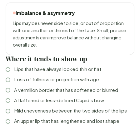
Imbalance & asymmetry
Lips may be uneven side to side, or out of proportion
with one another or the rest of the face. Small, precise
adjustments can improve balance without changing
overall size.
Where it tends to show up
Lips that have always looked thin or flat
Loss of fullness or projection with age
A vermilion border that has softened or blurred
A flattened or less-defined Cupid’s bow
Mild unevenness between the two sides of the lips
An upper lip that has lengthened and lost shape