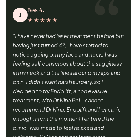
Jess A.
J
★★★★★
"I have never had laser treatment before but
having just turned 47, I have started to
notice ageing on my face and neck. I was
feeling self conscious about the sagginess
in my neck and the lines around my lips and
chin, I didn’t want harsh surgery, so I
decided to try Endolift, a non evasive
treatment, with Dr Nina Bal. I cannot
recommend Dr Nina, Endolift and her clinic
enough. From the moment I entered the
clinic I was made to feel relaxed and
welcome. Dr Nina and her team were