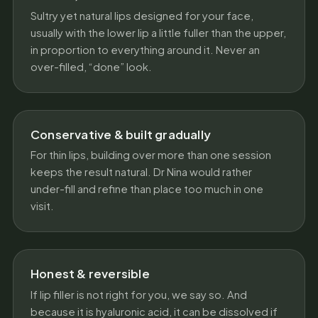
Sultry yet natural lips designed for your face,
usually with the lower lip a little fuller than the upper,
in proportion to everything around it. Never an
over-filled, “done” look.
Conservative & built gradually
For thin lips, building over more than one session
keeps the result natural. Dr Nina would rather
under-fill and refine than place too much in one
visit.
Honest & reversible
If lip filler is not right for you, we say so. And
because it is hyaluronic acid, it can be dissolved if