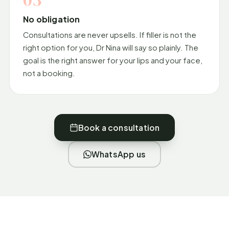
No obligation
Consultations are never upsells. If filler is not the
right option for you, Dr Nina will say so plainly. The
goal is the right answer for your lips and your face,
not a booking.
Book a consultation
WhatsApp us