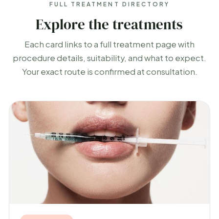
FULL TREATMENT DIRECTORY
Explore the treatments
Each card links to a full treatment page with
procedure details, suitability, and what to expect.
Your exact route is confirmed at consultation.