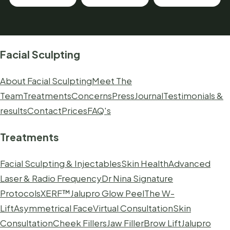
Facial Sculpting
About Facial Sculpting
Meet The
Team
Treatments
Concerns
Press
Journal
Testimonials &
results
Contact
Prices
FAQ's
Treatments
Facial Sculpting & Injectables
Skin Health
Advanced
Laser & Radio Frequency
Dr Nina Signature
Protocols
XERF™
Jalupro Glow Peel
The W-
Lift
Asymmetrical Face
Virtual Consultation
Skin
Consultation
Cheek Fillers
Jaw Filler
Brow Lift
Jalupro