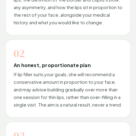
any asymmetry, and how the lips sit in proportion to
the rest of your face, alongside your medical
history and what you would like to change.
02
An honest, proportionate plan
If lip filler suits your goals, she will recommend a
conservative amount in proportion to your face,
and may advise building gradually over more than
one session for thin lips, rather than over-filling in a
single visit. The aim is a natural result, never a trend.
03