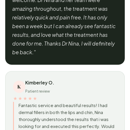
amazing throughout, the treatment was
relatively quick and pain free. It has only
been a week but I can already see fantastic
results, and love what the treatment has
done for me. Thanks Dr Nina, I will definitely
be back."
Kimberley O.
K
Patient review
★★★★★
Fantastic service and beautiful results! I had
dermal fillers in both the lips and chin, Nina
thoroughly understood the results that i was
looking for and executed this perfectly. Would