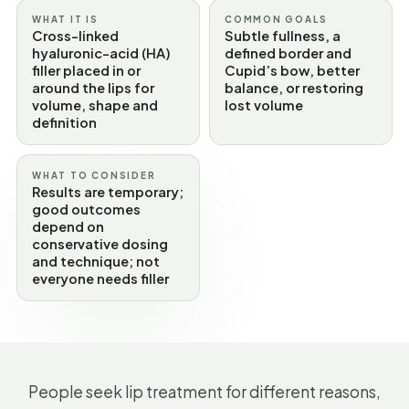
WHAT IT IS
COMMON GOALS
Cross-linked
Subtle fullness, a
hyaluronic-acid (HA)
defined border and
filler placed in or
Cupid’s bow, better
around the lips for
balance, or restoring
volume, shape and
lost volume
definition
WHAT TO CONSIDER
Results are temporary;
good outcomes
depend on
conservative dosing
and technique; not
everyone needs filler
People seek lip treatment for different reasons,