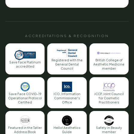
ACCREDITATIONS & RECOGNITION
Registered with the
British College of
Save Face Platinum
General Dental
Aesthetic Medicine
accredited
Council
member
Save Face COVID-19
ICO, Information
JCCP, Joint Council
Operational Protocol
Commissioner's
for Cosmetic
Certified
Office
Practitioners
Featured in the Tatler
Hello! Aesthetics
Safety in Beauty
Address Book
Guide
member