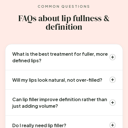
COMMON QUESTIONS
FAQs about lip fullness &
definition
What is the best treatment for fuller, more
defined lips?
Will my lips look natural, not over-filled?
Can lip filler improve definition rather than
just adding volume?
Do I really need lip filler?