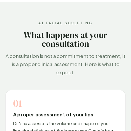
AT FACIAL SCULPTING
What happens at your
consultation
A consultation is not a commitment to treatment, it
is a proper clinical assessment. Here is what to
expect.
01
A proper assessment of your lips
Dr Nina assesses the volume and shape of your
lips, the definition of the border and Cupid’s bow,