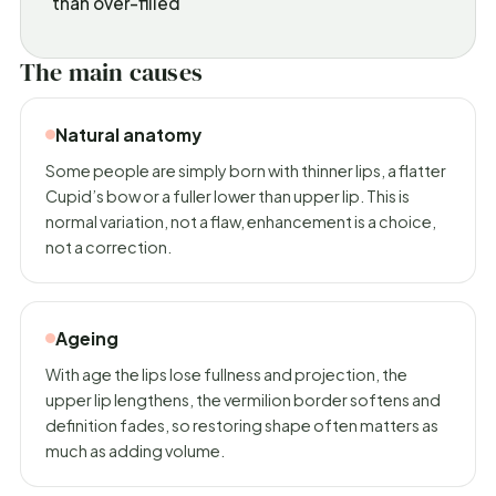
than over-filled
The main causes
Natural anatomy
Some people are simply born with thinner lips, a flatter
Cupid’s bow or a fuller lower than upper lip. This is
normal variation, not a flaw, enhancement is a choice,
not a correction.
Ageing
With age the lips lose fullness and projection, the
upper lip lengthens, the vermilion border softens and
definition fades, so restoring shape often matters as
much as adding volume.