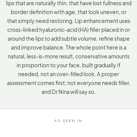
lips that are naturally thin, that have lost fullness and
border definition with age, that look uneven, or
that simply need restoring. Lip enhancement uses
cross-linked hyaluronic-acid (HA) filler placed in or
around the lips to add subtle volume, refine shape
and improve balance. The whole point here is a
natural, less-is-more result, conservative amounts
in proportion to your face, built gradually if
needed, not an over-filled look. A proper
assessment comes first; not everyone needs filler,
and Dr Nina will say so.
AS SEEN IN