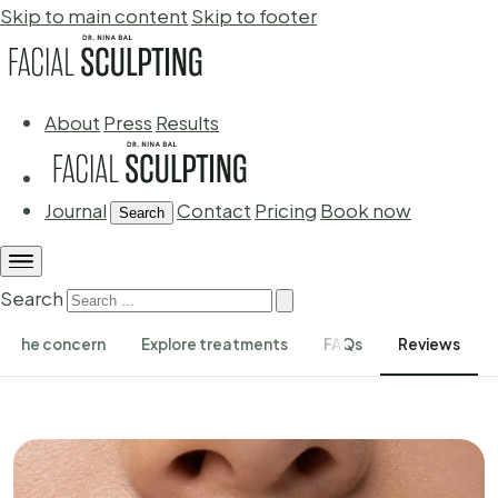
Skip to main content
Skip to footer
About
Press
Results
Journal
Contact
Pricing
Book now
Search
Search
The concern
Explore treatments
FAQs
Reviews