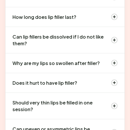
How long does lip filler last?
Can lip fillers be dissolved if I do not like
them?
Why are my lips so swollen after filler?
Does it hurt to have lip filler?
Should very thin lips be filled in one
session?
Can uneven or asymmetric lips be