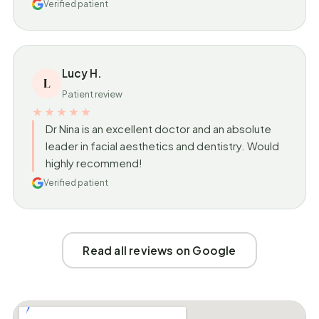
Verified patient
Lucy H.
L
Patient review
★★★★★
Dr Nina is an excellent doctor and an absolute
leader in facial aesthetics and dentistry. Would
highly recommend!
Verified patient
Read all reviews on Google