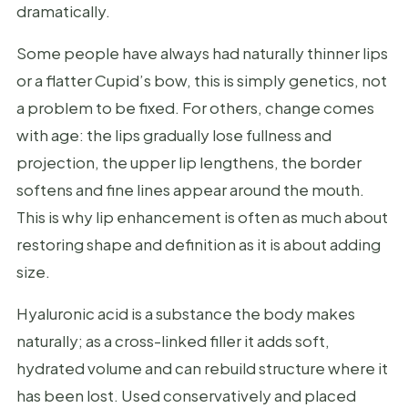
dramatically.
Some people have always had naturally thinner lips
or a flatter Cupid’s bow, this is simply genetics, not
a problem to be fixed. For others, change comes
with age: the lips gradually lose fullness and
projection, the upper lip lengthens, the border
softens and fine lines appear around the mouth.
This is why lip enhancement is often as much about
restoring shape and definition as it is about adding
size.
Hyaluronic acid is a substance the body makes
naturally; as a cross-linked filler it adds soft,
hydrated volume and can rebuild structure where it
has been lost. Used conservatively and placed