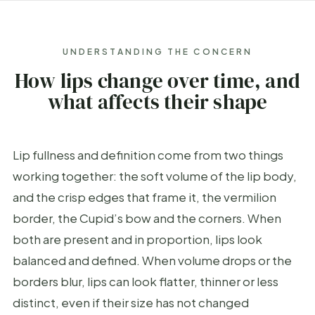
UNDERSTANDING THE CONCERN
How lips change over time, and
what affects their shape
Lip fullness and definition come from two things
working together: the soft volume of the lip body,
and the crisp edges that frame it, the vermilion
border, the Cupid’s bow and the corners. When
both are present and in proportion, lips look
balanced and defined. When volume drops or the
borders blur, lips can look flatter, thinner or less
distinct, even if their size has not changed