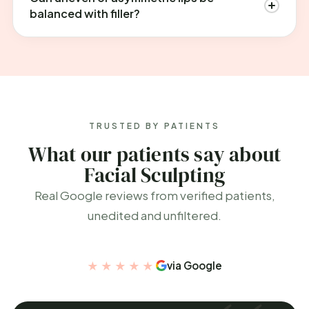
balanced with filler?
TRUSTED BY PATIENTS
What our patients say about
Facial Sculpting
Real Google reviews from verified patients,
unedited and unfiltered.
★★★★★
via Google