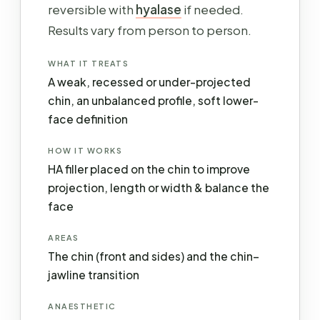
reversible with
hyalase
if needed.
Results vary from person to person.
WHAT IT TREATS
A weak, recessed or under-projected
chin, an unbalanced profile, soft lower-
face definition
HOW IT WORKS
HA filler placed on the chin to improve
projection, length or width & balance the
face
AREAS
The chin (front and sides) and the chin–
jawline transition
ANAESTHETIC