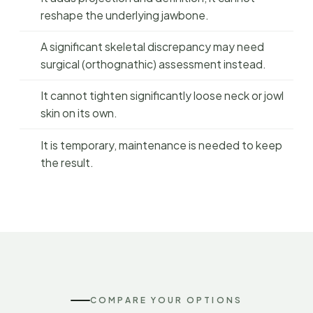
reshape the underlying jawbone.
A significant skeletal discrepancy may need
surgical (orthognathic) assessment instead.
It cannot tighten significantly loose neck or jowl
skin on its own.
It is temporary, maintenance is needed to keep
the result.
COMPARE YOUR OPTIONS