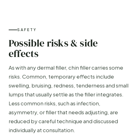
SAFETY
Possible risks & side
effects
As with any dermal filler, chin filler carries some
risks. Common, temporary effects include
swelling, bruising, redness, tenderness and small
lumps that usually settle as the filler integrates.
Less common risks, such as infection,
asymmetry, or filler that needs adjusting, are
reduced by careful technique and discussed
individually at consultation.