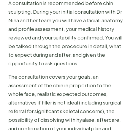
A consultation is recommended before chin
sculpting. During your initial consultation with Dr
Nina and her team you will have a facial-anatomy
and profile assessment, your medical history
reviewed and your suitability confirmed. You will
be talked through the procedure in detail, what
to expect during and after, and given the
opportunity to ask questions.
The consultation covers your goals, an
assessment of the chin in proportion to the
whole face, realistic expected outcomes,
alternatives if filler is not ideal (including surgical
referral for significant skeletal concerns), the
possibility of dissolving with hyalase, aftercare,
and confirmation of your individual plan and