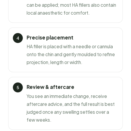
can be applied; most HA fillers also contain
local anaesthetic for comfort.
Precise placement
HA filler is placed with a needle or cannula
onto the chin and gently moulded to refine
projection, length or width.
Review & aftercare
You see an immediate change, receive
aftercare advice, and the full result is best
judged once any swelling settles over a
few weeks.