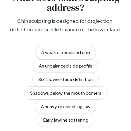
address?
Chin sculpting is designed for projection,
definition and profile balance of the lower face.
A weak or recessed chin
An unbalanced side profile
Soft lower-face definition
Shadows below the mouth corners
A heavy or clenching jaw
Early jawline softening