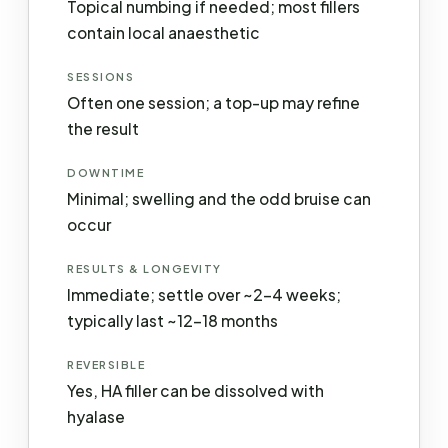
Topical numbing if needed; most fillers
contain local anaesthetic
SESSIONS
Often one session; a top-up may refine
the result
DOWNTIME
Minimal; swelling and the odd bruise can
occur
RESULTS & LONGEVITY
Immediate; settle over ~2–4 weeks;
typically last ~12–18 months
REVERSIBLE
Yes, HA filler can be dissolved with
hyalase