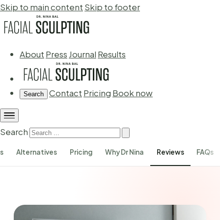
Skip to main content
Skip to footer
About
Press
Journal
Results
Contact
Pricing
Book now
Search
Search
ks
Alternatives
Pricing
Why Dr Nina
Reviews
FAQs