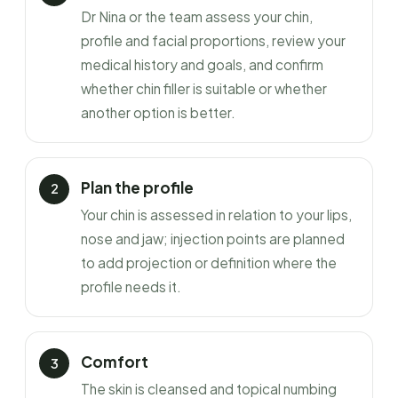
Dr Nina or the team assess your chin,
profile and facial proportions, review your
medical history and goals, and confirm
whether chin filler is suitable or whether
another option is better.
Plan the profile
Your chin is assessed in relation to your lips,
nose and jaw; injection points are planned
to add projection or definition where the
profile needs it.
Comfort
The skin is cleansed and topical numbing