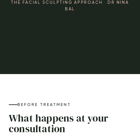
THE FACIAL SCULPTING APPROACH · DR NINA
BAL
BEFORE TREATMENT
What happens at your
consultation