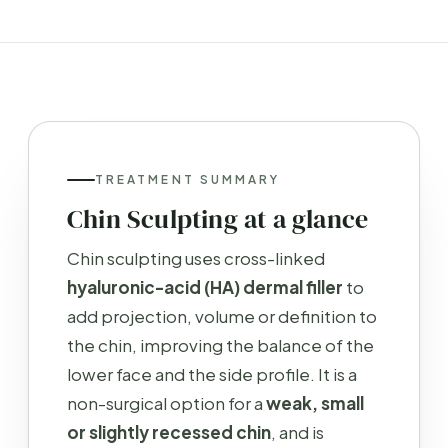
TREATMENT SUMMARY
Chin Sculpting at a glance
Chin sculpting uses cross-linked
hyaluronic-acid (HA) dermal filler
to
add projection, volume or definition to
the chin, improving the balance of the
lower face and the side profile. It is a
non-surgical option for a
weak, small
or slightly recessed chin
, and is