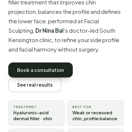
filler treatment that improves chin
projection, balances the profile and defines
the lower face, performed at Facial
Sculpting,
Dr Nina Bal
’s doctor-led South
Kensington clinic, to refine your side profile
and facial harmony without surgery.
Book a consultation
See real results
TREATMENT
BEST FOR
Hyaluronic-acid
Weak or recessed
dermal filler · chin
chin, profile balance