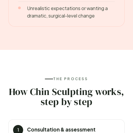
Unrealistic expectations or wanting a
dramatic, surgical-level change
THE PROCESS
How Chin Sculpting works,
step by step
Consultation & assessment