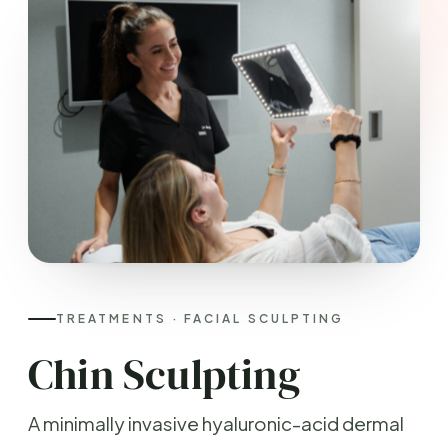
TREATMENTS · FACIAL SCULPTING
Chin Sculpting
A minimally invasive hyaluronic-acid dermal