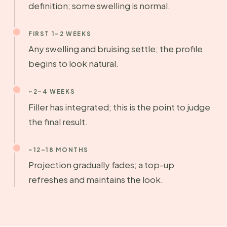
definition; some swelling is normal.
FIRST 1–2 WEEKS
Any swelling and bruising settle; the profile
begins to look natural.
~2–4 WEEKS
Filler has integrated; this is the point to judge
the final result.
~12–18 MONTHS
Projection gradually fades; a top-up
refreshes and maintains the look.