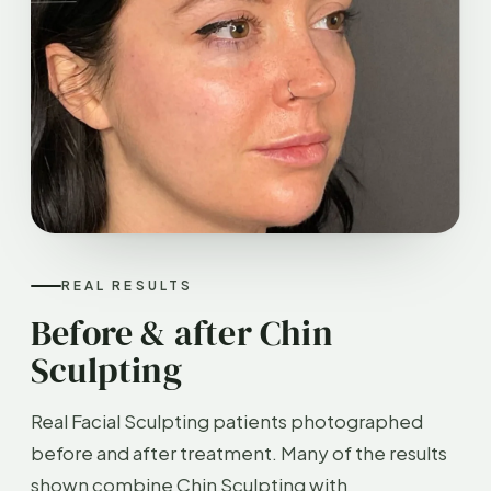
REAL RESULTS
Before & after Chin
Sculpting
Real Facial Sculpting patients photographed
before and after treatment. Many of the results
shown combine Chin Sculpting with