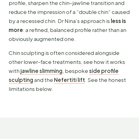
profile, sharpen the chin–jawline transition and
reduce the impression of a “double chin” caused
by a recessed chin. Dr Nina’s approach is
less is
more
: a refined, balanced profile rather than an
obviously augmented one.
Chin sculpting is often considered alongside
other lower-face treatments, see how it works
with
jawline slimming
, bespoke
side profile
sculpting
and the
Nefertiti lift
. See the honest
limitations below.