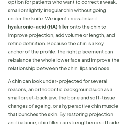
option for patients who want to correct a weak,
small or slightly irregular chin without going
under the knife. We inject cross-linked
hyaluronic-acid (HA) filler
onto the chin to
improve projection, add volume or length, and
refine definition. Because the chin is a key
anchor of the profile, the right placement can
rebalance the whole lower face and improve the
relationship between the chin, lips and nose.
A chin can look under-projected for several
reasons, an orthodontic background such as a
small or set-back jaw, the bone and soft-tissue
changes of ageing, or a hyperactive chin muscle
that bunches the skin. By restoring projection
and balance, chin filler can strengthen a soft side