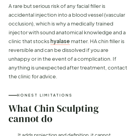
A rare but serious risk of any facial filler is
accidental injection into a blood vessel (vascular
occlusion), which is why a medically trained
injector with sound anatomical knowledge and a
clinic that stocks
hyalase
matter. HA chin filler is
reversible and can be dissolved if you are
unhappy or in the event of a complication. If
anything is unexpected after treatment, contact
the clinic for advice.
HONEST LIMITATIONS
What Chin Sculpting
cannot do
It adds projection and definition, it cannot