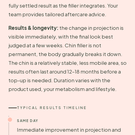
fully settled result as the filler integrates. Your
team provides tailored aftercare advice.
Results & longevity:
the change in projection is
visible immediately, with the final look best
judged at a few weeks. Chin filler is not
permanent, the body gradually breaks it down.
The chin is a relatively stable, less mobile area, so
results often last around 12–18 months before a
top-up is needed. Duration varies with the
product used, your metabolism and lifestyle.
TYPICAL RESULTS TIMELINE
SAME DAY
Immediate improvement in projection and