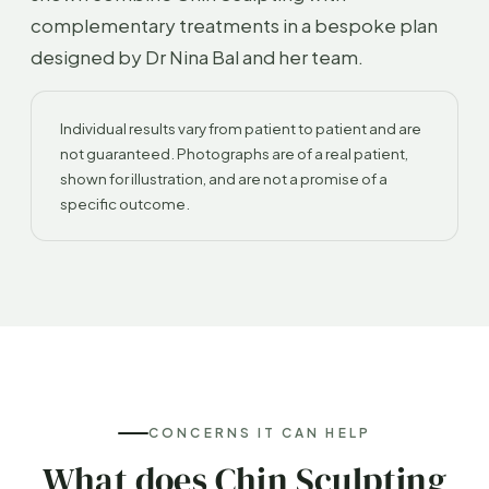
complementary treatments in a bespoke plan
designed by Dr Nina Bal and her team.
Individual results vary from patient to patient and are
not guaranteed. Photographs are of a real patient,
shown for illustration, and are not a promise of a
specific outcome.
CONCERNS IT CAN HELP
What does Chin Sculpting