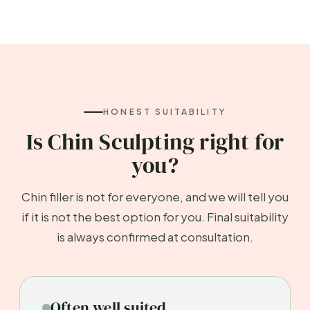
HONEST SUITABILITY
Is Chin Sculpting right for
you?
Chin filler is not for everyone, and we will tell you
if it is not the best option for you. Final suitability
is always confirmed at consultation.
Often well suited