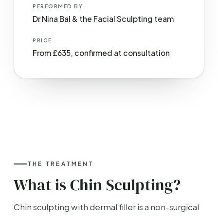
PERFORMED BY
Dr Nina Bal & the Facial Sculpting team
PRICE
From £635, confirmed at consultation
THE TREATMENT
What is Chin Sculpting?
Chin sculpting with dermal filler is a non-surgical