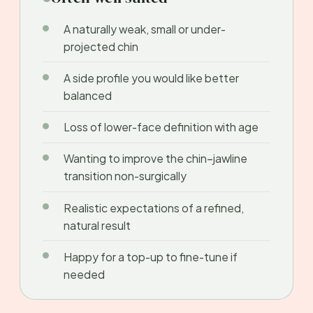
A naturally weak, small or under-
projected chin
A side profile you would like better
balanced
Loss of lower-face definition with age
Wanting to improve the chin–jawline
transition non-surgically
Realistic expectations of a refined,
natural result
Happy for a top-up to fine-tune if
needed