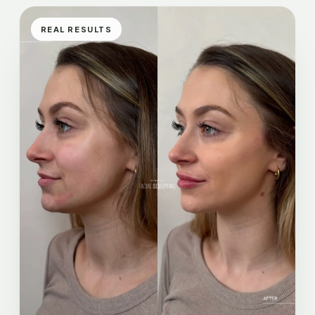
REAL RESULTS