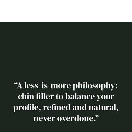
“A less-is-more philosophy:
chin filler to balance your
profile, refined and natural,
never overdone.”