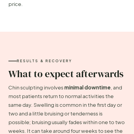
price.
RESULTS & RECOVERY
What to expect afterwards
Chin sculpting involves
minimal downtime
, and
most patients return to normal activities the
same day. Swelling is common in the first day or
two and a little bruising or tenderness is
possible; bruising usually fades within one to two
weeks. It can take around four weeks to see the