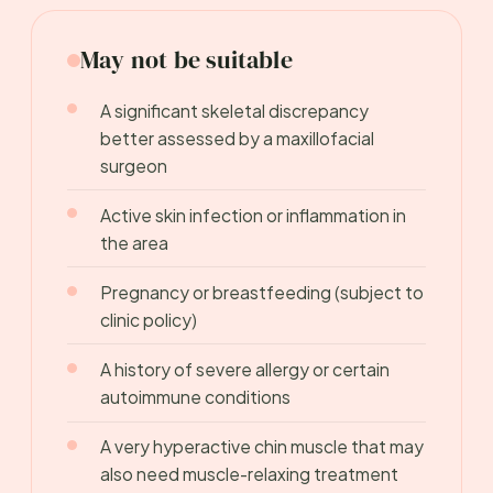
May not be suitable
A significant skeletal discrepancy
better assessed by a maxillofacial
surgeon
Active skin infection or inflammation in
the area
Pregnancy or breastfeeding (subject to
clinic policy)
A history of severe allergy or certain
autoimmune conditions
A very hyperactive chin muscle that may
also need muscle-relaxing treatment