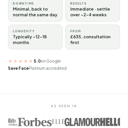
DOWNTIME
RESULTS
Minimal, back to
Immediate · settle
normal the same day
over ~2–4 weeks
LONGEVITY
FROM
Typically ~12–18
£635, consultation
months
first
★★★★★
5.0
on Google
Save Face
Platinum accredited
AS SEEN IN