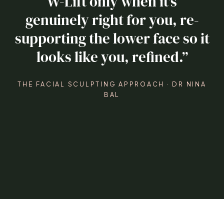
W-Lift only when it’s
genuinely right for you, re-
supporting the lower face so it
looks like you, refined.”
THE FACIAL SCULPTING APPROACH · DR NINA
BAL