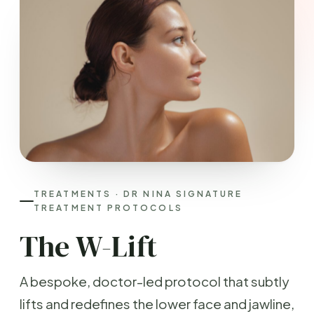
TREATMENTS · DR NINA SIGNATURE
TREATMENT PROTOCOLS
The W-Lift
A bespoke, doctor-led protocol that subtly
lifts and redefines the lower face and jawline,