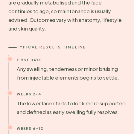
are gradually metabolised and the face
continues to age, so maintenance is usually
advised. Outcomes vary with anatomy, lifestyle
and skin quality.
TYPICAL RESULTS TIMELINE
FIRST DAYS
Any swelling, tenderness or minor bruising
from injectable elements begins to settle.
WEEKS 2–4
The lower face starts to look more supported
and defined as early swelling fully resolves.
WEEKS 6–12