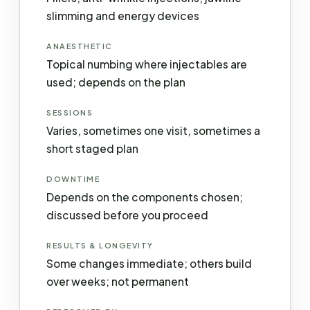
slimming and energy devices
ANAESTHETIC
Topical numbing where injectables are
used; depends on the plan
SESSIONS
Varies, sometimes one visit, sometimes a
short staged plan
DOWNTIME
Depends on the components chosen;
discussed before you proceed
RESULTS & LONGEVITY
Some changes immediate; others build
over weeks; not permanent