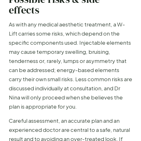
effects
As with any medical aesthetic treatment, a W-
Lift carries some risks, which depend on the
specific components used. Injectable elements
may cause temporary swelling, bruising,
tenderness or, rarely, lumps or asymmetry that
can be addressed; energy-based elements
carry their own small risks. Less common risks are
discussed individually at consultation, and Dr
Nina will only proceed when she believes the
plan is appropriate for you.
Careful assessment, an accurate plan and an
experienced doctor are central to a safe, natural
result and to avoiding an over-treated look. If