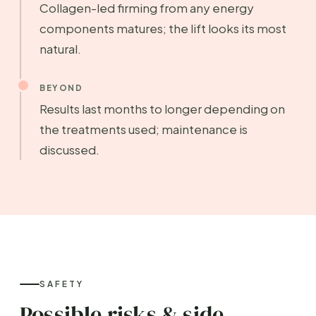
Collagen-led firming from any energy
components matures; the lift looks its most
natural.
BEYOND
Results last months to longer depending on
the treatments used; maintenance is
discussed.
SAFETY
Possible risks & side