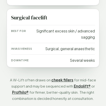
Surgical facelift
Significant excess skin / advanced
sagging
Surgical, general anaesthetic
Several weeks
A W-Lift often draws on
cheek fillers
for mid-face
support and may be sequenced with
Endolift®
or
Profhilo®
for firmer, better-quality skin. The right
combination is decided honestly at consultation.