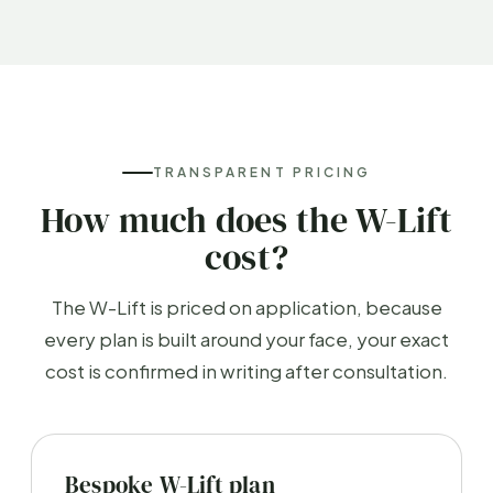
TRANSPARENT PRICING
How much does the W-Lift
cost?
The W-Lift is priced on application, because
every plan is built around your face, your exact
cost is confirmed in writing after consultation.
Bespoke W-Lift plan