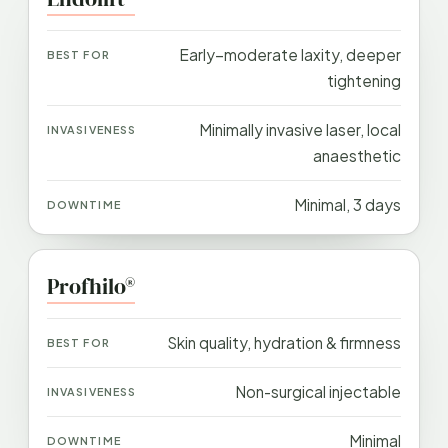
Early–moderate laxity, deeper
tightening
Minimally invasive laser, local
anaesthetic
Minimal, 3 days
Profhilo®
Skin quality, hydration & firmness
Non-surgical injectable
Minimal