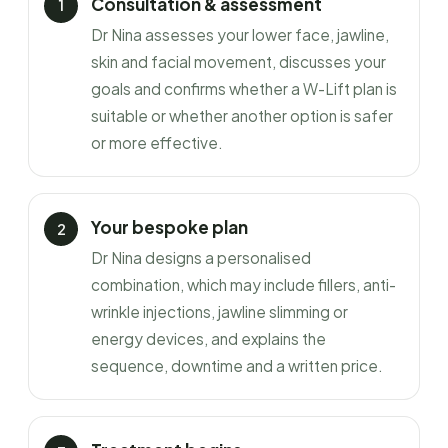
Consultation & assessment
Dr Nina assesses your lower face, jawline,
skin and facial movement, discusses your
goals and confirms whether a W-Lift plan is
suitable or whether another option is safer
or more effective.
Your bespoke plan
Dr Nina designs a personalised
combination, which may include fillers, anti-
wrinkle injections, jawline slimming or
energy devices, and explains the
sequence, downtime and a written price.