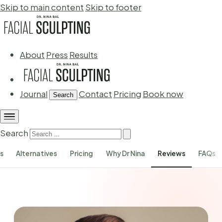
Skip to main content
Skip to footer
About
Press
Results
Journal
Contact
Pricing
Book now
Search
Search
s
Alternatives
Pricing
Why Dr Nina
Reviews
FAQs