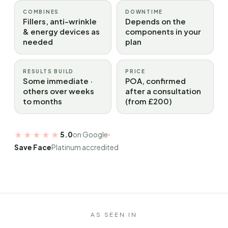
COMBINES
DOWNTIME
Fillers, anti-wrinkle
Depends on the
& energy devices as
components in your
needed
plan
RESULTS BUILD
PRICE
Some immediate ·
POA, confirmed
others over weeks
after a consultation
to months
(from £200)
★★★★★
5.0
on Google
Save Face
Platinum accredited
AS SEEN IN