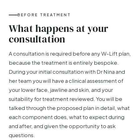
BEFORE TREATMENT
What happens at your
consultation
A consultation is required before any W-Lift plan,
because the treatment is entirely bespoke.
During your initial consultation with Dr Nina and
her team you will have a clinical assessment of
your lower face, jawline and skin, and your
suitability for treatment reviewed. You will be
talked through the proposed plan in detail, what
each component does, what to expect during
and after, and given the opportunity to ask
questions.