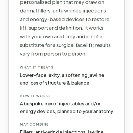
personalised plan that may draw on
dermal fillers, anti-wrinkle injections
and energy-based devices to restore
lift, support and definition. It works
with your own anatomy and is not a
substitute for a surgical facelift; results
vary from person to person.
WHAT IT TREATS
Lower-face laxity, a softening jawline
and loss of structure & balance
HOW IT WORKS
A bespoke mix of injectables and/or
energy devices, planned to your anatomy
MAY COMBINE
Fillers, anti-wrinkle injections, jawline