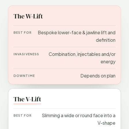
APPROACH
BEST FOR
INVASIVENESS
DOWN
The W-Lift
Bespoke lower-face & jawline lift and
definition
Combination, injectables and/or
energy
Depends on plan
The V-Lift
Slimming a wide or round face into a
V-shape