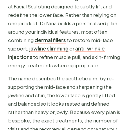
at Facial Sculpting designed to subtly lift and
redefine the lower face. Rather than relying on
one product, Dr Nina builds a personalised plan
around your individual features, most often
combining
dermal fillers
to restore mid-face
support,
jawline slimming
or
anti-wrinkle
injections
to refine muscle pull, and skin-firming
energy treatments where appropriate.
The name describes the aesthetic aim: by re-
supporting the mid-face and sharpening the
jawline and chin, the lower face is gently lifted
and balanced so it looks rested and defined
rather than heavy or jowly. Because every plan is
bespoke, the exact treatments, the number of
visits and the recovery all depend on what your