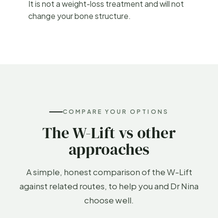
It is not a weight-loss treatment and will not
change your bone structure.
COMPARE YOUR OPTIONS
The W-Lift vs other
approaches
A simple, honest comparison of the W-Lift
against related routes, to help you and Dr Nina
choose well.