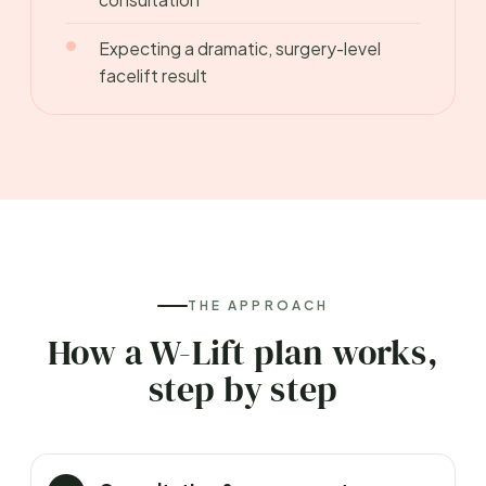
Expecting a dramatic, surgery-level
facelift result
THE APPROACH
How a W-Lift plan works,
step by step