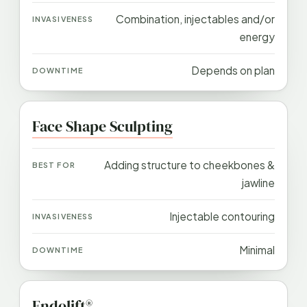
Combination, injectables and/or
energy
Depends on plan
Face Shape Sculpting
Adding structure to cheekbones &
jawline
Injectable contouring
Minimal
Endolift®