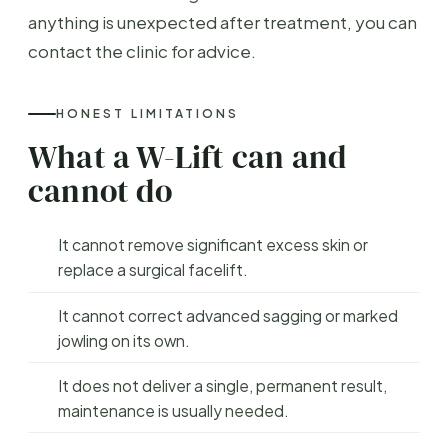
anything is unexpected after treatment, you can
contact the clinic for advice.
HONEST LIMITATIONS
What a W-Lift can and
cannot do
It cannot remove significant excess skin or
replace a surgical facelift.
It cannot correct advanced sagging or marked
jowling on its own.
It does not deliver a single, permanent result,
maintenance is usually needed.