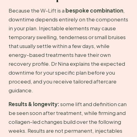
Because the W-Lift is a
bespoke combination
,
downtime depends entirely on the components
in your plan. Injectable elements may cause
temporary swelling, tenderness or small bruises
that usually settle within a few days, while
energy-based treatments have their own
recovery profile. Dr Nina explains the expected
downtime for your specific plan before you
proceed, and you receive tailored aftercare
guidance.
Results & longevity:
some lift and definition can
be seen soon after treatment, while firming and
collagen-led changes build over the following
weeks. Results are not permanent, injectables