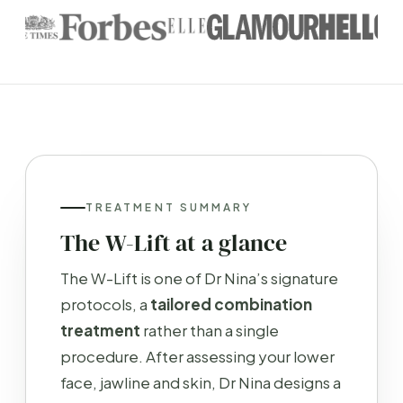
TREATMENT SUMMARY
The W-Lift at a glance
The W-Lift is one of Dr Nina’s signature
protocols, a
tailored combination
treatment
rather than a single
procedure. After assessing your lower
face, jawline and skin, Dr Nina designs a