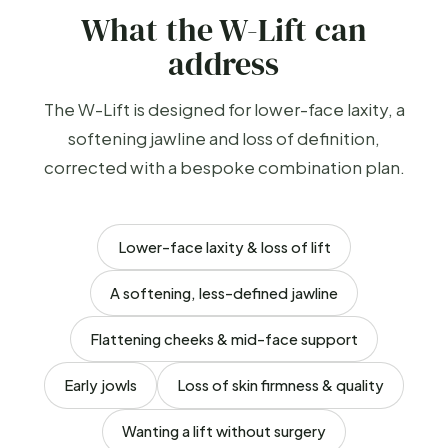
What the W-Lift can
address
The W-Lift is designed for lower-face laxity, a
softening jawline and loss of definition,
corrected with a bespoke combination plan.
Lower-face laxity & loss of lift
A softening, less-defined jawline
Flattening cheeks & mid-face support
Early jowls
Loss of skin firmness & quality
Wanting a lift without surgery