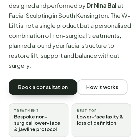
designed and performed by
Dr Nina Bal
at
Facial Sculpting in South Kensington. The W-
Lift is not a single product but a personalised
combination of non-surgical treatments,
planned around your facial structure to
restore lift, support and balance without
surgery.
Book a consultation
How it works
TREATMENT
BEST FOR
Bespoke non-
Lower-face laxity &
surgical lower-face
loss of definition
& jawline protocol