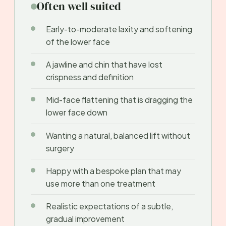
Often well suited
Early-to-moderate laxity and softening
of the lower face
A jawline and chin that have lost
crispness and definition
Mid-face flattening that is dragging the
lower face down
Wanting a natural, balanced lift without
surgery
Happy with a bespoke plan that may
use more than one treatment
Realistic expectations of a subtle,
gradual improvement