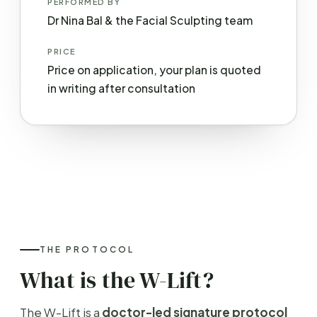
PERFORMED BY
Dr Nina Bal & the Facial Sculpting team
PRICE
Price on application, your plan is quoted
in writing after consultation
THE PROTOCOL
What is the W-Lift?
The W-Lift is a
doctor-led signature protocol