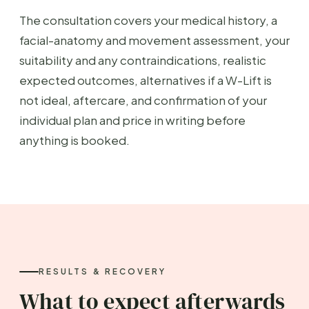
The consultation covers your medical history, a
facial-anatomy and movement assessment, your
suitability and any contraindications, realistic
expected outcomes, alternatives if a W-Lift is
not ideal, aftercare, and confirmation of your
individual plan and price in writing before
anything is booked.
RESULTS & RECOVERY
What to expect afterwards