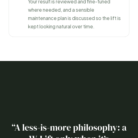
Your result is reviewed and fine-tuned
where needed, and a sensible
maintenance plan is discussed so the lift is
kept looking natural over time.
“A less-is-more philosophy: a