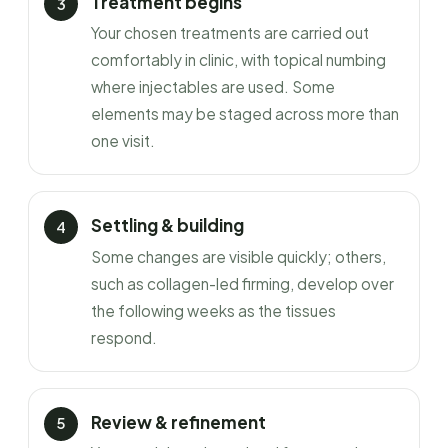
Treatment begins
Your chosen treatments are carried out
comfortably in clinic, with topical numbing
where injectables are used. Some
elements may be staged across more than
one visit.
Settling & building
Some changes are visible quickly; others,
such as collagen-led firming, develop over
the following weeks as the tissues
respond.
Review & refinement