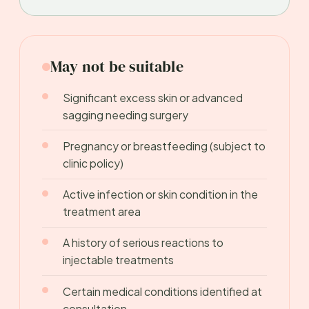
May not be suitable
Significant excess skin or advanced
sagging needing surgery
Pregnancy or breastfeeding (subject to
clinic policy)
Active infection or skin condition in the
treatment area
A history of serious reactions to
injectable treatments
Certain medical conditions identified at
consultation