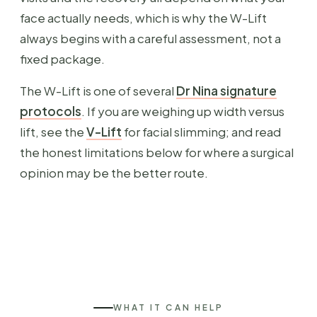
face actually needs, which is why the W-Lift
always begins with a careful assessment, not a
fixed package.
The W-Lift is one of several
Dr Nina signature
protocols
. If you are weighing up width versus
lift, see the
V-Lift
for facial slimming; and read
the honest limitations below for where a surgical
opinion may be the better route.
WHAT IT CAN HELP