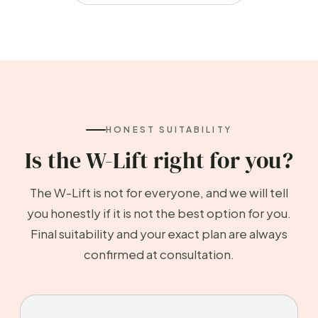
HONEST SUITABILITY
Is the W-Lift right for you?
The W-Lift is not for everyone, and we will tell
you honestly if it is not the best option for you.
Final suitability and your exact plan are always
confirmed at consultation.