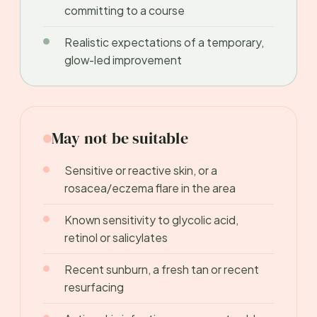
committing to a course
Realistic expectations of a temporary,
glow-led improvement
May not be suitable
Sensitive or reactive skin, or a
rosacea/eczema flare in the area
Known sensitivity to glycolic acid,
retinol or salicylates
Recent sunburn, a fresh tan or recent
resurfacing