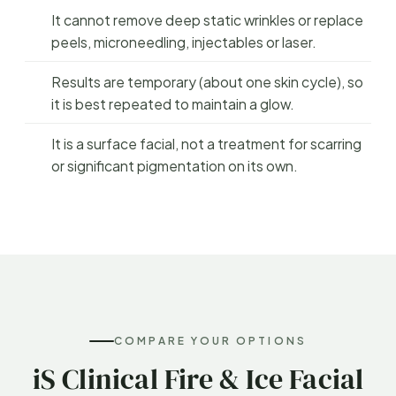
It cannot remove deep static wrinkles or replace
peels, microneedling, injectables or laser.
Results are temporary (about one skin cycle), so
it is best repeated to maintain a glow.
It is a surface facial, not a treatment for scarring
or significant pigmentation on its own.
COMPARE YOUR OPTIONS
iS Clinical Fire & Ice Facial