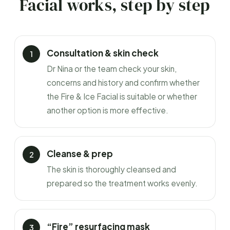
Facial works, step by step
Consultation & skin check
Dr Nina or the team check your skin,
concerns and history and confirm whether
the Fire & Ice Facial is suitable or whether
another option is more effective.
Cleanse & prep
The skin is thoroughly cleansed and
prepared so the treatment works evenly.
“Fire” resurfacing mask