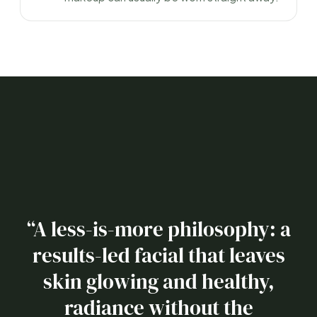
“A less-is-more philosophy: a
results-led facial that leaves
skin glowing and healthy,
radiance without the