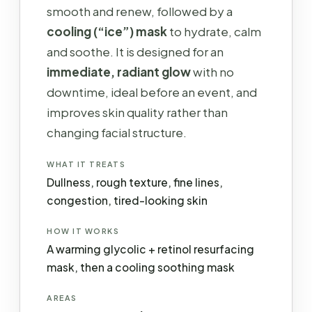
smooth and renew, followed by a
cooling (“ice”) mask
to hydrate, calm
and soothe. It is designed for an
immediate, radiant glow
with no
downtime, ideal before an event, and
improves skin quality rather than
changing facial structure.
WHAT IT TREATS
Dullness, rough texture, fine lines,
congestion, tired-looking skin
HOW IT WORKS
A warming glycolic + retinol resurfacing
mask, then a cooling soothing mask
AREAS