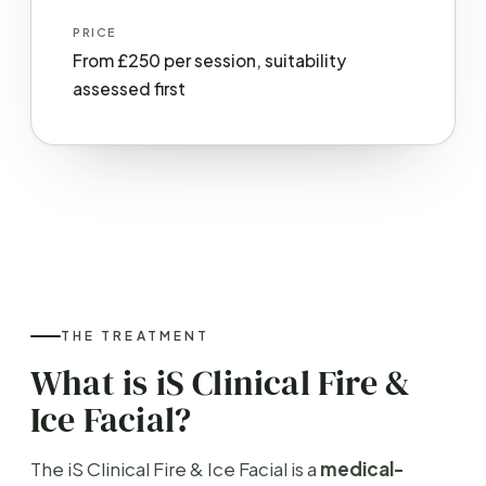
PRICE
From £250 per session, suitability
assessed first
THE TREATMENT
What is iS Clinical Fire &
Ice Facial?
The iS Clinical Fire & Ice Facial is a
medical-