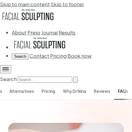
Skip to main content
Skip to footer
About
Press
Journal
Results
Contact
Pricing
Book now
Search
Search
s
Alternatives
Pricing
Why Dr Nina
Reviews
FAQs