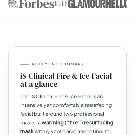
TREATMENT SUMMARY
iS Clinical Fire & Ice Facial
at a glance
The iS Clinical Fire & Ice Facial is an
intensive yet comfortable resurfacing
facial built around two professional
masks: a
warming (“fire”) resurfacing
mask
with glycolic acid and retinol to