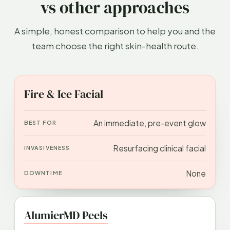
vs other approaches
A simple, honest comparison to help you and the
team choose the right skin-health route.
APPROACH
BEST FOR
INVASIVENESS
DOWN
Fire & Ice Facial
An immediate, pre-event glow
Resurfacing clinical facial
None
AlumierMD Peels