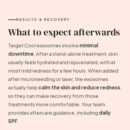
RESULTS & RECOVERY
What to expect afterwards
Target Cool exosomes involve
minimal
downtime
. After a stand-alone treatment, skin
usually feels hydrated and rejuvenated, with at
most mild redness for a few hours. When added
after microneedling or laser, the exosomes
actually help
calm the skin and reduce redness
,
so they can make recovery from those
treatments more comfortable. Your team
provides aftercare guidance, including
daily
SPF
.