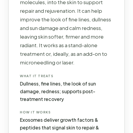
molecules, into the skin to support
repair and rejuvenation. It can help
improve the look of fine lines, dullness
and sun damage and calm redness,
leaving skin softer, firmer and more
radiant. It works as a stand-alone
treatment or, ideally, as an add-on to
microneedling or laser.
WHAT IT TREATS
Dullness, fine lines, the look of sun
damage, redness; supports post-
treatment recovery
HOW IT WORKS
Exosomes deliver growth factors &
peptides that signal skin to repair &