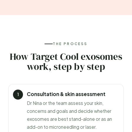
THE PROCESS
How Target Cool exosomes
work, step by step
Consultation & skin assessment
Dr Nina or the team assess your skin,
concerns and goals and decide whether
exosomes are best stand-alone or as an
add-on to microneedling or laser.