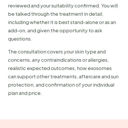
reviewed and your suitability confirmed. You will
be talked through the treatment in detail,
including whether it is best stand-alone or as an
add-on, and given the opportunity to ask
questions.
The consultation covers your skin type and
concerns, any contraindications or allergies,
realistic expected outcomes, how exosomes
can support other treatments, aftercare and sun
protection, and confirmation of your individual
plan and price.