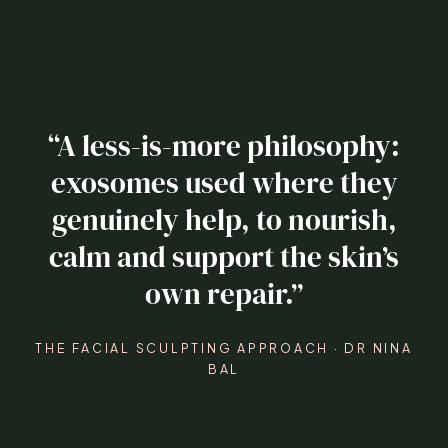
“A less-is-more philosophy:
exosomes used where they
genuinely help, to nourish,
calm and support the skin’s
own repair.”
THE FACIAL SCULPTING APPROACH · DR NINA
BAL