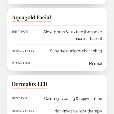
Aquagold Facial
Glow, pores & texture (bespoke
micro-infusion)
Superficial micro-channelling
Minimal
Dermalux LED
Calming, clearing & rejuvenation
Non-invasive light therapy