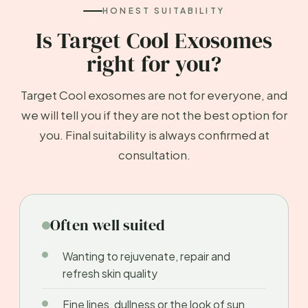
HONEST SUITABILITY
Is Target Cool Exosomes
right for you?
Target Cool exosomes are not for everyone, and
we will tell you if they are not the best option for
you. Final suitability is always confirmed at
consultation.
Often well suited
Wanting to rejuvenate, repair and
refresh skin quality
Fine lines, dullness or the look of sun