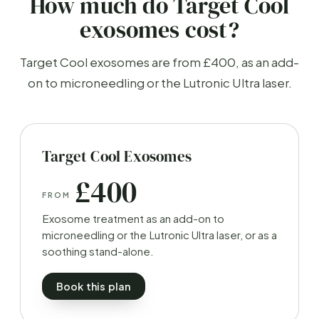
How much do Target Cool
exosomes cost?
Target Cool exosomes are from £400, as an add-
on to microneedling or the Lutronic Ultra laser.
Target Cool Exosomes
£400
FROM
Exosome treatment as an add-on to
microneedling or the Lutronic Ultra laser, or as a
soothing stand-alone.
Book this plan