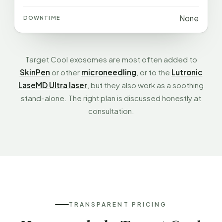
None
Target Cool exosomes are most often added to
SkinPen
or other
microneedling
, or to the
Lutronic
LaseMD Ultra laser
, but they also work as a soothing
stand-alone. The right plan is discussed honestly at
consultation.
TRANSPARENT PRICING