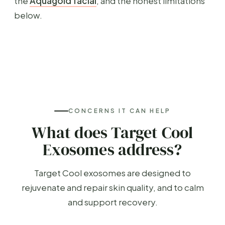
the
Aquagold facial
, and the honest limitations
below.
CONCERNS IT CAN HELP
What does Target Cool
Exosomes address?
Target Cool exosomes are designed to
rejuvenate and repair skin quality, and to calm
and support recovery.