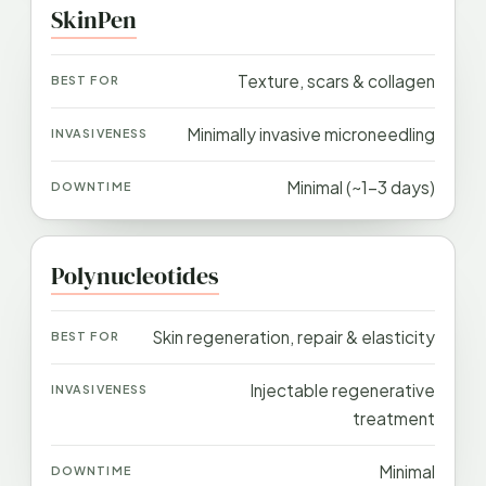
SkinPen
Texture, scars & collagen
Minimally invasive microneedling
Minimal (~1–3 days)
Polynucleotides
Skin regeneration, repair & elasticity
Injectable regenerative
treatment
Minimal