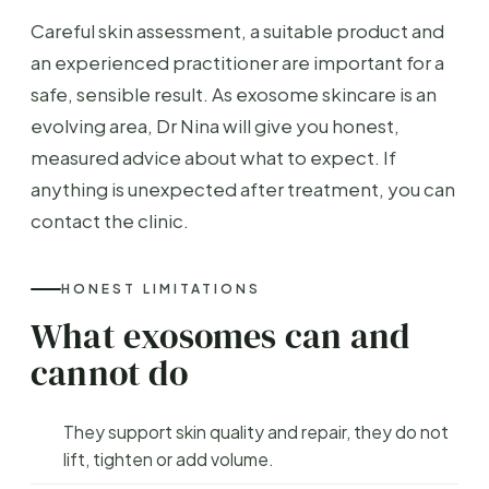
Careful skin assessment, a suitable product and
an experienced practitioner are important for a
safe, sensible result. As exosome skincare is an
evolving area, Dr Nina will give you honest,
measured advice about what to expect. If
anything is unexpected after treatment, you can
contact the clinic.
HONEST LIMITATIONS
What exosomes can and
cannot do
They support skin quality and repair, they do not
lift, tighten or add volume.