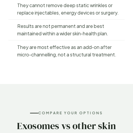
They cannot remove deep static wrinkles or
replace injectables, energy devices or surgery.
Results are not permanent and are best
maintained within a wider skin-health plan.
They are most effective as an add-on after
micro-channelling, not a structural treatment.
COMPARE YOUR OPTIONS
Exosomes vs other skin