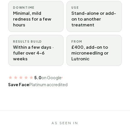
DOWNTIME
USE
Minimal, mild
Stand-alone or add-
redness for a few
on to another
hours
treatment
RESULTS BUILD
FROM
Within a few days ·
£400, add-on to
fuller over 4–6
microneedling or
weeks
Lutronic
★★★★★
5.0
on Google
Save Face
Platinum accredited
AS SEEN IN