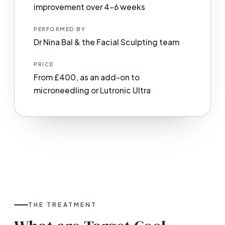
improvement over 4–6 weeks
PERFORMED BY
Dr Nina Bal & the Facial Sculpting team
PRICE
From £400, as an add-on to
microneedling or Lutronic Ultra
THE TREATMENT