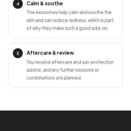
Calm & soothe
The exosomes help calm and soothe the
skin and can reduce redness, which is part
of why they make such a good add-on.
Aftercare & review
You receive aftercare and sun-protection
advice, and any further sessions or
combinations are planned.