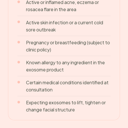
Active or inflamed acne, eczema or
rosacea flare in the area
Active skin infection or a current cold
sore outbreak
Pregnancy or breastfeeding (subject to
clinic policy)
Known allergy to any ingredient in the
exosome product
Certain medical conditions identified at
consultation
Expecting exosomes to lift, tighten or
change facial structure