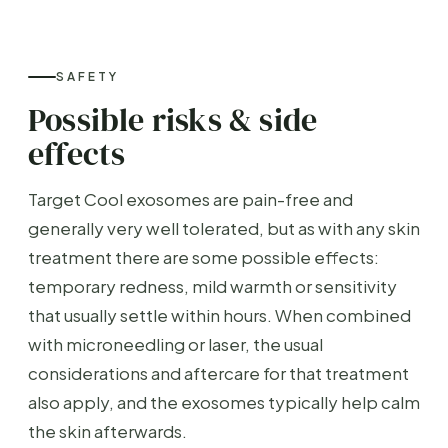
SAFETY
Possible risks & side
effects
Target Cool exosomes are pain-free and
generally very well tolerated, but as with any skin
treatment there are some possible effects:
temporary redness, mild warmth or sensitivity
that usually settle within hours. When combined
with microneedling or laser, the usual
considerations and aftercare for that treatment
also apply, and the exosomes typically help calm
the skin afterwards.