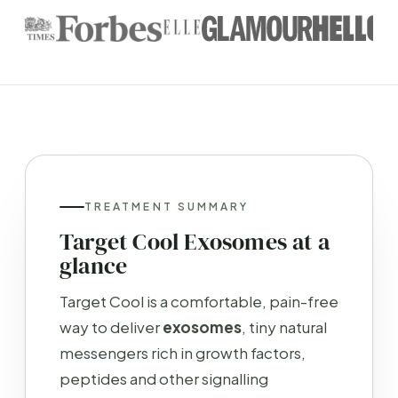
TREATMENT SUMMARY
Target Cool Exosomes at a
glance
Target Cool is a comfortable, pain-free
way to deliver
exosomes
, tiny natural
messengers rich in growth factors,
peptides and other signalling