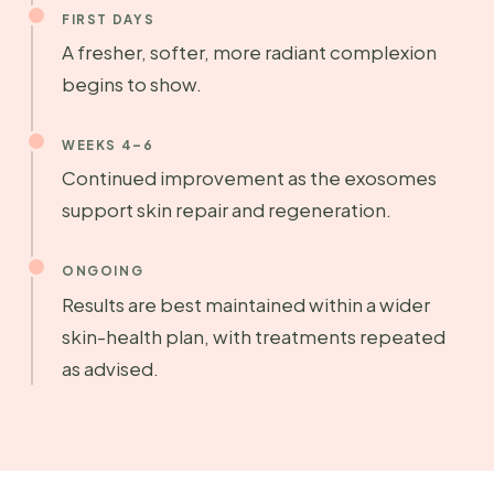
FIRST DAYS
A fresher, softer, more radiant complexion
begins to show.
WEEKS 4–6
Continued improvement as the exosomes
support skin repair and regeneration.
ONGOING
Results are best maintained within a wider
skin-health plan, with treatments repeated
as advised.