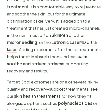
treatment
it is a comfortable way to rejuvenate
and soothe the skin; but for the ultimate
optimisation of delivery, it is added on to a
treatment that has just created micro-channels
in the skin, most often
SkinPen
or other
microneedling
, or the
Lutronic LaseMD Ultra
laser
. Adding exosomes after these treatments
helps the skin absorb them and can
calm,
soothe and reduce redness
, supporting
recovery and results.
Target Cool exosomes are one of several skin-
quality and recovery-support treatments, see
our
skin health treatments
for how they fit
alongside options such as
polynucleotides
or