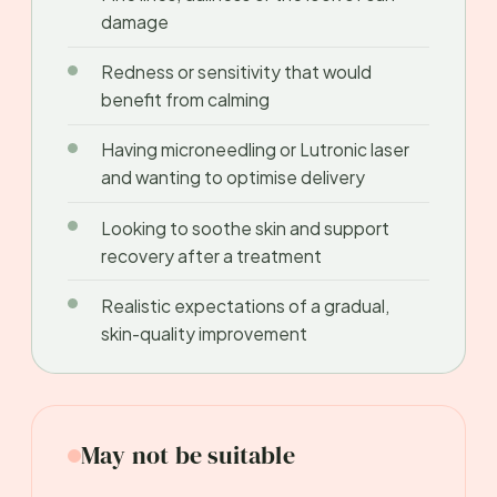
damage
Redness or sensitivity that would
benefit from calming
Having microneedling or Lutronic laser
and wanting to optimise delivery
Looking to soothe skin and support
recovery after a treatment
Realistic expectations of a gradual,
skin-quality improvement
May not be suitable