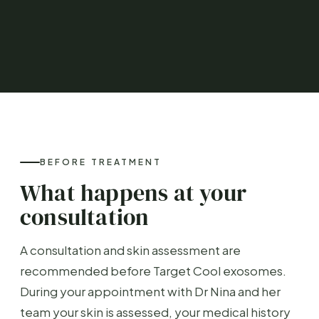
BEFORE TREATMENT
What happens at your
consultation
A consultation and skin assessment are
recommended before Target Cool exosomes.
During your appointment with Dr Nina and her
team your skin is assessed, your medical history