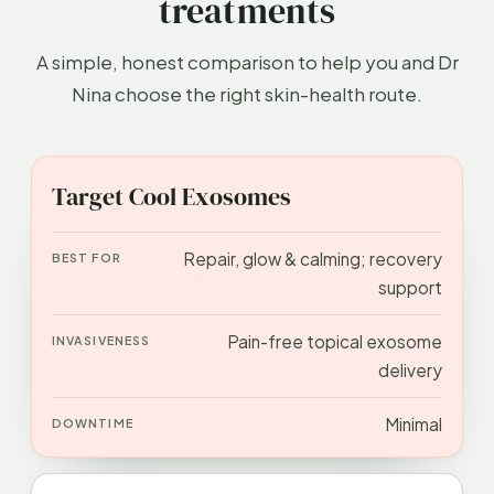
treatments
A simple, honest comparison to help you and Dr
Nina choose the right skin-health route.
APPROACH
BEST FOR
INVASIVENESS
DOWN
Target Cool Exosomes
Repair, glow & calming; recovery
support
Pain-free topical exosome
delivery
Minimal