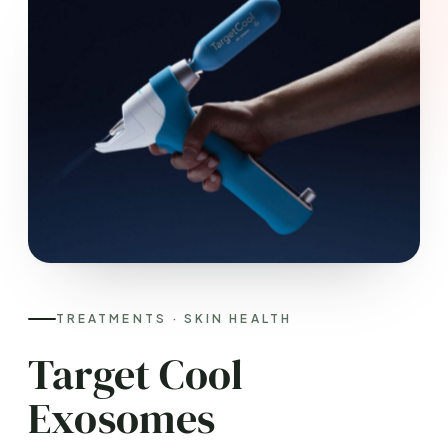
TREATMENTS · SKIN HEALTH
Target Cool
Exosomes