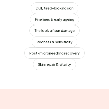
Dull, tired-looking skin
Fine lines & early ageing
The look of sun damage
Redness & sensitivity
Post-microneedling recovery
Skin repair & vitality