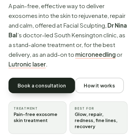
A pain-free, effective way to deliver
exosomes into the skin to rejuvenate, repair
and calm, offered at Facial Sculpting,
Dr Nina
Bal
’s doctor-led South Kensington clinic, as
a stand-alone treatment or, for the best
delivery, as an add-on to
microneedling
or
Lutronic laser
.
Book a consultation
How it works
TREATMENT
BEST FOR
Pain-free exosome
Glow, repair,
skin treatment
redness, fine lines,
recovery