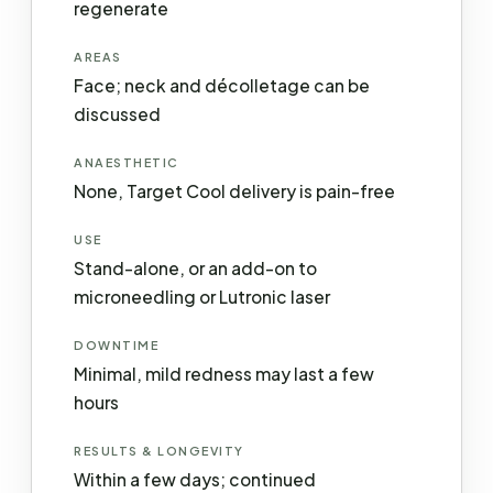
regenerate
AREAS
Face; neck and décolletage can be
discussed
ANAESTHETIC
None, Target Cool delivery is pain-free
USE
Stand-alone, or an add-on to
microneedling or Lutronic laser
DOWNTIME
Minimal, mild redness may last a few
hours
RESULTS & LONGEVITY
Within a few days; continued