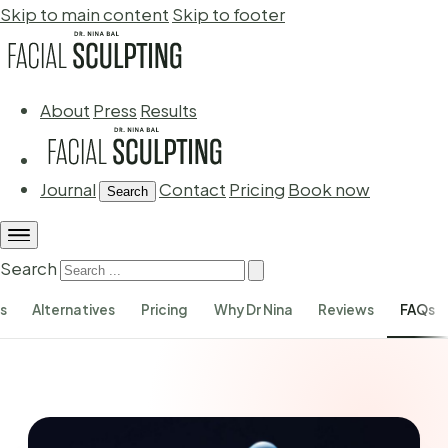
Skip to main content
Skip to footer
About
Press
Results
Journal
Contact
Pricing
Book now
Search
Search
s
Alternatives
Pricing
Why Dr Nina
Reviews
FAQs