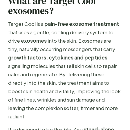
What are Target Cool
exosomes?
Target Cool is a
pain-free exosome treatment
that uses a gentle, cooling delivery system to
drive
exosomes
into the skin. Exosomes are
tiny, naturally occurring messengers that carry
growth factors, cytokines and peptides
,
signalling molecules that tell skin cells to repair,
calm and regenerate. By delivering these
directly into the skin, the treatment aims to
boost skin health and vitality, improving the look
of fine lines, wrinkles and sun damage and
leaving the complexion softer, firmer and more
radiant.
It is designed to be flexible. As a
stand-alone