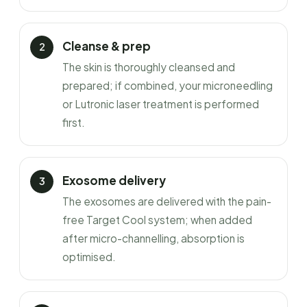
Cleanse & prep
The skin is thoroughly cleansed and
prepared; if combined, your microneedling
or Lutronic laser treatment is performed
first.
Exosome delivery
The exosomes are delivered with the pain-
free Target Cool system; when added
after micro-channelling, absorption is
optimised.