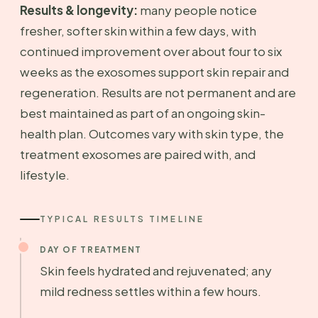
Results & longevity:
many people notice
fresher, softer skin within a few days, with
continued improvement over about four to six
weeks as the exosomes support skin repair and
regeneration. Results are not permanent and are
best maintained as part of an ongoing skin-
health plan. Outcomes vary with skin type, the
treatment exosomes are paired with, and
lifestyle.
TYPICAL RESULTS TIMELINE
DAY OF TREATMENT
Skin feels hydrated and rejuvenated; any
mild redness settles within a few hours.