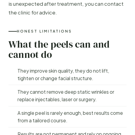
is unexpected after treatment, you can contact
the clinic for advice.
HONEST LIMITATIONS
What the peels can and
cannot do
They improve skin quality, they do not lift,
tighten or change facial structure.
They cannot remove deep static wrinkles or
replace injectables, laser or surgery.
A single peel is rarely enough, best results come
from a tailored course.
Results are not permanent and rely on ongoing