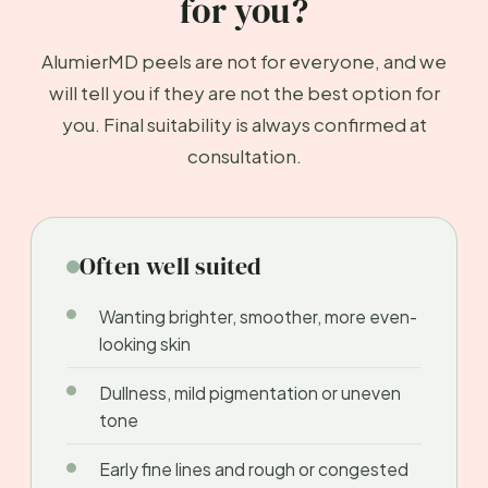
for you?
AlumierMD peels are not for everyone, and we
will tell you if they are not the best option for
you. Final suitability is always confirmed at
consultation.
Often well suited
Wanting brighter, smoother, more even-
looking skin
Dullness, mild pigmentation or uneven
tone
Early fine lines and rough or congested