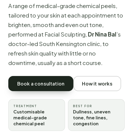
A range of medical-grade chemical peels,
tailored to your skin at each appointment to
brighten, smooth and even out tone,
performed at Facial Sculpting,
Dr Nina Bal
’s
doctor-led South Kensington clinic, to
refresh skin quality with little or no
downtime, usually as a short course.
Book a consultation
How it works
TREATMENT
BEST FOR
Customisable
Dullness, uneven
medical-grade
tone, fine lines,
chemical peel
congestion