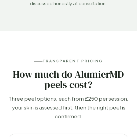
discussed honestly at consultation.
TRANSPARENT PRICING
How much do AlumierMD
peels cost?
Three peel options, each from £250 per session,
your skin is assessed first, then the right peel is
confirmed.