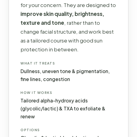
for your concern. They are designed to
improve skin quality, brightness,
texture and tone
, rather than to
change facial structure, and work best
as a tailored course with good sun
protection in between.
WHAT IT TREATS
Dullness, uneven tone & pigmentation,
fine lines, congestion
HOW IT WORKS
Tailored alpha-hydroxy acids
(glycolic/lactic) & TXA to exfoliate &
renew
OPTIONS