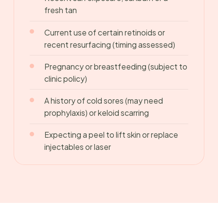
fresh tan
Current use of certain retinoids or
recent resurfacing (timing assessed)
Pregnancy or breastfeeding (subject to
clinic policy)
A history of cold sores (may need
prophylaxis) or keloid scarring
Expecting a peel to lift skin or replace
injectables or laser