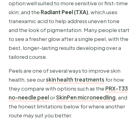
option well suited to more sensitive or first-time
skin; and the
Radiant Peel (TXA)
, which uses
tranexamic acid to help address uneven tone
and the look of pigmentation. Many people start
to see a fresher glow after a single peel, with the
best, longer-lasting results developing over a
tailored course.
Peels are one of several ways to improve skin
health, see our
skin health treatments
for how
they compare with options such as the
PRX-T33
no-needle peel
or
SkinPen microneedling
, and
the honest limitations below for where another
route may suit you better.