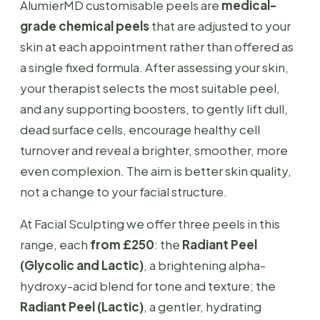
AlumierMD customisable peels are
medical-
grade chemical peels
that are adjusted to your
skin at each appointment rather than offered as
a single fixed formula. After assessing your skin,
your therapist selects the most suitable peel,
and any supporting boosters, to gently lift dull,
dead surface cells, encourage healthy cell
turnover and reveal a brighter, smoother, more
even complexion. The aim is better skin quality,
not a change to your facial structure.
At Facial Sculpting we offer three peels in this
range, each
from £250
: the
Radiant Peel
(Glycolic and Lactic)
, a brightening alpha-
hydroxy-acid blend for tone and texture; the
Radiant Peel (Lactic)
, a gentler, hydrating