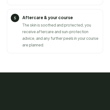
Aftercare & your course
The skin is soothed and protected, you
receive aftercare and sun-protection
advice, and any further peels in your course
are planned.