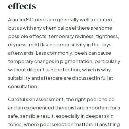
effects
AlumierMD peels are generally well tolerated,
but as with any chemical peel there are some
possible effects: temporary redness, tightness,
dryness, mild flaking or sensitivity in the days
afterwards. Less commonly, peels can cause
temporary changes in pigmentation, particularly
without diligent sun protection, which is why
suitability and aftercare are discussed in full at
consultation.
Careful skin assessment, the right peel choice
and an experienced therapist are important for a
safe, sensible result, especially in deeper skin
tones, where peel selection matters. If anything