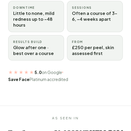
DOWNTIME
SESSIONS
Little to none, mild
Often a course of 3–
redness up to ~48
6, ~4 weeks apart
hours
RESULTS BUILD
FROM
Glow after one ·
£250 per peel, skin
best over a course
assessed first
★★★★★
5.0
on Google
Save Face
Platinum accredited
AS SEEN IN