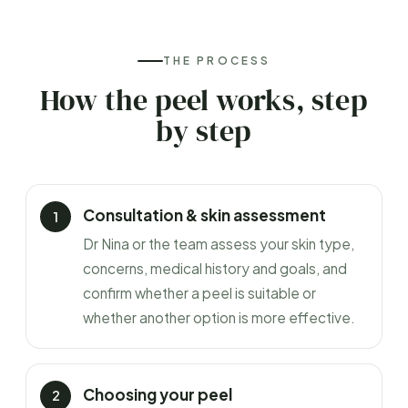
THE PROCESS
How the peel works, step
by step
Consultation & skin assessment
Dr Nina or the team assess your skin type,
concerns, medical history and goals, and
confirm whether a peel is suitable or
whether another option is more effective.
Choosing your peel