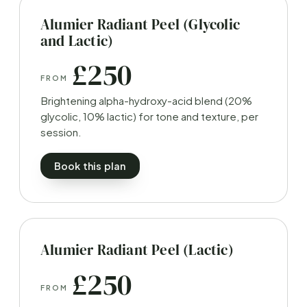
Alumier Radiant Peel (Glycolic
and Lactic)
£250
FROM
Brightening alpha-hydroxy-acid blend (20%
glycolic, 10% lactic) for tone and texture, per
session.
Book this plan
Alumier Radiant Peel (Lactic)
£250
FROM