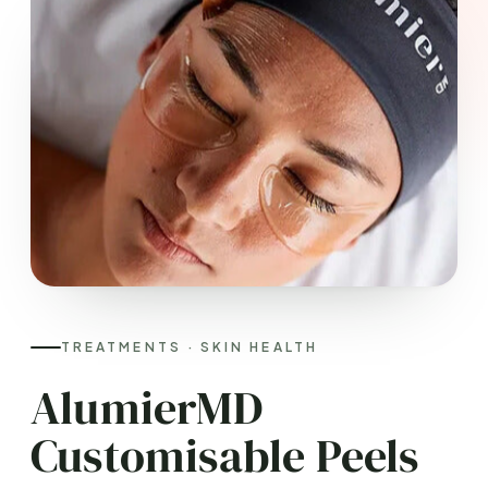
TREATMENTS · SKIN HEALTH
AlumierMD
Customisable Peels