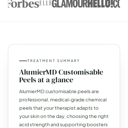
TREATMENT SUMMARY
AlumierMD Customisable
Peels at a glance
AlumierMD customisable peels are
professional, medical-grade chemical
peels that your therapist adapts to
your skin on the day, choosing the right
acid strength and supporting boosters