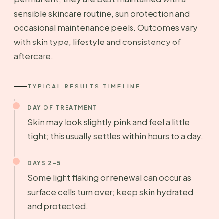
sensible skincare routine, sun protection and
occasional maintenance peels. Outcomes vary
with skin type, lifestyle and consistency of
aftercare.
TYPICAL RESULTS TIMELINE
DAY OF TREATMENT
Skin may look slightly pink and feel a little
tight; this usually settles within hours to a day.
DAYS 2–5
Some light flaking or renewal can occur as
surface cells turn over; keep skin hydrated
and protected.