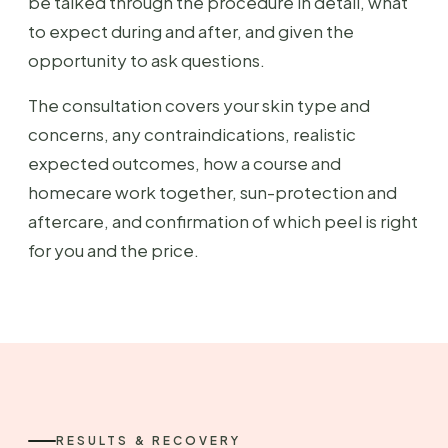
be talked through the procedure in detail, what
to expect during and after, and given the
opportunity to ask questions.
The consultation covers your skin type and
concerns, any contraindications, realistic
expected outcomes, how a course and
homecare work together, sun-protection and
aftercare, and confirmation of which peel is right
for you and the price.
RESULTS & RECOVERY