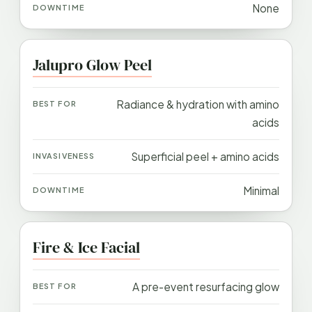
None
Jalupro Glow Peel
Radiance & hydration with amino
acids
Superficial peel + amino acids
Minimal
Fire & Ice Facial
A pre-event resurfacing glow