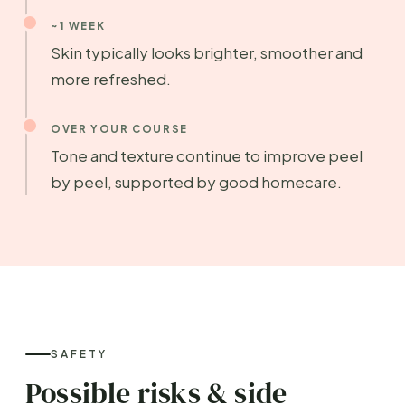
~1 WEEK
Skin typically looks brighter, smoother and
more refreshed.
OVER YOUR COURSE
Tone and texture continue to improve peel
by peel, supported by good homecare.
SAFETY
Possible risks & side