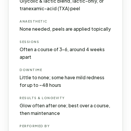
Glycolic & lactic blend, lactic-only, or
tranexamic-acid (TXA) peel
ANAESTHETIC
None needed, peels are applied topically
SESSIONS
Often a course of 3–6, around 4 weeks
apart
DOWNTIME
Little to none; some have mild redness
for up to ~48 hours
RESULTS & LONGEVITY
Glow often after one; best over a course,
then maintenance
PERFORMED BY