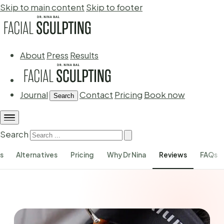
Skip to main content
Skip to footer
About
Press
Results
Journal
Contact
Pricing
Book now
Search
Search
s
Alternatives
Pricing
Why Dr Nina
Reviews
FAQs