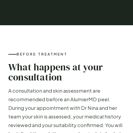
BEFORE TREATMENT
What happens at your
consultation
A consultation and skin assessment are
recommended before an AlumierMD peel.
During your appointment with Dr Nina and her
team your skin is assessed, your medical history
reviewed and your suitability confirmed. You will