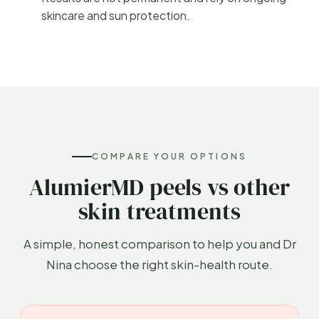
skincare and sun protection.
COMPARE YOUR OPTIONS
AlumierMD peels vs other
skin treatments
A simple, honest comparison to help you and Dr
Nina choose the right skin-health route.