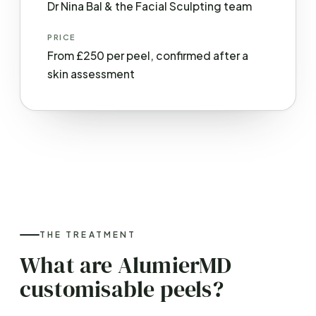
Dr Nina Bal & the Facial Sculpting team
PRICE
From £250 per peel, confirmed after a
skin assessment
THE TREATMENT
What are AlumierMD
customisable peels?