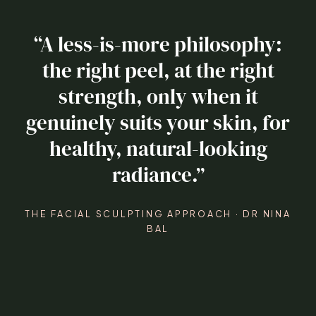
“A less-is-more philosophy:
the right peel, at the right
strength, only when it
genuinely suits your skin, for
healthy, natural-looking
radiance.”
THE FACIAL SCULPTING APPROACH · DR NINA
BAL