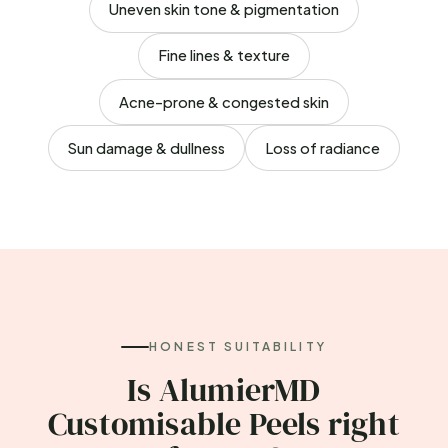
Uneven skin tone & pigmentation
Fine lines & texture
Acne-prone & congested skin
Sun damage & dullness
Loss of radiance
HONEST SUITABILITY
Is AlumierMD
Customisable Peels right