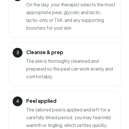
On the day, your therapist selects the most
appropriate peel, glycolic and lactic,
lactic-only or TXA, and any supporting
boosters for your skin.
Cleanse & prep
The skin is thoroughly cleansed and
prepared so the peel can work evenly and
comfortably.
Peel applied
The tailored peel is applied and left for a
carefully timed period; you may feel mild
warmth or tingling, which settles quickly.