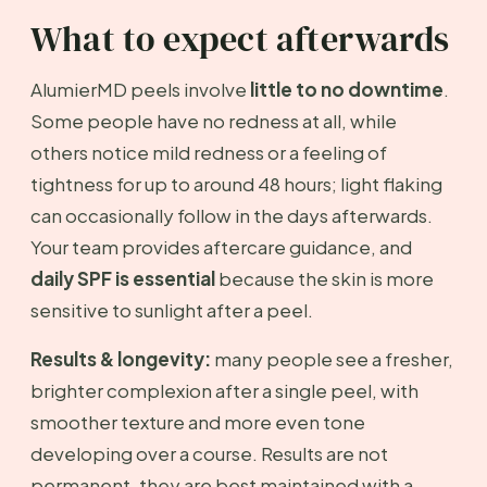
What to expect afterwards
AlumierMD peels involve
little to no downtime
.
Some people have no redness at all, while
others notice mild redness or a feeling of
tightness for up to around 48 hours; light flaking
can occasionally follow in the days afterwards.
Your team provides aftercare guidance, and
daily SPF is essential
because the skin is more
sensitive to sunlight after a peel.
Results & longevity:
many people see a fresher,
brighter complexion after a single peel, with
smoother texture and more even tone
developing over a course. Results are not
permanent, they are best maintained with a