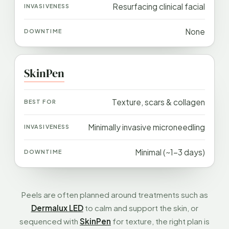
Resurfacing clinical facial
None
SkinPen
Texture, scars & collagen
Minimally invasive microneedling
Minimal (~1–3 days)
Peels are often planned around treatments such as
Dermalux LED
to calm and support the skin, or
sequenced with
SkinPen
for texture, the right plan is