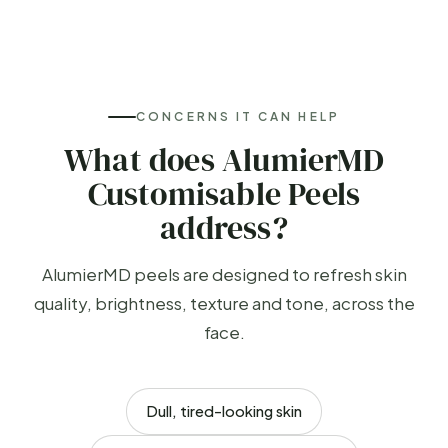
CONCERNS IT CAN HELP
What does AlumierMD
Customisable Peels
address?
AlumierMD peels are designed to refresh skin
quality, brightness, texture and tone, across the
face.
Dull, tired-looking skin