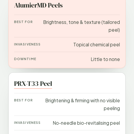
APPROACH
BEST FOR
INVASIVENESS
DOWN
AlumierMD Peels
Brightness, tone & texture (tailored
peel)
Topical chemical peel
Little to none
PRX-T33 Peel
Brightening & firming with no visible
peeling
No-needle bio-revitalising peel