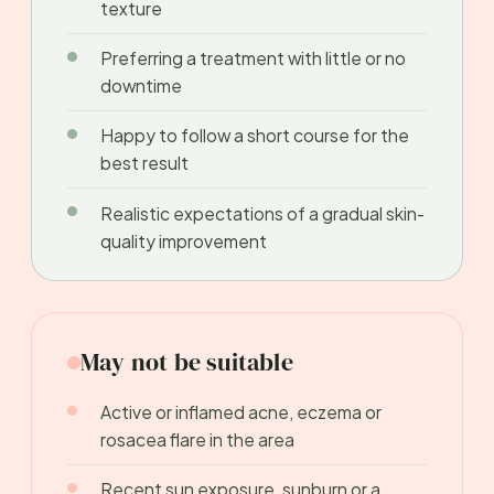
texture
Preferring a treatment with little or no
downtime
Happy to follow a short course for the
best result
Realistic expectations of a gradual skin-
quality improvement
May not be suitable
Active or inflamed acne, eczema or
rosacea flare in the area
Recent sun exposure, sunburn or a