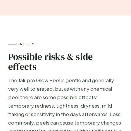
SAFETY
Possible risks & side
effects
The Jalupro Glow Peel is gentle and generally
very well tolerated, but as with any chemical
peel there are some possible effects:
temporary redness, tightness, dryness, mild
flaking or sensitivity in the days afterwards. Less
commonly, peels can cause temporary changes
in pigmentation, particularly without diligent sun