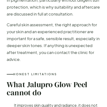
protection, which is why suitability and aftercare
are discussed in full at consultation.
Careful skin assessment, the right approach for
your skin and an experienced practitioner are
important for a safe, sensible result, especially in
deeper skin tones. If anything is unexpected
after treatment, you can contact the clinic for
advice.
HONEST LIMITATIONS
What Jalupro Glow Peel
cannot do
It improves skin quality and radiance, it does not