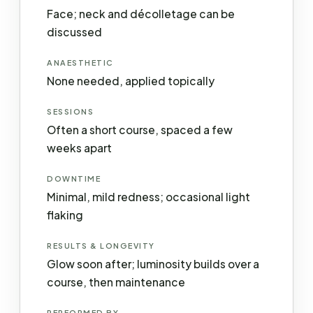
Face; neck and décolletage can be
discussed
ANAESTHETIC
None needed, applied topically
SESSIONS
Often a short course, spaced a few
weeks apart
DOWNTIME
Minimal, mild redness; occasional light
flaking
RESULTS & LONGEVITY
Glow soon after; luminosity builds over a
course, then maintenance
PERFORMED BY