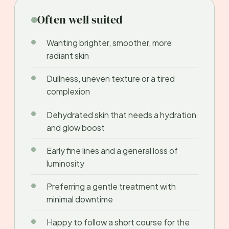
Often well suited
Wanting brighter, smoother, more
radiant skin
Dullness, uneven texture or a tired
complexion
Dehydrated skin that needs a hydration
and glow boost
Early fine lines and a general loss of
luminosity
Preferring a gentle treatment with
minimal downtime
Happy to follow a short course for the