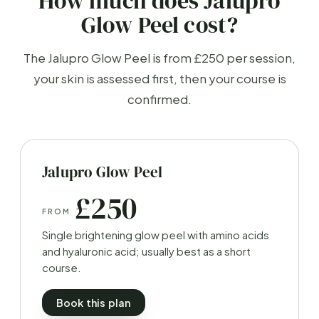
How much does Jalupro
Glow Peel cost?
The Jalupro Glow Peel is from £250 per session,
your skin is assessed first, then your course is
confirmed.
Jalupro Glow Peel
£250
FROM
Single brightening glow peel with amino acids
and hyaluronic acid; usually best as a short
course.
Book this plan