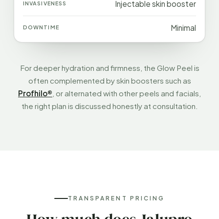
Injectable skin booster
Minimal
For deeper hydration and firmness, the Glow Peel is
often complemented by skin boosters such as
Profhilo®
, or alternated with other peels and facials,
the right plan is discussed honestly at consultation.
TRANSPARENT PRICING