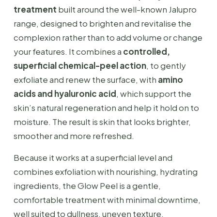
treatment
built around the well-known Jalupro
range, designed to brighten and revitalise the
complexion rather than to add volume or change
your features. It combines a
controlled,
superficial chemical-peel action
, to gently
exfoliate and renew the surface, with
amino
acids and hyaluronic acid
, which support the
skin’s natural regeneration and help it hold on to
moisture. The result is skin that looks brighter,
smoother and more refreshed.
Because it works at a superficial level and
combines exfoliation with nourishing, hydrating
ingredients, the Glow Peel is a gentle,
comfortable treatment with minimal downtime,
well suited to dullness, uneven texture,