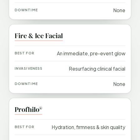
None
Fire & Ice Facial
An immediate, pre-event glow
Resurfacing clinical facial
None
Profhilo®
Hydration, firmness & skin quality