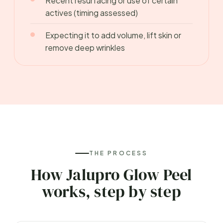
Recent resurfacing or use of certain
actives (timing assessed)
Expecting it to add volume, lift skin or
remove deep wrinkles
THE PROCESS
How Jalupro Glow Peel
works, step by step