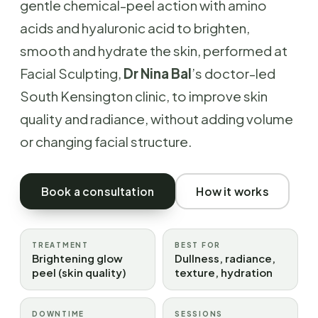
gentle chemical-peel action with amino
acids and hyaluronic acid to brighten,
smooth and hydrate the skin, performed at
Facial Sculpting,
Dr Nina Bal
’s doctor-led
South Kensington clinic, to improve skin
quality and radiance, without adding volume
or changing facial structure.
Book a consultation
How it works
TREATMENT
BEST FOR
Brightening glow
Dullness, radiance,
peel (skin quality)
texture, hydration
DOWNTIME
SESSIONS