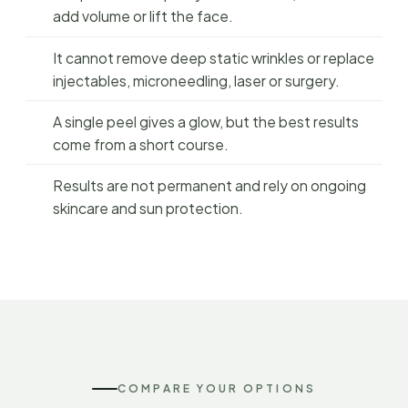
add volume or lift the face.
It cannot remove deep static wrinkles or replace
injectables, microneedling, laser or surgery.
A single peel gives a glow, but the best results
come from a short course.
Results are not permanent and rely on ongoing
skincare and sun protection.
COMPARE YOUR OPTIONS