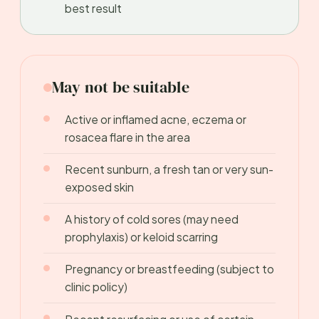
best result
May not be suitable
Active or inflamed acne, eczema or
rosacea flare in the area
Recent sunburn, a fresh tan or very sun-
exposed skin
A history of cold sores (may need
prophylaxis) or keloid scarring
Pregnancy or breastfeeding (subject to
clinic policy)