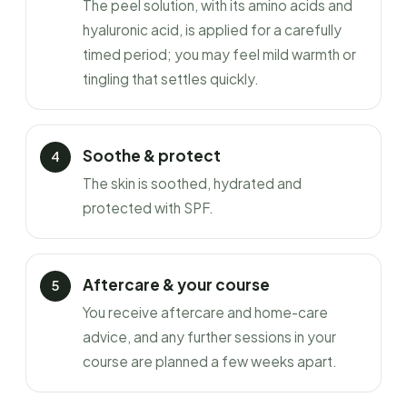
The peel solution, with its amino acids and
hyaluronic acid, is applied for a carefully
timed period; you may feel mild warmth or
tingling that settles quickly.
Soothe & protect
The skin is soothed, hydrated and
protected with SPF.
Aftercare & your course
You receive aftercare and home-care
advice, and any further sessions in your
course are planned a few weeks apart.