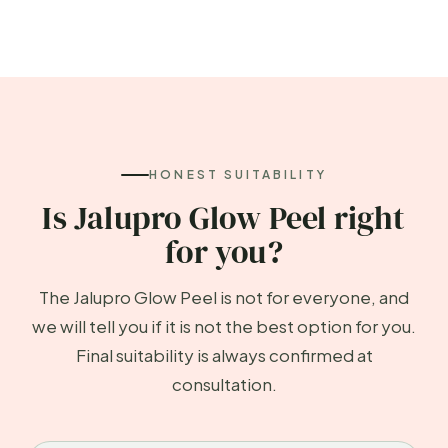
HONEST SUITABILITY
Is Jalupro Glow Peel right
for you?
The Jalupro Glow Peel is not for everyone, and
we will tell you if it is not the best option for you.
Final suitability is always confirmed at
consultation.