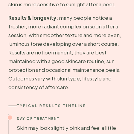
skin is more sensitive to sunlight after a peel.
Results & longevity:
many people notice a
fresher, more radiant complexion soon after a
session, with smoother texture and more even,
luminous tone developing over a short course.
Results are not permanent, they are best
maintained with a good skincare routine, sun
protection and occasional maintenance peels.
Outcomes vary with skin type, lifestyle and
consistency of aftercare.
TYPICAL RESULTS TIMELINE
DAY OF TREATMENT
Skin may look slightly pink and feel a little