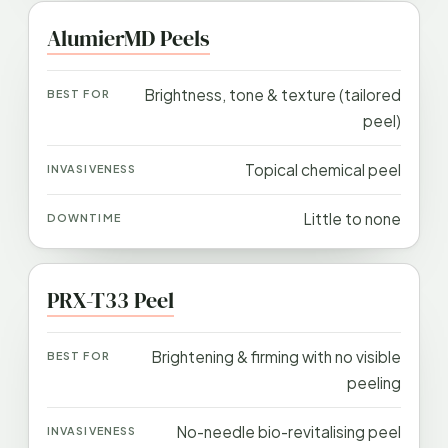
AlumierMD Peels
Brightness, tone & texture (tailored
peel)
Topical chemical peel
Little to none
PRX-T33 Peel
Brightening & firming with no visible
peeling
No-needle bio-revitalising peel