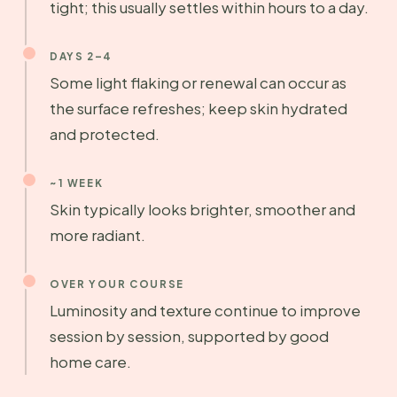
tight; this usually settles within hours to a day.
DAYS 2–4
Some light flaking or renewal can occur as
the surface refreshes; keep skin hydrated
and protected.
~1 WEEK
Skin typically looks brighter, smoother and
more radiant.
OVER YOUR COURSE
Luminosity and texture continue to improve
session by session, supported by good
home care.