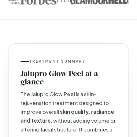
TREATMENT SUMMARY
Jalupro Glow Peel at a
glance
The Jalupro Glow Peel is a skin-
rejuvenation treatment designed to
improve overall
skin quality, radiance
and texture
, without adding volume or
altering facial structure. It combines a