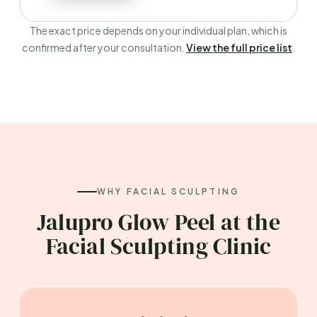
The exact price depends on your individual plan, which is
confirmed after your consultation.
View the full price list
.
WHY FACIAL SCULPTING
Jalupro Glow Peel at the
Facial Sculpting Clinic