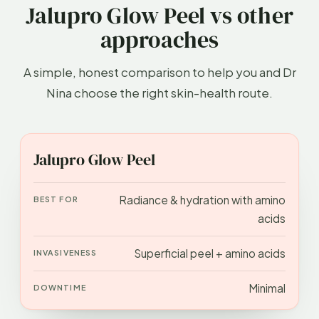
Jalupro Glow Peel vs other
approaches
A simple, honest comparison to help you and Dr
Nina choose the right skin-health route.
APPROACH
BEST FOR
INVASIVENESS
DOWN
Jalupro Glow Peel
Radiance & hydration with amino
acids
Superficial peel + amino acids
Minimal