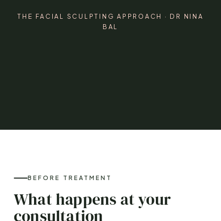
THE FACIAL SCULPTING APPROACH · DR NINA
BAL
BEFORE TREATMENT
What happens at your
consultation