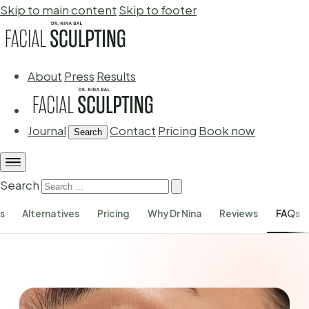
Skip to main content
Skip to footer
About
Press
Results
Journal
Contact
Pricing
Book now
Search
Search
s
Alternatives
Pricing
Why Dr Nina
Reviews
FAQs