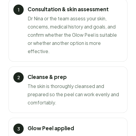
Consultation & skin assessment
Dr Nina or the team assess your skin,
concerns, medical history and goals, and
confirm whether the Glow Peel is suitable
or whether another option is more
effective.
Cleanse & prep
The skin is thoroughly cleansed and
prepared so the peel can work evenly and
comfortably.
Glow Peel applied