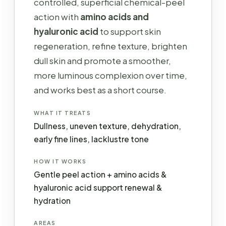
controlled, superficial chemical-peel
action with
amino acids and
hyaluronic acid
to support skin
regeneration, refine texture, brighten
dull skin and promote a smoother,
more luminous complexion over time,
and works best as a short course.
WHAT IT TREATS
Dullness, uneven texture, dehydration,
early fine lines, lacklustre tone
HOW IT WORKS
Gentle peel action + amino acids &
hyaluronic acid support renewal &
hydration
AREAS