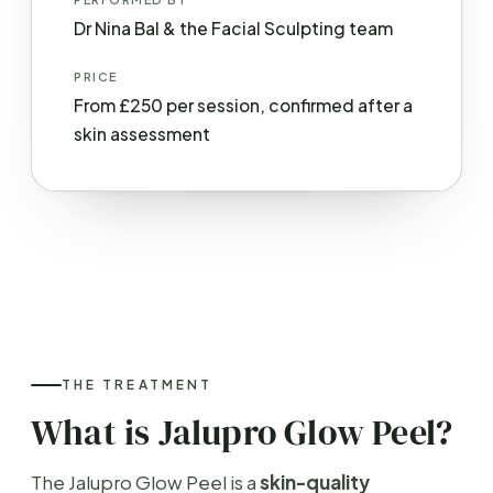
Dr Nina Bal & the Facial Sculpting team
PRICE
From £250 per session, confirmed after a
skin assessment
THE TREATMENT
What is Jalupro Glow Peel?
The Jalupro Glow Peel is a
skin-quality