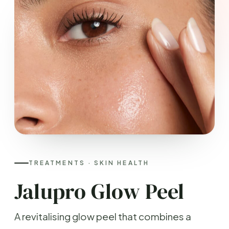
TREATMENTS · SKIN HEALTH
Jalupro Glow Peel
A revitalising glow peel that combines a