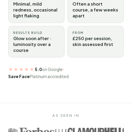
Minimal, mild
Often a short
redness, occasional
course, a few weeks
light flaking
apart
RESULTS BUILD
FROM
Glow soon after ·
£250 per session,
luminosity over a
skin assessed first
course
★★★★★
5.0
on Google
Save Face
Platinum accredited
AS SEEN IN