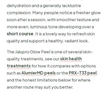
dehydration and a generally lacklustre
complexion. Many people notice a fresher glow
soon after a session, with smoother texture and
more even, luminous tone developing over a
short course
. It is a lovely way to refresh skin
quality and support a healthy, radiant look.
The Jalupro Glow Peel is one of several skin-
quality treatments, see our
skin health
treatments
for how it compares with options
such as
AlumierMD peels
or the
PRX-T33 peel
,
and the honest limitations below for where
another route may suit you better.