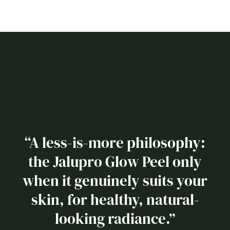
“A less-is-more philosophy:
the Jalupro Glow Peel only
when it genuinely suits your
skin, for healthy, natural-
looking radiance.”