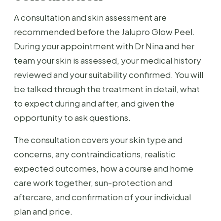
A consultation and skin assessment are
recommended before the Jalupro Glow Peel.
During your appointment with Dr Nina and her
team your skin is assessed, your medical history
reviewed and your suitability confirmed. You will
be talked through the treatment in detail, what
to expect during and after, and given the
opportunity to ask questions.
The consultation covers your skin type and
concerns, any contraindications, realistic
expected outcomes, how a course and home
care work together, sun-protection and
aftercare, and confirmation of your individual
plan and price.