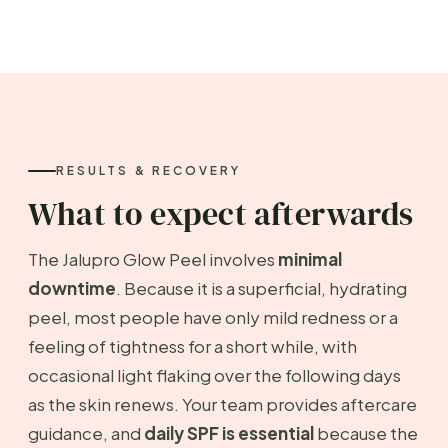
RESULTS & RECOVERY
What to expect afterwards
The Jalupro Glow Peel involves
minimal
downtime
. Because it is a superficial, hydrating
peel, most people have only mild redness or a
feeling of tightness for a short while, with
occasional light flaking over the following days
as the skin renews. Your team provides aftercare
guidance, and
daily SPF is essential
because the