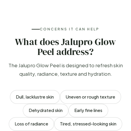
CONCERNS IT CAN HELP
What does Jalupro Glow
Peel address?
The Jalupro Glow Peel is designed to refresh skin
quality, radiance, texture and hydration.
Dull, lacklustre skin
Uneven or rough texture
Dehydrated skin
Early fine lines
Loss of radiance
Tired, stressed-looking skin