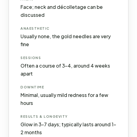
Face; neck and décolletage can be
discussed
ANAESTHETIC
Usually none, the gold needles are very
fine
SESSIONS
Often a course of 3–4, around 4 weeks
apart
DOWNTIME
Minimal, usually mild redness for a few
hours
RESULTS & LONGEVITY
Glow in 3–7 days; typically lasts around 1–
2 months