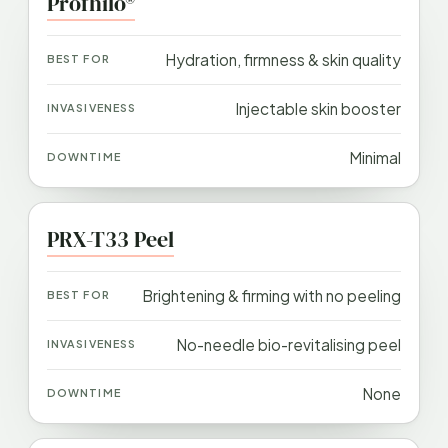
Profhilo®
Hydration, firmness & skin quality
Injectable skin booster
Minimal
PRX-T33 Peel
Brightening & firming with no peeling
No-needle bio-revitalising peel
None