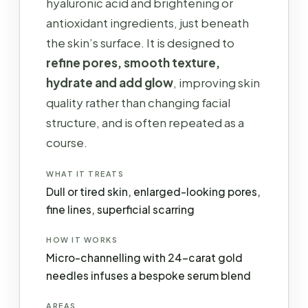
hyaluronic acid and brightening or
antioxidant ingredients, just beneath
the skin’s surface. It is designed to
refine pores, smooth texture,
hydrate and add glow
, improving skin
quality rather than changing facial
structure, and is often repeated as a
course.
WHAT IT TREATS
Dull or tired skin, enlarged-looking pores,
fine lines, superficial scarring
HOW IT WORKS
Micro-channelling with 24-carat gold
needles infuses a bespoke serum blend
AREAS