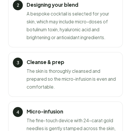
Designing your blend
A bespoke cocktail is selected for your
skin, which may include micro-doses of
botulinum toxin, hyaluronic acid and
brightening or antioxidant ingredients.
Cleanse & prep
The skin is thoroughly cleansed and
prepared so the micro-infusion is even and
comfortable.
Micro-infusion
The fine-touch device with 24-carat gold
needles is gently stamped across the skin,