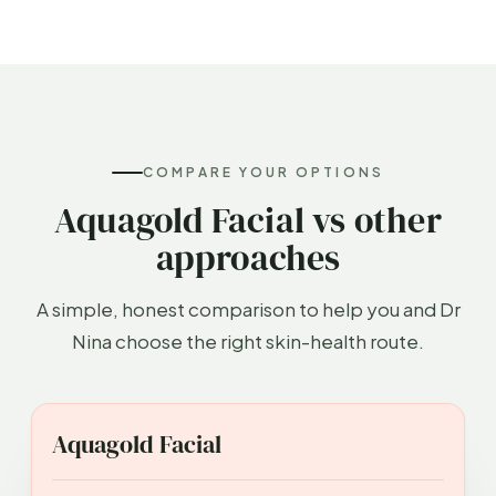
COMPARE YOUR OPTIONS
Aquagold Facial vs other
approaches
A simple, honest comparison to help you and Dr
Nina choose the right skin-health route.
APPROACH
BEST FOR
INVASIVENESS
DOWN
Aquagold Facial