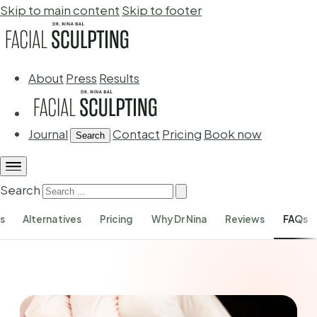
Skip to main content
Skip to footer
About
Press
Results
Journal
Contact
Pricing
Book now
Search
Search
s
Alternatives
Pricing
Why Dr Nina
Reviews
FAQs