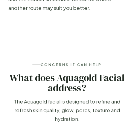
another route may suit you better.
CONCERNS IT CAN HELP
What does Aquagold Facial
address?
The Aquagold facial is designed to refine and
refresh skin quality, glow, pores, texture and
hydration.