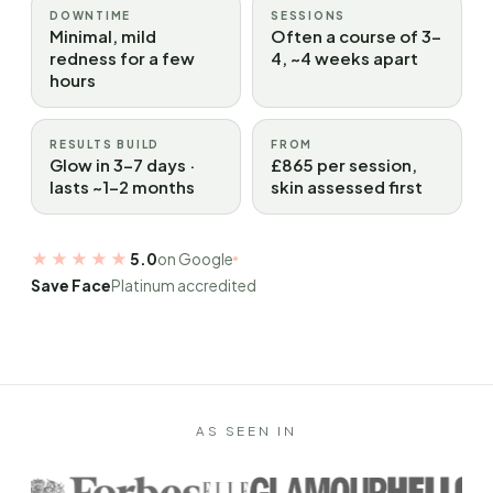
DOWNTIME
SESSIONS
Minimal, mild
Often a course of 3–
redness for a few
4, ~4 weeks apart
hours
RESULTS BUILD
FROM
Glow in 3–7 days ·
£865 per session,
lasts ~1–2 months
skin assessed first
★★★★★
5.0
on Google
Save Face
Platinum accredited
AS SEEN IN