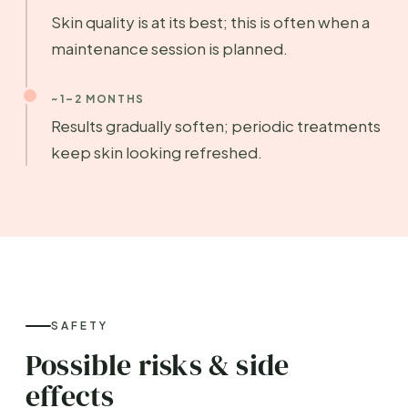
Skin quality is at its best; this is often when a
maintenance session is planned.
~1–2 MONTHS
Results gradually soften; periodic treatments
keep skin looking refreshed.
SAFETY
Possible risks & side
effects