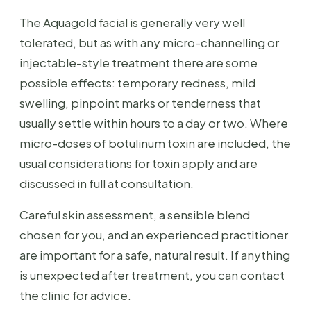
The Aquagold facial is generally very well
tolerated, but as with any micro-channelling or
injectable-style treatment there are some
possible effects: temporary redness, mild
swelling, pinpoint marks or tenderness that
usually settle within hours to a day or two. Where
micro-doses of botulinum toxin are included, the
usual considerations for toxin apply and are
discussed in full at consultation.
Careful skin assessment, a sensible blend
chosen for you, and an experienced practitioner
are important for a safe, natural result. If anything
is unexpected after treatment, you can contact
the clinic for advice.