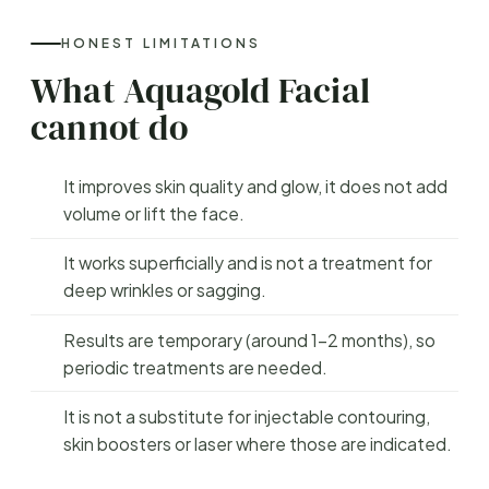
HONEST LIMITATIONS
What Aquagold Facial
cannot do
It improves skin quality and glow, it does not add
volume or lift the face.
It works superficially and is not a treatment for
deep wrinkles or sagging.
Results are temporary (around 1–2 months), so
periodic treatments are needed.
It is not a substitute for injectable contouring,
skin boosters or laser where those are indicated.