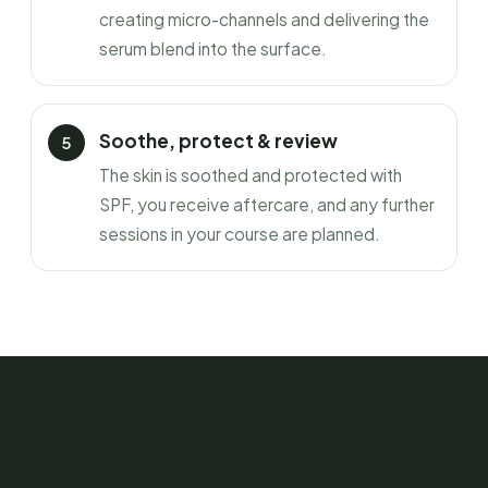
creating micro-channels and delivering the
serum blend into the surface.
Soothe, protect & review
The skin is soothed and protected with
SPF, you receive aftercare, and any further
sessions in your course are planned.