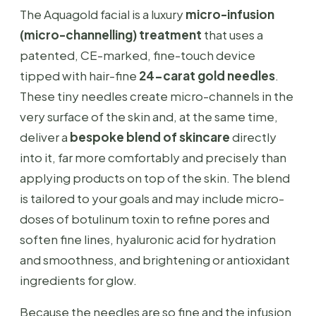
The Aquagold facial is a luxury
micro-infusion
(micro-channelling) treatment
that uses a
patented, CE-marked, fine-touch device
tipped with hair-fine
24-carat gold needles
.
These tiny needles create micro-channels in the
very surface of the skin and, at the same time,
deliver a
bespoke blend of skincare
directly
into it, far more comfortably and precisely than
applying products on top of the skin. The blend
is tailored to your goals and may include micro-
doses of botulinum toxin to refine pores and
soften fine lines, hyaluronic acid for hydration
and smoothness, and brightening or antioxidant
ingredients for glow.
Because the needles are so fine and the infusion