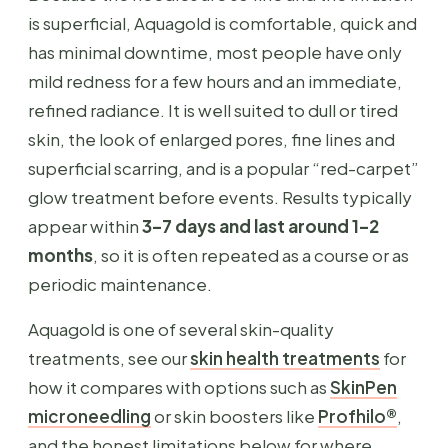
is superficial, Aquagold is comfortable, quick and
has minimal downtime, most people have only
mild redness for a few hours and an immediate,
refined radiance. It is well suited to dull or tired
skin, the look of enlarged pores, fine lines and
superficial scarring, and is a popular “red-carpet”
glow treatment before events. Results typically
appear within
3–7 days and last around 1–2
months
, so it is often repeated as a course or as
periodic maintenance.
Aquagold is one of several skin-quality
treatments, see our
skin health treatments
for
how it compares with options such as
SkinPen
microneedling
or skin boosters like
Profhilo®
,
and the honest limitations below for where