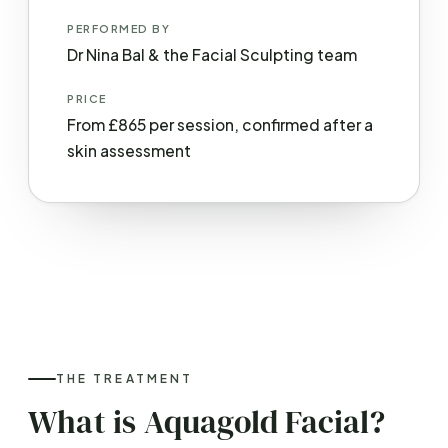
PERFORMED BY
Dr Nina Bal & the Facial Sculpting team
PRICE
From £865 per session, confirmed after a
skin assessment
THE TREATMENT
What is Aquagold Facial?