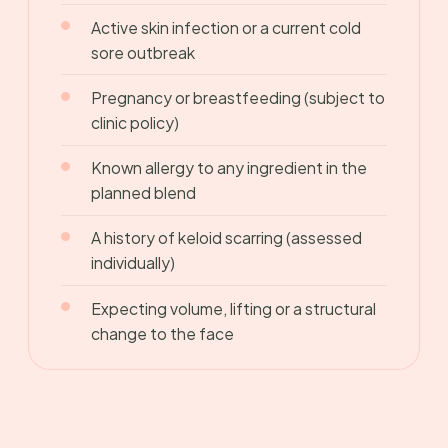
Active skin infection or a current cold
sore outbreak
Pregnancy or breastfeeding (subject to
clinic policy)
Known allergy to any ingredient in the
planned blend
A history of keloid scarring (assessed
individually)
Expecting volume, lifting or a structural
change to the face