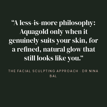
“A less-is-more philosophy:
Aquagold only when it
genuinely suits your skin, for
a refined, natural glow that
still looks like you.”
THE FACIAL SCULPTING APPROACH · DR NINA
BAL