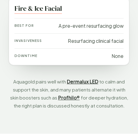
Fire & Ice Facial
A pre-event resurfacing glow
Resurfacing clinical facial
None
Aquagold pairs well with
Dermalux LED
to calm and
support the skin, and many patients alternate it with
skin boosters such as
Profhilo®
for deeper hydration,
the right plan is discussed honestly at consultation.