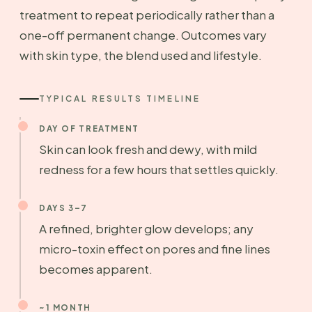
treatment to repeat periodically rather than a
one-off permanent change. Outcomes vary
with skin type, the blend used and lifestyle.
TYPICAL RESULTS TIMELINE
DAY OF TREATMENT
Skin can look fresh and dewy, with mild
redness for a few hours that settles quickly.
DAYS 3–7
A refined, brighter glow develops; any
micro-toxin effect on pores and fine lines
becomes apparent.
~1 MONTH