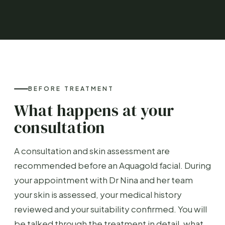
BEFORE TREATMENT
What happens at your
consultation
A consultation and skin assessment are
recommended before an Aquagold facial. During
your appointment with Dr Nina and her team
your skin is assessed, your medical history
reviewed and your suitability confirmed. You will
be talked through the treatment in detail, what