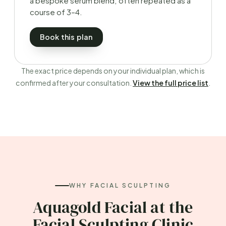
a bespoke serum blend; often repeated as a
course of 3–4.
Book this plan
The exact price depends on your individual plan, which is
confirmed after your consultation.
View the full price list
.
WHY FACIAL SCULPTING
Aquagold Facial at the
Facial Sculpting Clinic