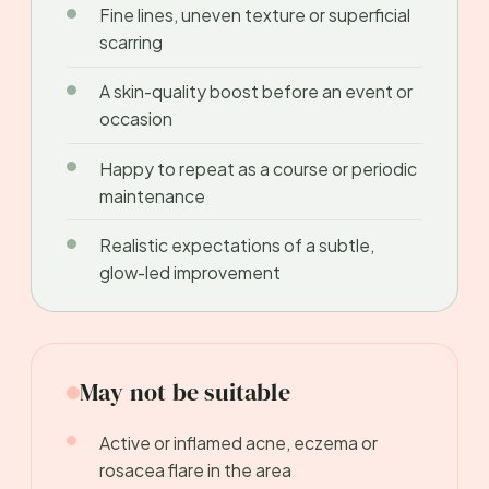
Fine lines, uneven texture or superficial
scarring
A skin-quality boost before an event or
occasion
Happy to repeat as a course or periodic
maintenance
Realistic expectations of a subtle,
glow-led improvement
May not be suitable
Active or inflamed acne, eczema or
rosacea flare in the area