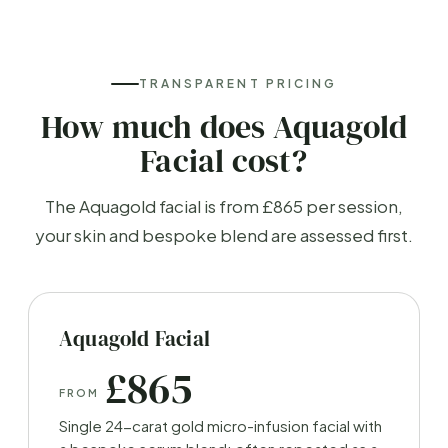
TRANSPARENT PRICING
How much does Aquagold
Facial cost?
The Aquagold facial is from £865 per session,
your skin and bespoke blend are assessed first.
Aquagold Facial
£865
FROM
Single 24-carat gold micro-infusion facial with