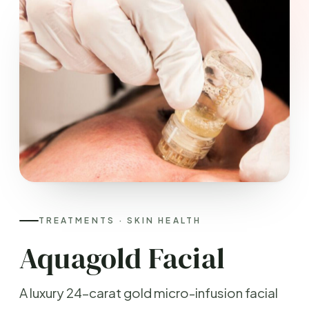
TREATMENTS · SKIN HEALTH
Aquagold Facial
A luxury 24-carat gold micro-infusion facial