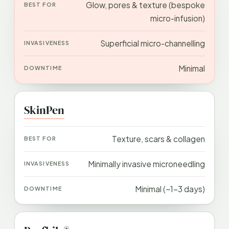
Glow, pores & texture (bespoke
micro-infusion)
Superficial micro-channelling
Minimal
SkinPen
Texture, scars & collagen
Minimally invasive microneedling
Minimal (~1–3 days)