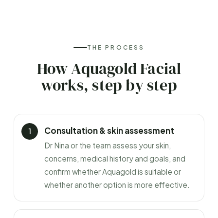
THE PROCESS
How Aquagold Facial
works, step by step
Consultation & skin assessment
Dr Nina or the team assess your skin,
concerns, medical history and goals, and
confirm whether Aquagold is suitable or
whether another option is more effective.