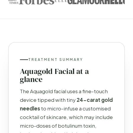
TREATMENT SUMMARY
Aquagold Facial at a
glance
The Aquagold facial uses a fine-touch
device tipped with tiny
24-carat gold
needles
to micro-infuse a customised
cocktail of skincare, which may include
micro-doses of botulinum toxin,