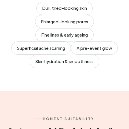
Dull, tired-looking skin
Enlarged-looking pores
Fine lines & early ageing
Superficial acne scarring
A pre-event glow
Skin hydration & smoothness
HONEST SUITABILITY