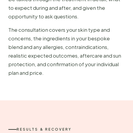
to expect during and after, and given the
opportunity to ask questions.
The consultation covers your skin type and
concerns, the ingredients in your bespoke
blend and any allergies, contraindications,
realistic expected outcomes, aftercare and sun
protection, and confirmation of your individual
plan and price.
RESULTS & RECOVERY