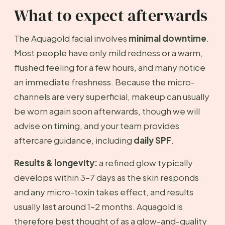
What to expect afterwards
The Aquagold facial involves
minimal downtime
.
Most people have only mild redness or a warm,
flushed feeling for a few hours, and many notice
an immediate freshness. Because the micro-
channels are very superficial, makeup can usually
be worn again soon afterwards, though we will
advise on timing, and your team provides
aftercare guidance, including
daily SPF
.
Results & longevity:
a refined glow typically
develops within 3–7 days as the skin responds
and any micro-toxin takes effect, and results
usually last around 1–2 months. Aquagold is
therefore best thought of as a glow-and-quality