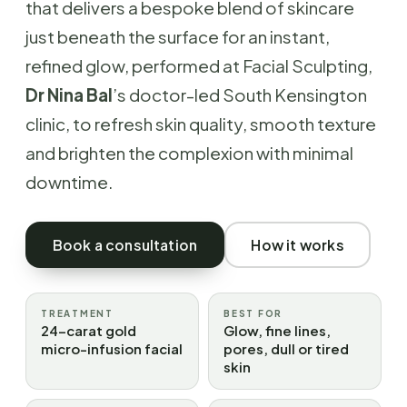
that delivers a bespoke blend of skincare
just beneath the surface for an instant,
refined glow, performed at Facial Sculpting,
Dr Nina Bal
’s doctor-led South Kensington
clinic, to refresh skin quality, smooth texture
and brighten the complexion with minimal
downtime.
Book a consultation
How it works
TREATMENT
BEST FOR
24-carat gold
Glow, fine lines,
micro-infusion facial
pores, dull or tired
skin