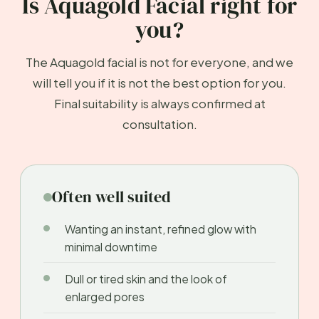
Is Aquagold Facial right for
you?
The Aquagold facial is not for everyone, and we
will tell you if it is not the best option for you.
Final suitability is always confirmed at
consultation.
Often well suited
Wanting an instant, refined glow with
minimal downtime
Dull or tired skin and the look of
enlarged pores