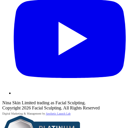
Nina Skin Limited trading as Facial Sculpting.
Copyright 2026 Facial Sculpting. All Rights Reserved
Digital Marketing & Management by
Aesthetic Launch Lab