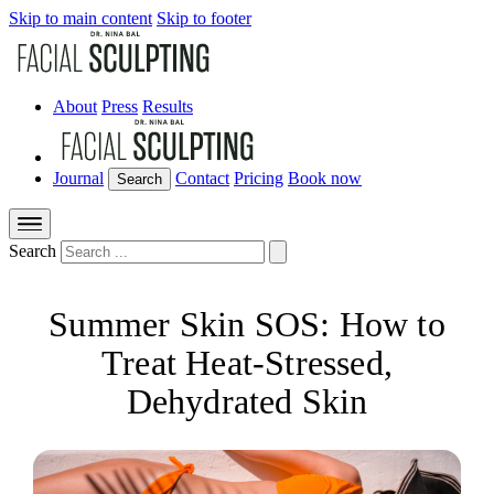
Skip to main content
Skip to footer
About
Press
Results
Journal
Contact
Pricing
Book now
Search
Search
Summer Skin SOS: How to
Treat Heat-Stressed,
Dehydrated Skin