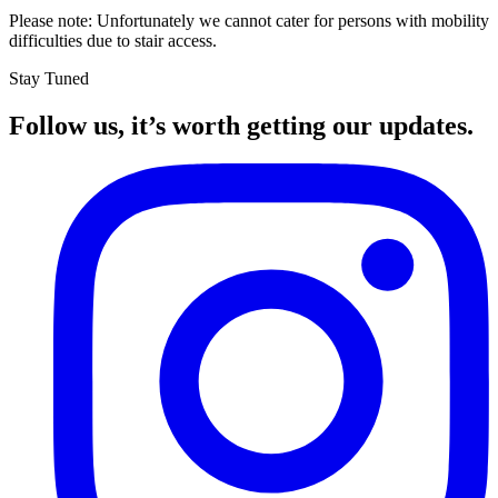
Please note: Unfortunately we cannot cater for persons with mobility
difficulties due to stair access.
Stay Tuned
Follow us, it’s worth getting our updates.