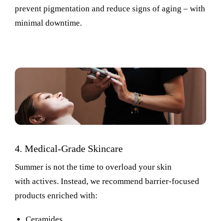
prevent
pigmentation
and reduce signs of aging
–
with
minimal downtime.
4. Medical-Grade Skincare
Summer is not the time to overload your skin
with actives. Instead, we recommend barrier-focused
products enriched with:
Ceramides