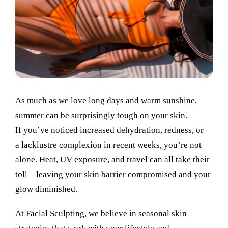
As much as we love long days and warm sunshine,
summer can be surprisingly tough on your skin.
If you’ve noticed increased dehydration, redness, or
a lacklustre complexion in recent weeks, you’re not
alone. Heat, UV exposure, and travel can all take their
toll – leaving your skin barrier compromised and your
glow diminished.
At Facial Sculpting, we believe in seasonal skin