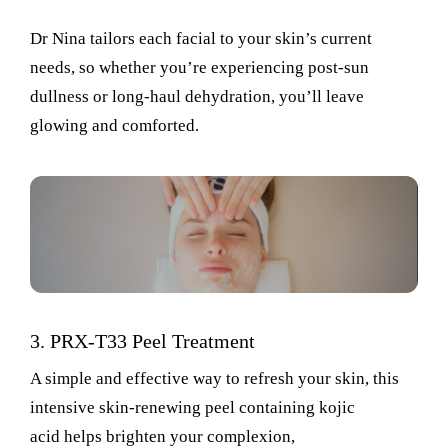
Dr Nina tailors
each facial to your skin’s current
needs, so whether
you’re
experiencing post-sun
dullness or long-haul dehydration,
you’ll
leave
glowing and comforted.
3.
PRX-T33 Peel Treatment
A simple and effective way to refresh your skin, this
intensive skin-renewing peel
containing
kojic
acid
helps brighten your complexion
,