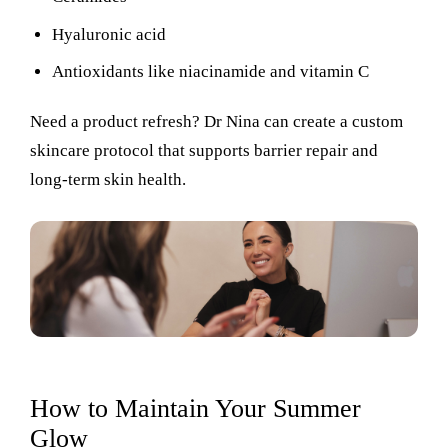
Hyaluronic acid
Antioxidants like niacinamide and vitamin C
Need a product refresh? Dr Nina can create a custom
skincare protocol that supports barrier repair and
long-term skin health.
How to Maintain Your Summer
Glow