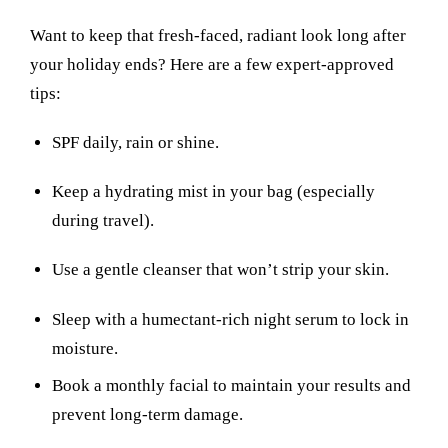
Want to keep that fresh-faced, radiant look long after
your holiday ends? Here are a few expert-approved
tips:
SPF daily, rain or shine.
Keep a hydrating mist in your bag (especially
during travel).
Use a gentle cleanser that won’t strip your skin.
Sleep with a humectant-rich night serum to lock in
moisture.
Book a monthly facial to maintain your results and
prevent long-term damage.