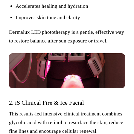
Accelerates healing and hydration
Improves skin tone and clarity
Dermalux LED phototherapy
is a
gentle, effective way
to restore balance after sun exposure or travel.
2.
iS
Clinical Fire & Ice Facial
This results-led intensive clinical treatment combines
glycolic acid with retinol to resurface the skin, reduce
fine lines and encourage cellular renewal.