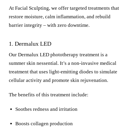
At Facial Sculpting, we offer targeted treatments that
restore moisture, calm inflammation, and rebuild
barrier integrity – with zero downtime.
1.
Dermalux LED
Our Dermalux LED phototherapy treatment is a
summer skin nessential. It’s a non-invasive medical
treatment that uses light-emitting diodes to simulate
cellular activity and promote skin rejuvenation.
The benefits of this treatment include:
Soothes redness and irritation
Boosts collagen production