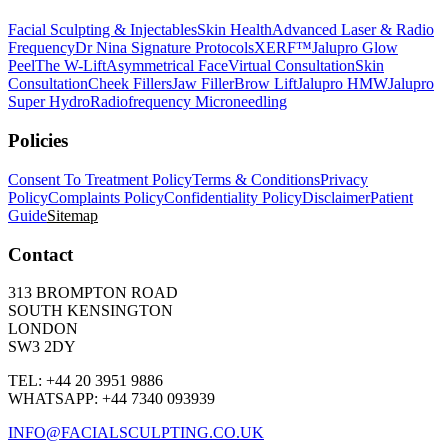
Facial Sculpting & Injectables
Skin Health
Advanced Laser & Radio
Frequency
Dr Nina Signature Protocols
XERF™
Jalupro Glow
Peel
The W-Lift
Asymmetrical Face
Virtual Consultation
Skin
Consultation
Cheek Fillers
Jaw Filler
Brow Lift
Jalupro HMW
Jalupro
Super Hydro
Radiofrequency Microneedling
Policies
Consent To Treatment Policy
Terms & Conditions
Privacy
Policy
Complaints Policy
Confidentiality Policy
Disclaimer
Patient
Guide
Sitemap
Contact
313 BROMPTON ROAD
SOUTH KENSINGTON
LONDON
SW3 2DY
TEL: +44 20 3951 9886
WHATSAPP: +44 7340 093939
INFO@FACIALSCULPTING.CO.UK