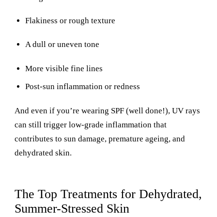
Flakiness or rough texture
A dull or uneven tone
More visible fine lines
Post-sun inflammation or redness
And even if you’re wearing SPF (well done!), UV rays
can still trigger low-grade inflammation that
contributes to sun damage, premature ageing, and
dehydrated skin.
The Top Treatments for Dehydrated,
Summer-Stressed Skin