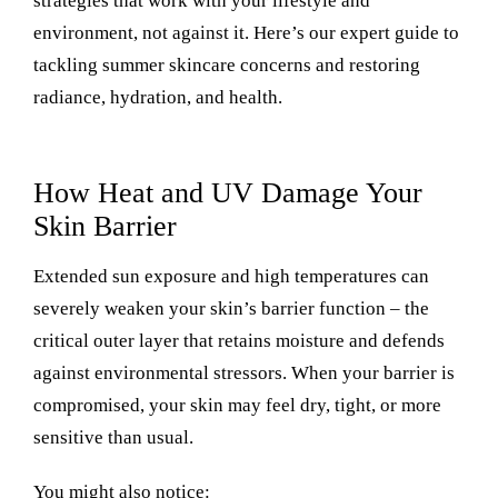
strategies that work with your lifestyle and
environment, not against it. Here’s our expert guide to
tackling summer skincare concerns and restoring
radiance, hydration, and health.
How Heat and UV Damage Your
Skin Barrier
Extended sun exposure and high temperatures can
severely weaken your skin’s barrier function – the
critical outer layer that retains moisture and defends
against environmental stressors.
When your barrier is
compromised, your skin may feel dry, tight, or more
sensitive than usual.
You might also notice: