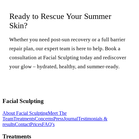
Ready to Rescue Your Summer
Skin?
Whether you need post-sun recovery or a full barrier
repair plan, our expert team is here to help. Book a
consultation at Facial Sculpting today and rediscover
your glow – hydrated, healthy, and summer-ready.
Facial Sculpting
About Facial Sculpting
Meet The
Team
Treatments
Concerns
Press
Journal
Testimonials &
results
Contact
Prices
FAQ's
Treatments