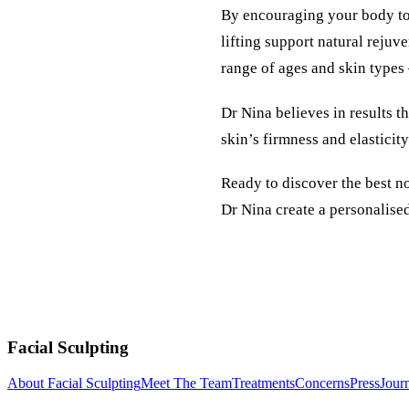
By encouraging your body to 
lifting support natural rejuv
range of ages and skin types 
Dr Nina believes in results t
skin’s firmness and elasticit
Ready to discover the best n
Dr Nina create a personalised 
Facial Sculpting
About Facial Sculpting
Meet The Team
Treatments
Concerns
Press
Jour