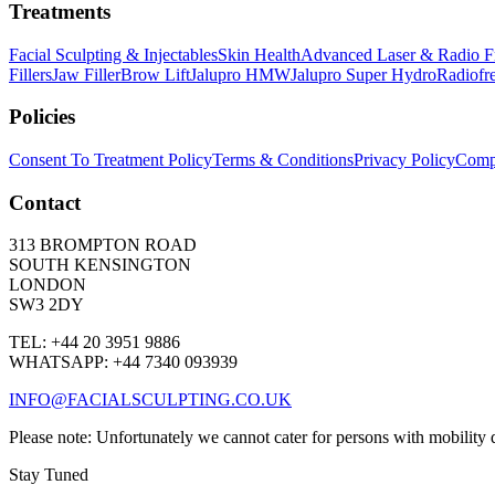
Treatments
Facial Sculpting & Injectables
Skin Health
Advanced Laser & Radio F
Fillers
Jaw Filler
Brow Lift
Jalupro HMW
Jalupro Super Hydro
Radiofr
Policies
Consent To Treatment Policy
Terms & Conditions
Privacy Policy
Compl
Contact
313 BROMPTON ROAD
SOUTH KENSINGTON
LONDON
SW3 2DY
TEL: +44 20 3951 9886
WHATSAPP: +44 7340 093939
INFO@FACIALSCULPTING.CO.UK
Please note: Unfortunately we cannot cater for persons with mobility dif
Stay Tuned