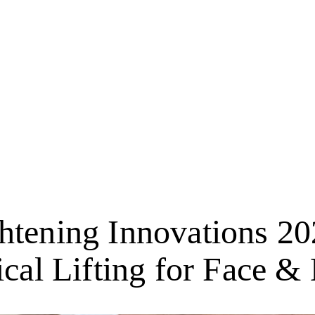
htening Innovations 2
ical Lifting for Face &