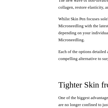
The new wave of non-invasive
collagen, restore elasticity, 
Whilst
Skin Pen
focuses sole
Microneedling with the lates
depending on your individual
Microneedling.
Each of the options detailed
compelling alternative to surg
Tighter Skin f
One of the biggest advantages
are no longer confined to jus