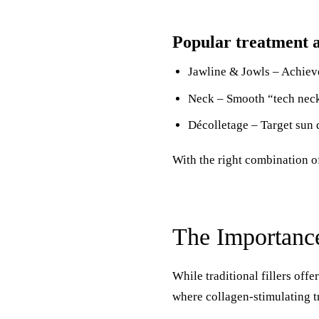
Popular treatment a
Jawline & Jowls – Achieve
Neck – Smooth “tech neck”
Décolletage – Target sun 
With the right combination o
The Importanc
While traditional fillers off
where collagen-stimulating t