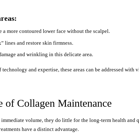
reas:
 a more contoured lower face without the scalpel.
 lines and restore skin firmness.
damage and wrinkling in this delicate area.
f technology and expertise, these areas can be addressed with v
e of Collagen Maintenance
er immediate volume, they do little for the long-term health and q
reatments have a distinct advantage.