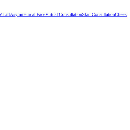
-Lift
Asymmetrical Face
Virtual Consultation
Skin Consultation
Cheek