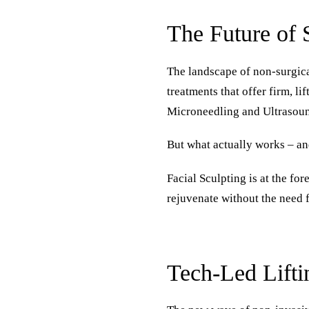
The Future of 
The landscape of non-surgica
treatments that offer firm, l
Microneedling and Ultrasound
But what actually works – an
Facial Sculpting is at the fo
rejuvenate without the need f
Tech-Led Lifti