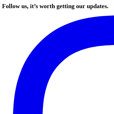
Follow us, it’s worth getting our updates.