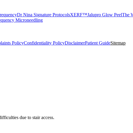
requency
Dr Nina Signature Protocols
XERF™
Jalupro Glow Peel
The W
equency Microneedling
aints Policy
Confidentiality Policy
Disclaimer
Patient Guide
Sitemap
ficulties due to stair access.