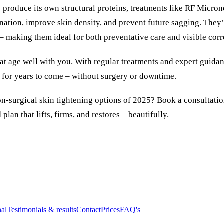
produce its own structural proteins, treatments like RF Micro
enation, improve skin density, and prevent future sagging. They’
– making them ideal for both preventative care and visible corr
hat age well with you. With regular treatments and expert guida
y for years to come – without surgery or downtime.
on-surgical skin tightening options of 2025?
Book a consultati
plan that lifts, firms, and restores – beautifully.
nal
Testimonials & results
Contact
Prices
FAQ's