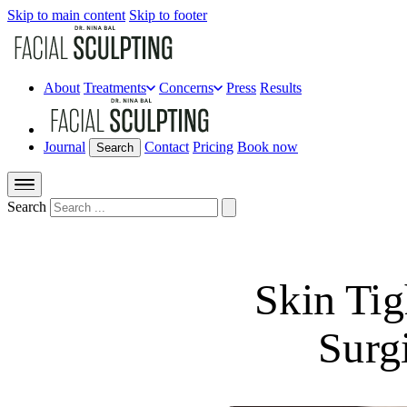
Skip to main content
Skip to footer
About
Treatments
Concerns
Press
Results
Journal
Contact
Pricing
Book now
Search
Search
Skin Tig
Surg