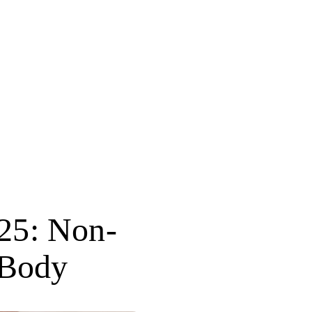
025: Non-
 Body