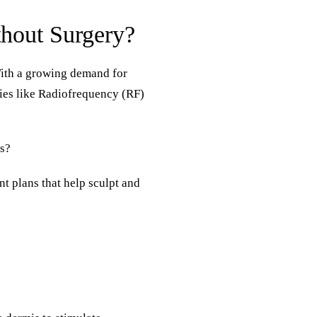
thout Surgery?
With a growing demand for
ogies like Radiofrequency (RF)
ts?
nt plans that help sculpt and