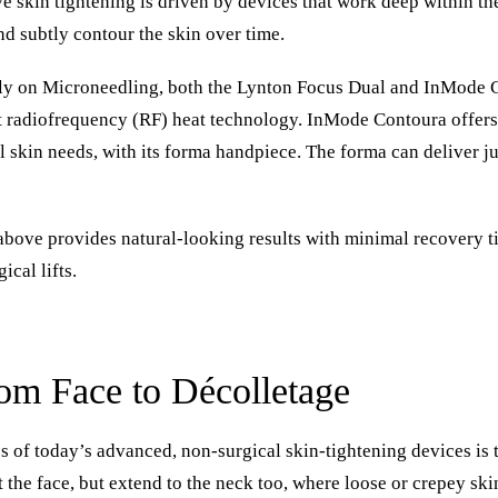
 skin tightening is driven by devices that work deep within the
and subtly contour the skin over time.
ly on Microneedling, both the
Lynton Focus Dual
and
InMode 
t radiofrequency (RF) heat technology.
InMode Contoura
offers
 skin needs, with its forma handpiece. The forma can deliver ju
 above provides natural-looking results with minimal recovery 
ical lifts.
rom Face to Décolletage
 of today’s advanced, non-surgical skin-tightening devices is t
t the face, but extend to the neck too, where loose or crepey ski