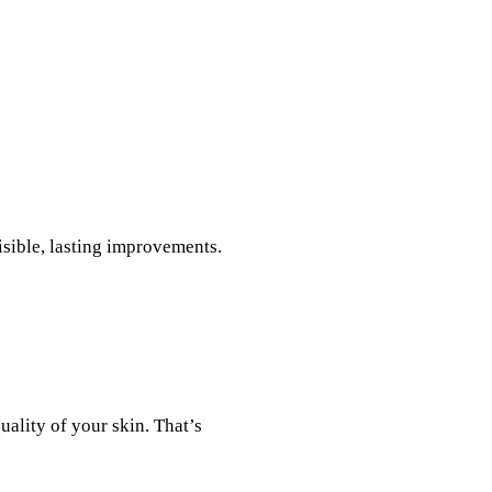
isible, lasting improvements.
uality of your skin. That’s