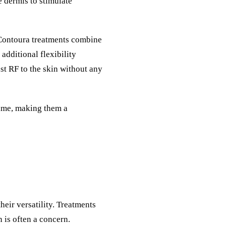
 dermis to stimulate
Contoura
treatments combine
 additional flexibility
st RF to the skin without any
time, making them a
heir versatility. Treatments
n is often a concern.