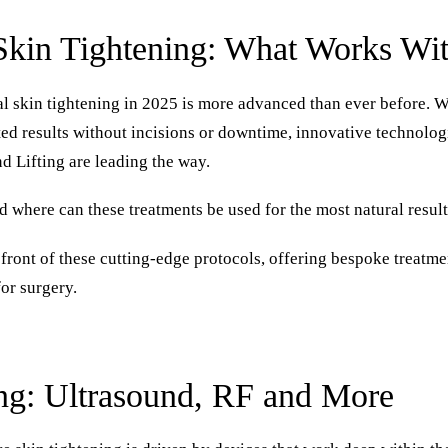
Skin Tightening: What Works Wi
l skin tightening in 2025 is more advanced than ever before. 
ifted results without incisions or downtime, innovative technol
 Lifting are leading the way.
d where can these treatments be used for the most natural resul
refront of these cutting-edge protocols, offering bespoke treatme
or surgery.
ng: Ultrasound, RF and More