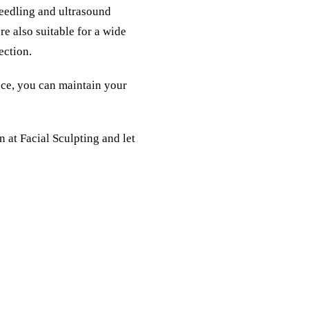
needling and ultrasound
re also suitable for a wide
ection.
nce, you can maintain your
on
at Facial Sculpting and let