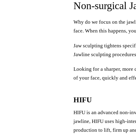
Non-surgical J
Why do we focus on the jawli
face. When this happens, you
Jaw sculpting tightens speci
Jawline sculpting procedures 
Looking for a sharper, more 
of your face, quickly and eff
HIFU
HIFU
is an advanced non-inva
jawline, HIFU uses high-inten
production to lift, firm up an