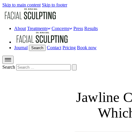
Skip to main content
Skip to footer
About
Treatments
Concerns
Press
Results
Journal
Contact
Pricing
Book now
Search
Search
Jawline 
Which