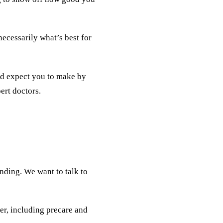
necessarily what’s best for
e’d expect you to make by
ert doctors.
anding. We want to talk to
er, including precare and