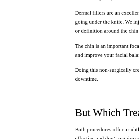
Dermal fillers are an excelle
going under the knife. We inj
or definition around the chin
The chin is an important foca
and improve your facial bala
Doing this non-surgically cr
downtime.
But Which Trea
Both procedures offer a subtl
effective and don’t require 