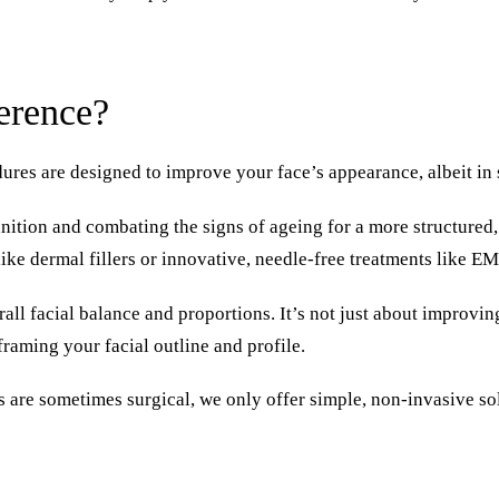
ference?
ures are designed to improve your face’s appearance, albeit in 
nition and combating the signs of ageing for a more structured,
 like dermal fillers or innovative, needle-free treatments like
ll facial balance and proportions. It’s not just about improvin
reframing your facial outline and profile.
s are sometimes surgical, we only offer simple, non-invasive so