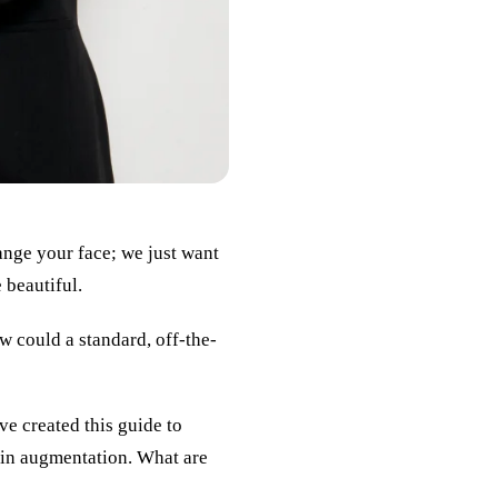
ange your face; we just want
 beautiful.
 could a standard, off-the-
ve created this guide to
hin augmentation. What are