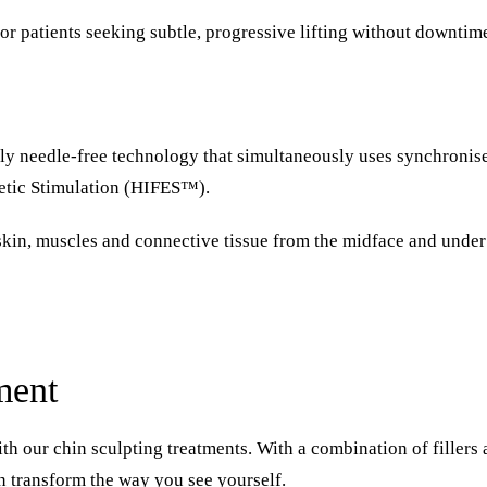
or patients seeking subtle, progressive lifting without downtim
only needle-free technology that simultaneously uses synchroni
netic Stimulation (HIFES™).
in, muscles and connective tissue from the midface and under t
ment
th our chin sculpting treatments. With a combination of fillers 
n transform the way you see yourself.