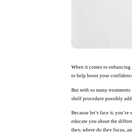
When it comes to enhancing y
to help boost your confidenc
But with so many treatments 
shelf procedure possibly add
Because let’s face it, you’re
educate you about the differ
they, where do they focus, a