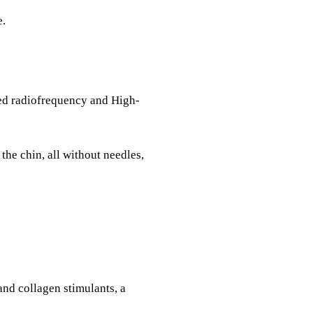
e.
sed radiofrequency and High-
he chin, all without needles,
and collagen stimulants, a