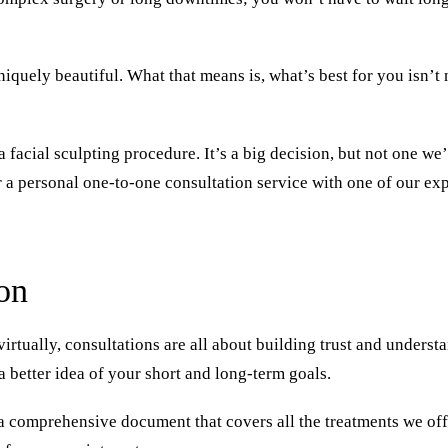
niquely beautiful. What that means is, what’s best for you isn’t 
a facial sculpting procedure. It’s a big decision, but not one w
r a personal one-to-one
consultation
service with one of our exp
on
virtually, consultations are all about building trust and underst
a better idea of your short and long-term goals.
 a comprehensive document that covers all the treatments we off