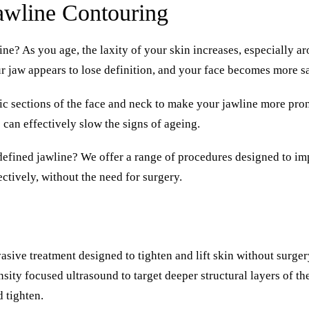
awline Contouring
ne? As you age, the laxity of your skin increases, especially 
r jaw appears to lose definition, and your face becomes more s
fic sections of the face and neck to make your jawline more pr
can effectively slow the signs of ageing.
defined jawline? We offer a range of procedures designed to
im
ectively
, without the need for surgery.
sive treatment designed to tighten and lift skin without surgery
sity focused ultrasound to target deeper structural layers of th
d tighten.