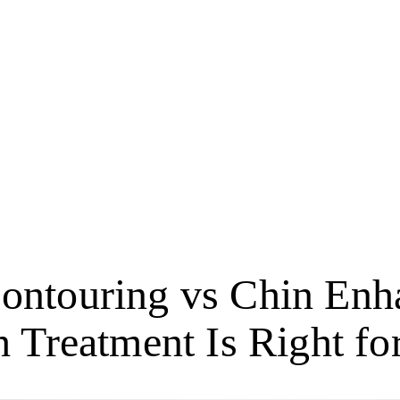
Contouring vs Chin Enh
 Treatment Is Right fo