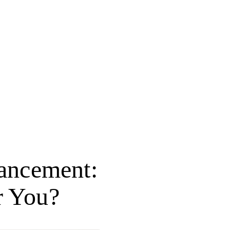
ancement:
r You?