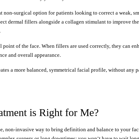
nt non-surgical option for patients looking to correct a weak, sm
ect dermal fillers alongside a collagen stimulant to improve the
.
l point of the face. When fillers are used correctly, they can en
nce and overall appearance.
eates a more balanced, symmetrical facial profile, without any 
tment is Right for Me?
e, non-invasive way to bring definition and balance to your fac
complex surgery or long downtimes; you won’t have to wait lon