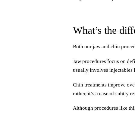
What’s the dif
Both our jaw and chin proced
Jaw procedures focus on defi
usually involves injectables
Chin treatments
improve overa
rather, it’s a case of subtly 
Although procedures like thi