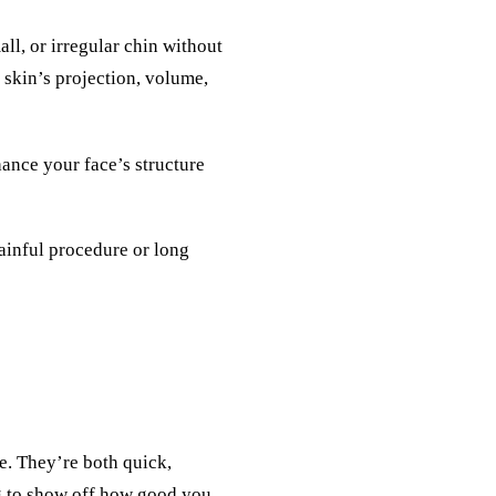
all, or irregular chin without
 skin’s projection, volume,
hance your face’s structure
painful procedure or long
e. They’re both quick,
g to show off how good you