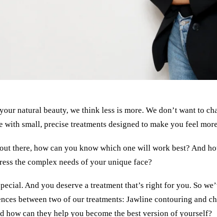
our natural beauty, we think less is more. We don’t want to ch
e with small, precise treatments designed to make you feel more
out there, how can you know which one will work best? And how
ress the complex needs of your unique face?
 special. And you deserve a treatment that’s right for you. So we’
ences between two of our treatments: Jawline contouring and c
nd how can they help you become the best version of yourself?