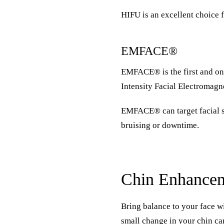
HIFU is an excellent choice f
EMFACE®
EMFACE®
is the first and 
Intensity Facial Electromag
EMFACE® can target facial sk
bruising or downtime.
Chin Enhance
Bring balance to your face wi
small change in your chin ca