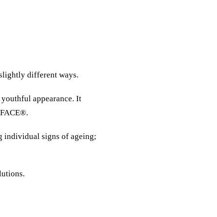
slightly different ways.
 youthful appearance. It
 EMFACE®.
g individual signs of ageing;
lutions.