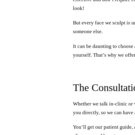
look!
But every face we sculpt is u
someone else.
It can be daunting to choose 
yourself. That’s why we offe
The Consultati
Whether we talk in-clinic or 
you directly, so we can have 
You’ll get our patient guide,