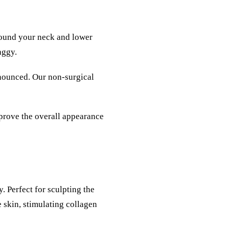
around your neck and lower
aggy.
onounced. Our non-surgical
prove the overall appearance
. Perfect for sculpting the
e skin, stimulating collagen