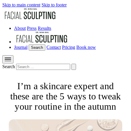
Skip to main content
Skip to footer
About
Press
Results
Journal
Contact
Pricing
Book now
Search
Search
I’m a skincare expert and
these are the 5 ways to tweak
your routine in the autumn