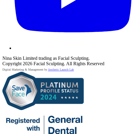
Nina Skin Limited trading as Facial Sculpting.
Copyright 2026 Facial Sculpting. All Rights Reserved
Digital Marketing & Management by
Aesthetic Launch Lab