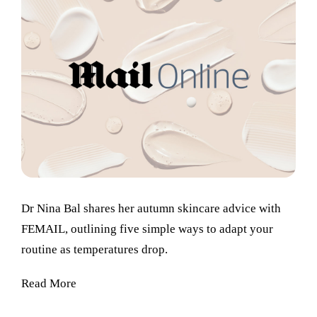
Dr Nina Bal shares her autumn skincare advice with
FEMAIL, outlining five simple ways to adapt your
routine as temperatures drop.
Read More