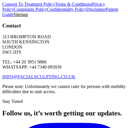
Consent To Treatment Policy
Terms & Conditions
Privacy
Policy
Complaints Policy
Confidentiality Policy
Disclaimer
Patient
Guide
Sitemap
Contact
313 BROMPTON ROAD
SOUTH KENSINGTON
LONDON
SW3 2DY
TEL: +44 20 3951 9886
WHATSAPP: +44 7340 093939
INFO@FACIALSCULPTING.CO.UK
Please note: Unfortunately we cannot cater for persons with mobility
difficulties due to stair access.
Stay Tuned
Follow us, it’s worth getting our updates.