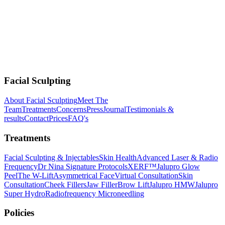
Facial Sculpting
About Facial Sculpting
Meet The
Team
Treatments
Concerns
Press
Journal
Testimonials &
results
Contact
Prices
FAQ's
Treatments
Facial Sculpting & Injectables
Skin Health
Advanced Laser & Radio
Frequency
Dr Nina Signature Protocols
XERF™
Jalupro Glow
Peel
The W-Lift
Asymmetrical Face
Virtual Consultation
Skin
Consultation
Cheek Fillers
Jaw Filler
Brow Lift
Jalupro HMW
Jalupro
Super Hydro
Radiofrequency Microneedling
Policies