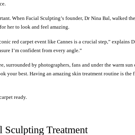
ce.
rtant. When Facial Sculpting’s founder, Dr Nina Bal, walked the
for her to look and feel amazing.
conic red carpet event like Cannes is a crucial step,” explains D
ensure I’m confident from every angle.”
see, surrounded by photographers, fans and under the warm sun o
ook your best. Having an amazing skin treatment routine is the f
carpet ready.
al Sculpting Treatment