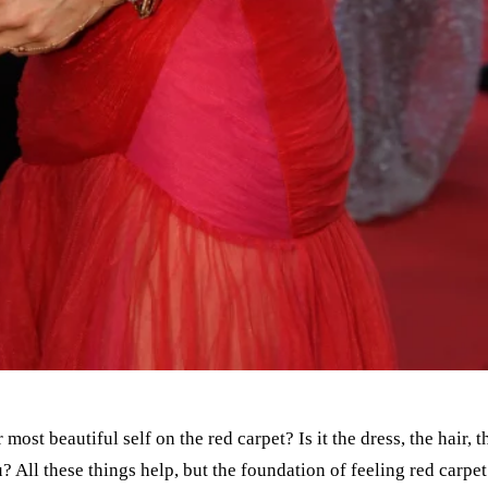
r most beautiful self on the red carpet? Is it the dress, the hai
? All these things help, but the foundation of feeling red carpet