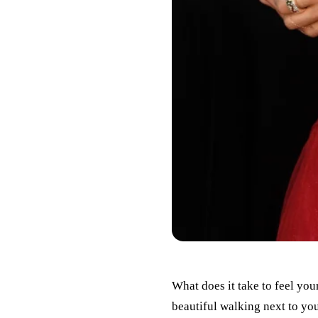
What does it take to feel you
beautiful walking next to you