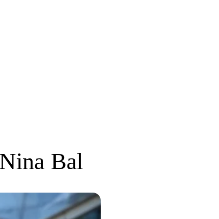
Nina Bal