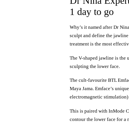
Dr Nina Expert
1 day to go
Why’s it named after Dr Nina?
sculpt and define the jawli
treatment is the most effecti
The V-shaped jawline is the u
sculpting the lower face.
The cult-favourite BTL Emfac
Maya Jama. Emface’s unique 
electromagnetic stimulation) 
This is paired with InMode C
contour the lower face for a 