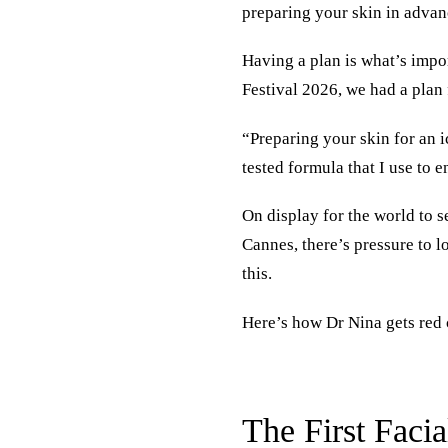
preparing your skin in advan
Having a plan is what’s impo
Festival 2026, we had a plan 
“Preparing your skin for an i
tested formula that I use to 
On display for the world to 
Cannes, there’s pressure to l
this.
Here’s how Dr Nina gets red 
The First Faci