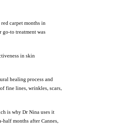
 red carpet months in
er go-to treatment was
ctiveness in skin
tural healing process and
 fine lines, wrinkles, scars,
ch is why Dr Nina uses it
-a-half months after Cannes,