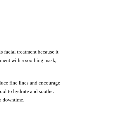
is facial treatment because it
atment with a soothing mask,
educe fine lines and encourage
ool to hydrate and soothe.
no downtime.