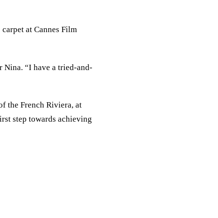
 carpet at Cannes Film
r Nina. “I have a tried-and-
f the French Riviera, at
irst step towards achieving