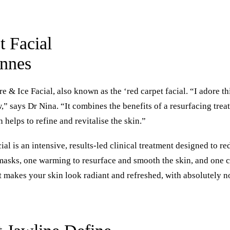
 Facial
annes
ire & Ice Facial
, also known as the ‘red carpet facial. “I adore th
,” says Dr Nina. “It combines the benefits of a resurfacing tre
 helps to refine and revitalise the skin.”
cial is an intensive, results-led clinical treatment designed to r
 masks, one warming to resurface and smooth the skin, and one c
at makes your skin look radiant and refreshed, with absolutely 