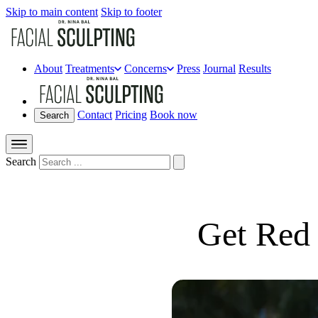
Skip to main content
Skip to footer
About
Treatments
Concerns
Press
Journal
Results
Contact
Pricing
Book now
Search
Search
Get Red