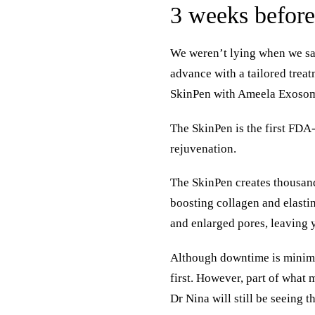
3 weeks befor
We weren’t lying when we sai
advance with a tailored treat
SkinPen with Ameela Exosome
The SkinPen is the first FDA
rejuvenation.
The SkinPen creates thousand
boosting collagen and elastin
and enlarged pores, leaving 
Although downtime is minimal
first. However, part of what
Dr Nina will still be seeing t