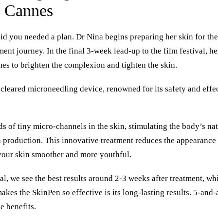
e Cannes
d you needed a plan. Dr Nina begins preparing her skin for the
ment journey. In the final 3-week lead-up to the film festival, h
s to brighten the complexion and tighten the skin.
-cleared microneedling device, renowned for its safety and effe
s of tiny micro-channels in the skin, stimulating the body’s na
 production. This innovative treatment reduces the appearance of
your skin smoother and more youthful.
, we see the best results around 2-3 weeks after treatment, whi
 makes the
SkinPen
so effective is its long-lasting results. 5-and
he benefits.