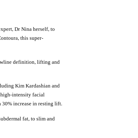
xpert, Dr Nina herself, to
ontoura
, this super-
line definition, lifting and
ncluding Kim Kardashian and
igh-intensity facial
 30% increase in resting lift.
ubdermal fat, to slim and