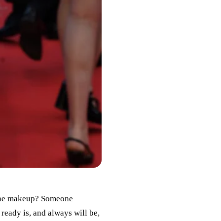
r, the makeup? Someone
 ready is, and always will be,