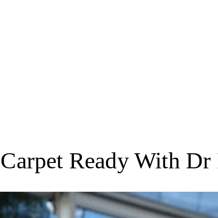
 Carpet Ready With Dr 