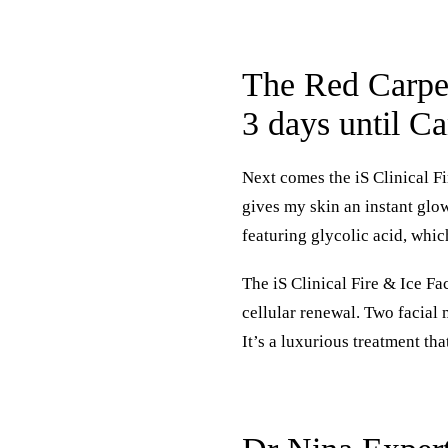
The Red Carpet
3 days until C
Next comes the
iS Clinical F
gives my skin an instant glow
featuring glycolic acid, which
The iS Clinical Fire & Ice Fa
cellular renewal. Two facial
It’s a luxurious treatment th