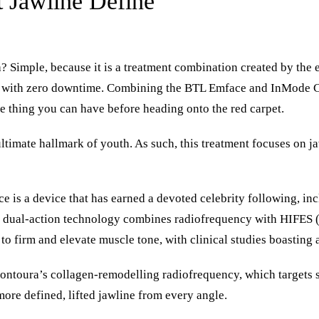
 Jawline Define
 Simple, because it is a treatment combination created by the e
ne with zero downtime. Combining the
BTL Emface
and
InMode C
ve thing you can have before heading onto the red carpet.
ltimate hallmark of youth. As such, this treatment focuses on jaw
e is a device that has earned a devoted celebrity following, i
dual-action technology combines radiofrequency with HIFES (h
to firm and elevate muscle tone, with clinical studies boasting a
ontoura’s collagen-remodelling radiofrequency, which targets s
more defined, lifted jawline from every angle.