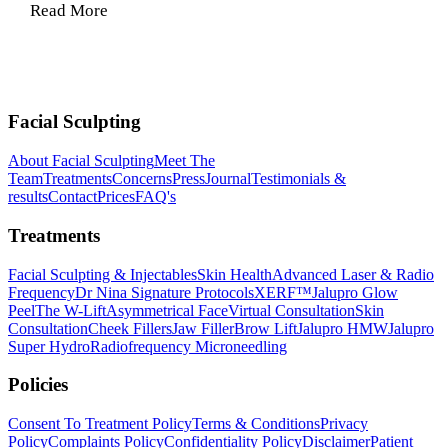
Read More
Facial Sculpting
About Facial Sculpting
Meet The
Team
Treatments
Concerns
Press
Journal
Testimonials &
results
Contact
Prices
FAQ's
Treatments
Facial Sculpting & Injectables
Skin Health
Advanced Laser & Radio
Frequency
Dr Nina Signature Protocols
XERF™
Jalupro Glow
Peel
The W-Lift
Asymmetrical Face
Virtual Consultation
Skin
Consultation
Cheek Fillers
Jaw Filler
Brow Lift
Jalupro HMW
Jalupro
Super Hydro
Radiofrequency Microneedling
Policies
Consent To Treatment Policy
Terms & Conditions
Privacy
Policy
Complaints Policy
Confidentiality Policy
Disclaimer
Patient