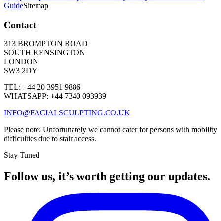
Guide
Sitemap
Contact
313 BROMPTON ROAD
SOUTH KENSINGTON
LONDON
SW3 2DY
TEL: +44 20 3951 9886
WHATSAPP: +44 7340 093939
INFO@FACIALSCULPTING.CO.UK
Please note: Unfortunately we cannot cater for persons with mobility
difficulties due to stair access.
Stay Tuned
Follow us, it’s worth getting our updates.