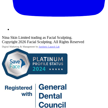
Nina Skin Limited trading as Facial Sculpting.
Copyright 2026 Facial Sculpting. All Rights Reserved
Digital Marketing & Management by
Aesthetic Launch Lab