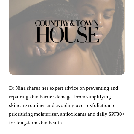
Dr Nina shares her expert advice on preventing and
repairing skin barrier damage. From simplifying
skincare routines and avoiding over-exfoliation to
prioritising moisturiser, antioxidants and daily SPF30+
for long-term skin health.