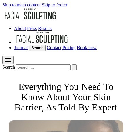
Skip to main content
Skip to footer
About
Press
Results
Journal
Contact
Pricing
Book now
Search
Search
Everything You Need To
Know About Your Skin
Barrier, As Told By Expert