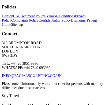
Policies
Consent To Treatment Policy
Terms & Conditions
Privacy
Policy
Complaints Policy
Confidentiality Policy
Disclaimer
Patient
Guide
Sitemap
Contact
313 BROMPTON ROAD
SOUTH KENSINGTON
LONDON
SW3 2DY
TEL: +44 20 3951 9886
WHATSAPP: +44 7340 093939
INFO@FACIALSCULPTING.CO.UK
Please note: Unfortunately we cannot cater for persons with mobility
difficulties due to stair access.
Stay Tuned