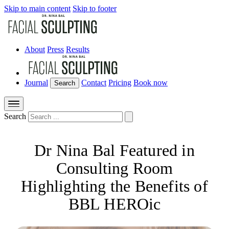
Skip to main content
Skip to footer
About
Press
Results
Journal
Contact
Pricing
Book now
Search
Search
Dr Nina Bal Featured in
Consulting Room
Highlighting the Benefits of
BBL HEROic