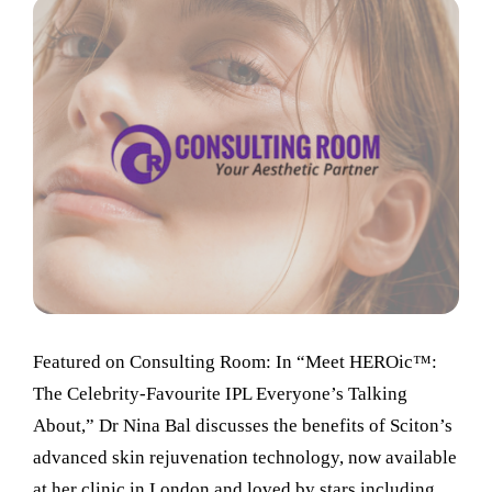
Featured on Consulting Room: In “Meet HEROic™:
The Celebrity-Favourite IPL Everyone’s Talking
About,” Dr Nina Bal discusses the benefits of Sciton’s
advanced skin rejuvenation technology, now available
at her clinic in London and loved by stars including