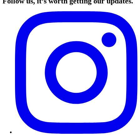
Follow us, it’s worth getting our updates.