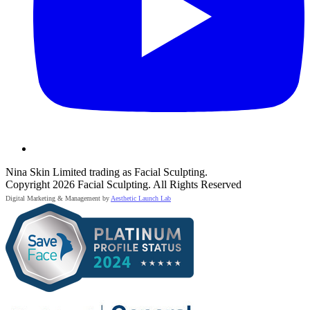
Nina Skin Limited trading as Facial Sculpting.
Copyright 2026 Facial Sculpting. All Rights Reserved
Digital Marketing & Management by
Aesthetic Launch Lab