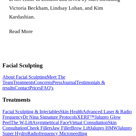
Victoria Beckham, Lindsay Lohan, and Kim
Kardashian.
Read More
Facial Sculpting
About Facial Sculpting
Meet The
Team
Treatments
Concerns
Press
Journal
Testimonials &
results
Contact
Prices
FAQ's
Treatments
Facial Sculpting & Injectables
Skin Health
Advanced Laser & Radio
Frequency
Dr Nina Signature Protocols
XERF™
Jalupro Glow
Peel
The W-Lift
Asymmetrical Face
Virtual Consultation
Skin
Consultation
Cheek Fillers
Jaw Filler
Brow Lift
Jalupro HMW
Jalupro
Super Hydro
Radiofrequency Microneedling