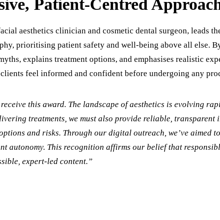
ive, Patient-Centred Approac
facial aesthetics clinician and cosmetic dental surgeon, leads th
ophy, prioritising patient safety and well-being above all else. 
myths, explains treatment options, and emphasises realistic exp
 clients feel informed and confident before undergoing any pro
receive this award. The landscape of aesthetics is evolving rapi
ivering treatments, we must also provide reliable, transparent 
options and risks. Through our digital outreach, we’ve aimed t
ent autonomy. This recognition affirms our belief that responsib
sible, expert-led content.”