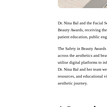
Dr. Nina Bal and the Facial 
Beauty Awards, receiving the
patient education, public eng
The Safety in Beauty Awards 
across the aesthetics and be
utilise digital platforms to 
Dr. Nina Bal and her team wer
resources, and educational v
aesthetic journey.