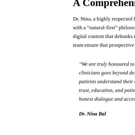
A Comprehens
Dr. Nina, a highly respected 
with a “natural-first” philos
digital content that debunks 
team ensure that prospective
“We are truly honoured to 
clinicians goes beyond del
patients understand their 
trust, education, and pati
honest dialogue and acces
Dr. Nina Bal