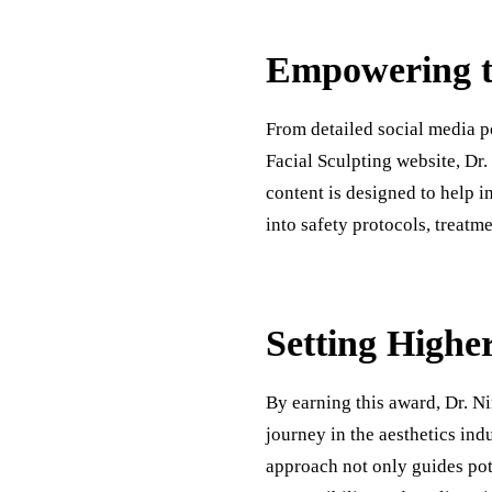
Empowering t
From detailed social media p
Facial Sculpting website, Dr.
content is designed to help i
into safety protocols, treatme
Setting Higher
By earning this award, Dr. N
journey in the aesthetics ind
approach not only guides pote