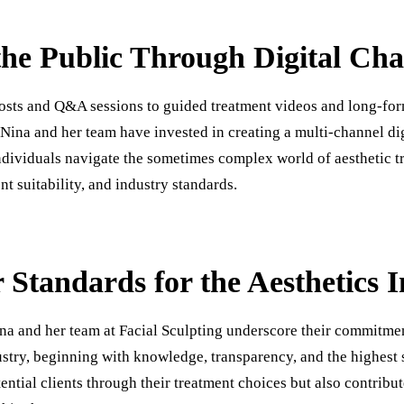
he Public Through Digital Cha
osts and Q&A sessions to guided treatment videos and long-for
 Nina and her team have invested in creating a multi-channel di
ndividuals navigate the sometimes complex world of aesthetic tr
nt suitability, and industry standards.
 Standards for the Aesthetics 
ina and her team at Facial Sculpting underscore their commitmen
ustry, beginning with knowledge, transparency, and the highest 
ntial clients through their treatment choices but also contribut