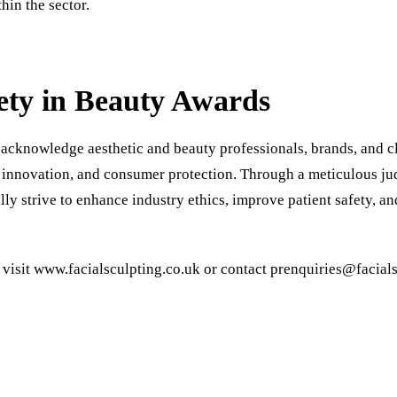
hin the sector.
ety in Beauty Awards
acknowledge aesthetic and beauty professionals, brands, and cl
 innovation, and consumer protection. Through a meticulous ju
ly strive to enhance industry ethics, improve patient safety, a
 visit
www.facialsculpting.co.uk
or contact
prenquiries@facials