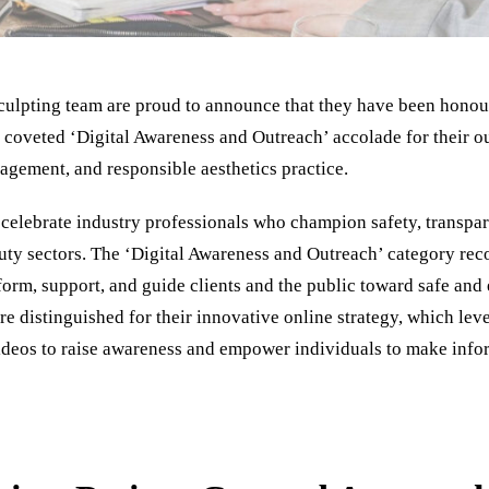
Sculpting team are proud to announce that they have been honou
 coveted ‘Digital Awareness and Outreach’ accolade for their 
agement, and responsible aesthetics practice.
celebrate industry professionals who champion safety, transpar
auty sectors. The ‘Digital Awareness and Outreach’ category rec
inform, support, and guide clients and the public toward safe and
e distinguished for their innovative online strategy, which lev
ideos to raise awareness and empower individuals to make info