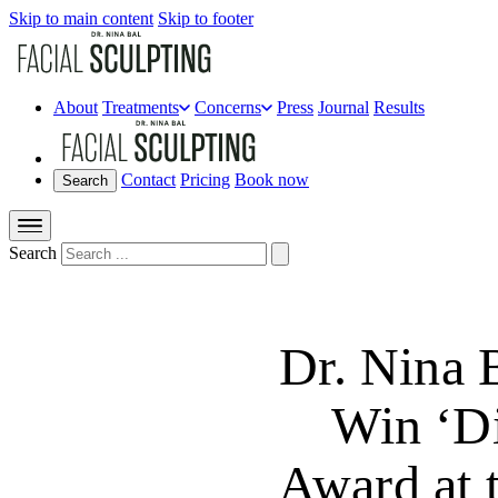
Skip to main content
Skip to footer
About
Treatments
Concerns
Press
Journal
Results
Contact
Pricing
Book now
Search
Search
Dr. Nina 
Win ‘Di
Award at 