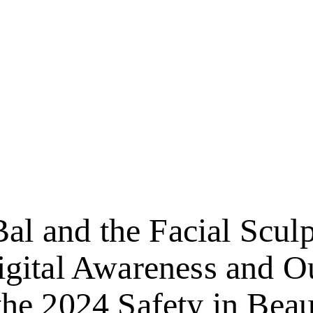
Bal and the Facial Scul
gital Awareness and O
the 2024 Safety in Bea