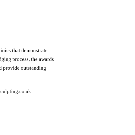
inics that demonstrate
dging process, the awards
nd provide outstanding
culpting.co.uk