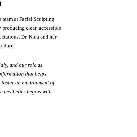
h
e team at Facial Sculpting
By producing clear, accessible
ectations, Dr. Nina and her
cedure.
dly, and our role as
information that helps
o foster an environment of
le aesthetics begins with