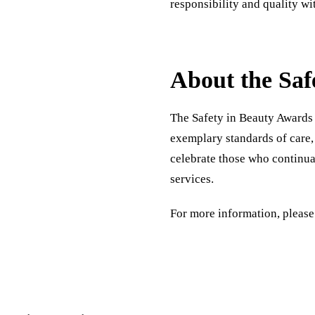
responsibility and quality wit
About the Saf
The Safety in Beauty Awards 
exemplary standards of care,
celebrate those who continual
services.
For more information, please