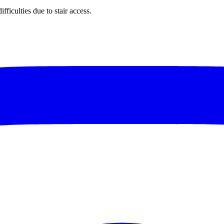
ficulties due to stair access.