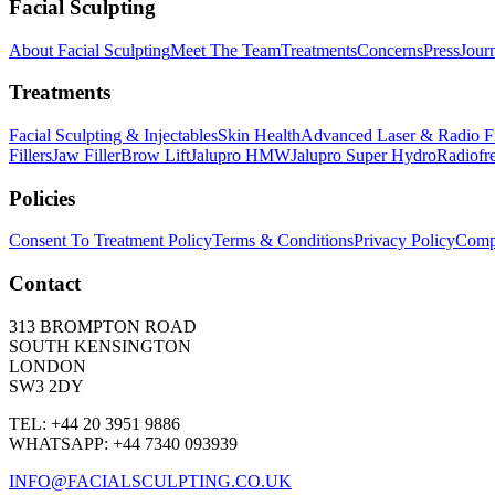
Facial Sculpting
About Facial Sculpting
Meet The Team
Treatments
Concerns
Press
Jour
Treatments
Facial Sculpting & Injectables
Skin Health
Advanced Laser & Radio F
Fillers
Jaw Filler
Brow Lift
Jalupro HMW
Jalupro Super Hydro
Radiofr
Policies
Consent To Treatment Policy
Terms & Conditions
Privacy Policy
Compl
Contact
313 BROMPTON ROAD
SOUTH KENSINGTON
LONDON
SW3 2DY
TEL: +44 20 3951 9886
WHATSAPP: +44 7340 093939
INFO@FACIALSCULPTING.CO.UK