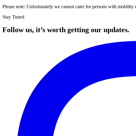
Please note: Unfortunately we cannot cater for persons with mobility dif
Stay Tuned
Follow us, it’s worth getting our updates.