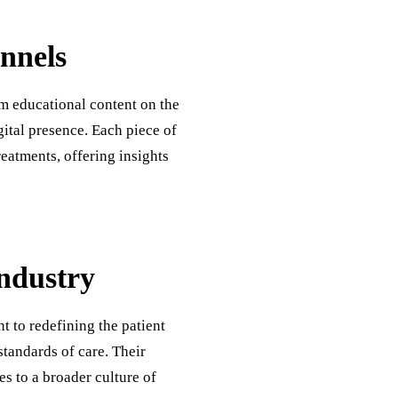
nnels
m educational content on the
gital presence. Each piece of
eatments, offering insights
Industry
t to redefining the patient
standards of care. Their
es to a broader culture of