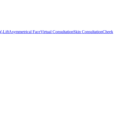
-Lift
Asymmetrical Face
Virtual Consultation
Skin Consultation
Cheek