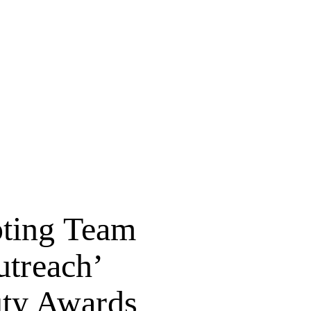
pting Team
utreach’
uty Awards