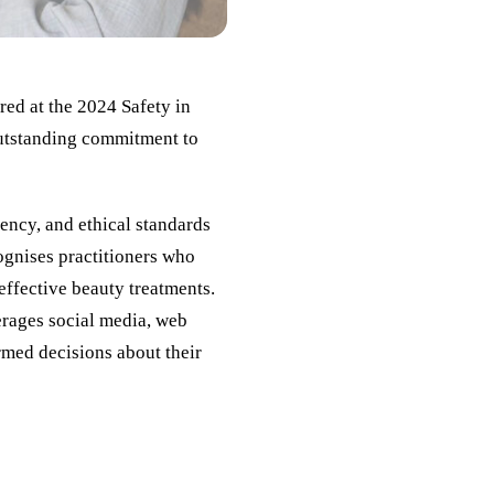
red at the 2024 Safety in
outstanding commitment to
ency, and ethical standards
ognises practitioners who
 effective beauty treatments.
erages social media, web
rmed decisions about their