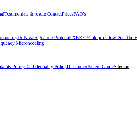
nal
Testimonials & results
Contact
Prices
FAQ's
requency
Dr Nina Signature Protocols
XERF™
Jalupro Glow Peel
The W
equency Microneedling
aints Policy
Confidentiality Policy
Disclaimer
Patient Guide
Sitemap